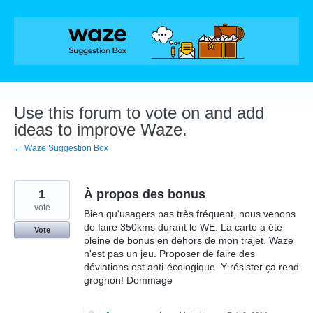
Skip
to
content
Use this forum to vote on and add
ideas to improve Waze.
← Waze Suggestion Box
1
À propos des bonus
vote
Bien qu'usagers pas très fréquent, nous venons
de faire 350kms durant le WE. La carte a été
Vote
pleine de bonus en dehors de mon trajet. Waze
n'est pas un jeu. Proposer de faire des
déviations est anti-écologique. Y résister ça rend
grognon! Dommage