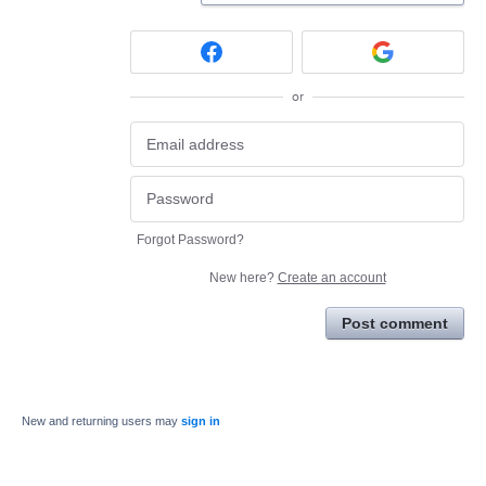
or
Forgot Password?
New here?
Create an account
Post comment
New and returning users may
sign in