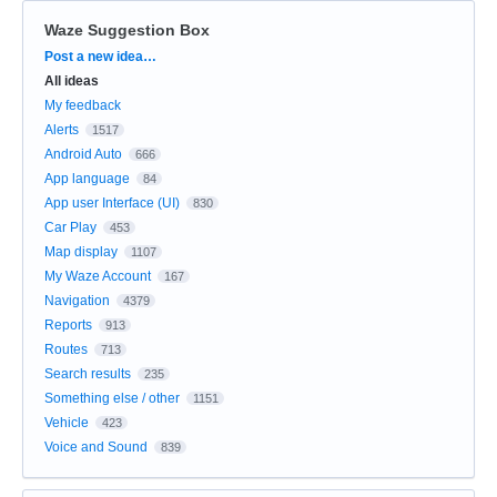
Waze Suggestion Box
Categories
Post a new idea…
All ideas
My feedback
Alerts
1517
Android Auto
666
App language
84
App user Interface (UI)
830
Car Play
453
Map display
1107
My Waze Account
167
Navigation
4379
Reports
913
Routes
713
Search results
235
Something else / other
1151
Vehicle
423
Voice and Sound
839