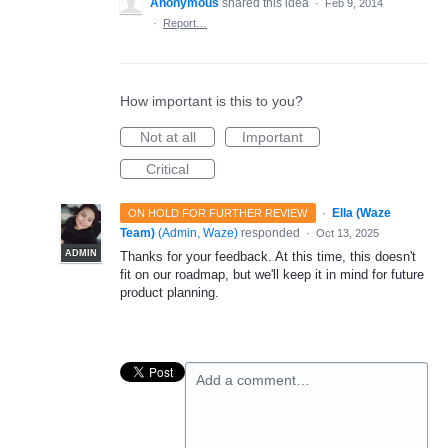
Anonymous
shared this idea
·
Feb 9, 2014
·
Report…
How important is this to you?
Not at all
Important
Critical
·
Ella (Waze
ON HOLD FOR FURTHER REVIEW
Team)
(
Admin, Waze
)
responded
·
Oct 13, 2025
ADMIN
Thanks for your feedback. At this time, this doesn't
fit on our roadmap, but we'll keep it in mind for future
product planning.
Add a comment…