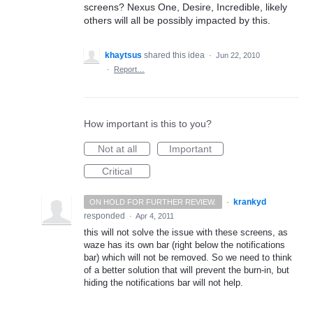
screens? Nexus One, Desire, Incredible, likely
others will all be possibly impacted by this.
khaytsus
shared this idea
·
Jun 22, 2010
·
Report…
How important is this to you?
Not at all
Important
Critical
·
krankyd
ON HOLD FOR FURTHER REVIEW.
responded
·
Apr 4, 2011
this will not solve the issue with these screens, as
waze has its own bar (right below the notifications
bar) which will not be removed. So we need to think
of a better solution that will prevent the burn-in, but
hiding the notifications bar will not help.