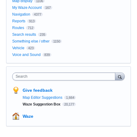
Map display
1106
My Waze Account
167
Navigation
4377
Reports
913
Routes
712
Search results
235
Something else / other
1150
Vehicle
423
Voice and Sound
839
Search
Give feedback
Map Editor Suggestions
1,664
Waze Suggestion Box
20,177
Waze