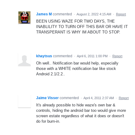
James M
commented
·
August 2, 2022 4:15 AM
·
Report
BEEN USING WAZE FOR TWO DAYS, THE
INABLILITY TO TURN OFF THIS BAR OR HAVE IT
TRANSPERANT IS WHY IM ABOUT TO STOP.
khaytsus
commented
·
April 6, 2011 1:00 PM
·
Report
Oh well.. Notification bar would help, especially
those with a WHITE notification bar like stock
Android 2.1/2.2..
Jaime Visser
commented
·
April 4, 2011 2:37 AM
·
Report
It's already possible to hide waze's own bar &
controls, hiding the android bar too would give more
screen estate regardless of what it does or doesn't
do for burn-in.