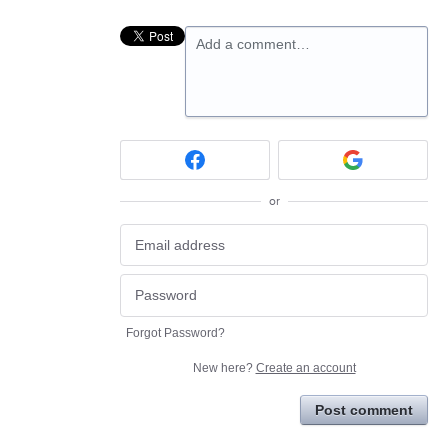
Add a comment…
or
Forgot Password?
New here?
Create an account
Post comment