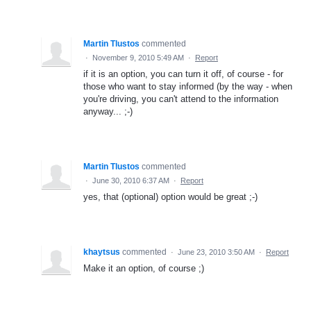
Martin Tlustos
commented
·
November 9, 2010 5:49 AM
·
Report
if it is an option, you can turn it off, of course - for
those who want to stay informed (by the way - when
you're driving, you can't attend to the information
anyway... ;-)
Martin Tlustos
commented
·
June 30, 2010 6:37 AM
·
Report
yes, that (optional) option would be great ;-)
khaytsus
commented
·
June 23, 2010 3:50 AM
·
Report
Make it an option, of course ;)