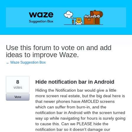
Skip
to
content
Use this forum to vote on and add
ideas to improve Waze.
← Waze Suggestion Box
8
Hide notification bar in Android
votes
Hiding the Notification bar would give a little
more screen real estate, but the big deal here is
Vote
that newer phones have AMOLED screens
which can suffer from burn-in, and the
notification bar in Android with the screen turned
way up while navigating for hours is surely going
to cause this. Can we PLEASE hide the
notification bar so it doesn't damage our