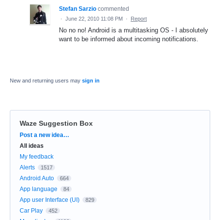
Stefan Sarzio
commented
·
June 22, 2010 11:08 PM
·
Report
No no no! Android is a multitasking OS - I absolutely
want to be informed about incoming notifications.
New and returning users may
sign in
Waze Suggestion Box
Categories
Post a new idea…
All ideas
My feedback
Alerts
1517
Android Auto
664
App language
84
App user Interface (UI)
829
Car Play
452