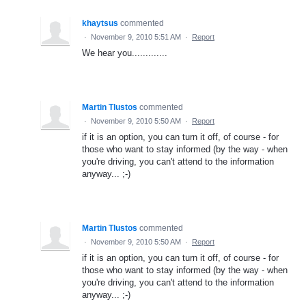
khaytsus
commented
·
November 9, 2010 5:51 AM
·
Report
We hear you.............
Martin Tlustos
commented
·
November 9, 2010 5:50 AM
·
Report
if it is an option, you can turn it off, of course - for
those who want to stay informed (by the way - when
you're driving, you can't attend to the information
anyway... ;-)
Martin Tlustos
commented
·
November 9, 2010 5:50 AM
·
Report
if it is an option, you can turn it off, of course - for
those who want to stay informed (by the way - when
you're driving, you can't attend to the information
anyway... ;-)