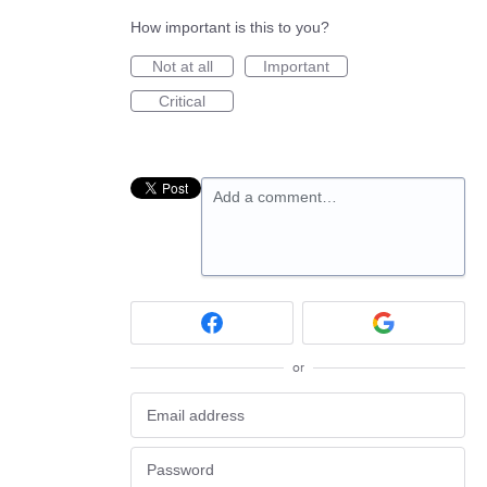
How important is this to you?
Not at all
Important
Critical
Add a comment…
or