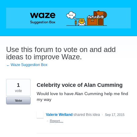
Skip
to
content
Use this forum to vote on and add
ideas to improve Waze.
← Waze Suggestion Box
1
Celebrity voice of Alan Cumming
vote
Would love to have Alan Cumming help me find
my way
Vote
Valerie Welland
shared this idea
·
Sep 17, 2015
·
Report…