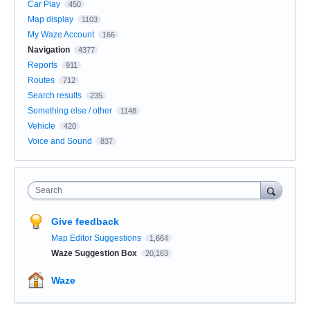
Car Play
450
Map display
1103
My Waze Account
166
Navigation
4377
Reports
911
Routes
712
Search results
235
Something else / other
1148
Vehicle
420
Voice and Sound
837
Search
Give feedback
Map Editor Suggestions
1,664
Waze Suggestion Box
20,163
Waze