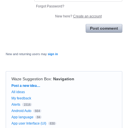
Forgot Password?
New here?
Create an account
Post comment
New and returning users may
sign in
Waze Suggestion Box
:
Navigation
Categories
Post a new idea…
All ideas
My feedback
Alerts
1516
Android Auto
664
App language
84
App user Interface (UI)
830