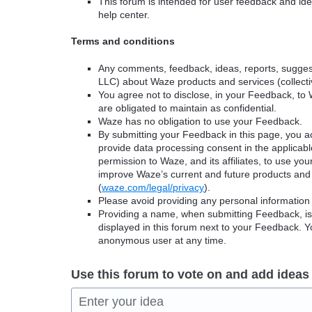
This forum is intended for user feedback and ide
help center.
Terms and conditions
Any comments, feedback, ideas, reports, suggest
LLC) about Waze products and services (collectiv
You agree not to disclose, in your Feedback, to 
are obligated to maintain as confidential.
Waze has no obligation to use your Feedback.
By submitting your Feedback in this page, you 
provide data processing consent in the applicab
permission to Waze, and its affiliates, to use yo
improve Waze’s current and future products and 
(
waze.com/legal/privacy
).
Please avoid providing any personal information
Providing a name, when submitting Feedback, is o
displayed in this forum next to your Feedback.
anonymous user at any time.
Use this forum to vote on and add ideas
Enter your idea