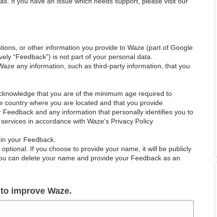
as. If you have an issue which needs support, please visit our
ions, or other information you provide to Waze (part of Google
ely “Feedback”) is not part of your personal data.
Waze any information, such as third-party information, that you
acknowledge that you are of the minimum age required to
le country where you are located and that you provide
ur Feedback and any information that personally identifies you to
services in accordance with Waze's Privacy Policy
 in your Feedback.
ptional. If you choose to provide your name, it will be publicly
 You can delete your name and provide your Feedback as an
 to improve Waze.