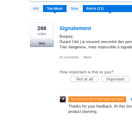
11
Hot
Top
ideas
New
results
found
288
Signalement
votes
Bonjour,
Durant l’été j’ai souvent rencontré des pe
Vote
Très dangereux, mais impossible à signale
91 comments
·
Alerts
How important is this to you?
Not at all
Important
·
ON HOLD FOR FURTHER REVIEW
Thanks for your feedback. At this time
product planning.