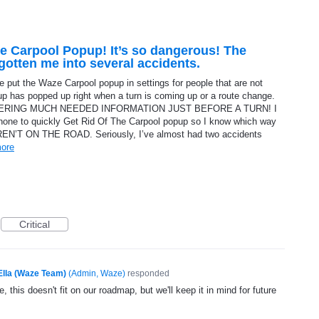
e Carpool Popup! It’s so dangerous! The
otten me into several accidents.
 put the Waze Carpool popup in settings for people that are not
up has popped up right when a turn is coming up or a route change.
COVERING MUCH NEEDED INFORMATION JUST BEFORE A TURN! I
phone to quickly Get Rid Of The Carpool popup so I know which way
AREN’T ON THE ROAD. Seriously, I’ve almost had two accidents
ore
Critical
Ella (Waze Team)
(
Admin, Waze
)
responded
, this doesn't fit on our roadmap, but we'll keep it in mind for future