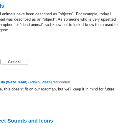
ds
 animals have been described as "objects". For example, today I
ad was described as an "object". As someone who is very upsetted
n option for "dead animal" so I know not to look. I know there used to
 gone.
Critical
Ella (Waze Team)
(
Admin, Waze
)
responded
, this doesn't fit on our roadmap, but we'll keep it in mind for future
eet Sounds and Icons