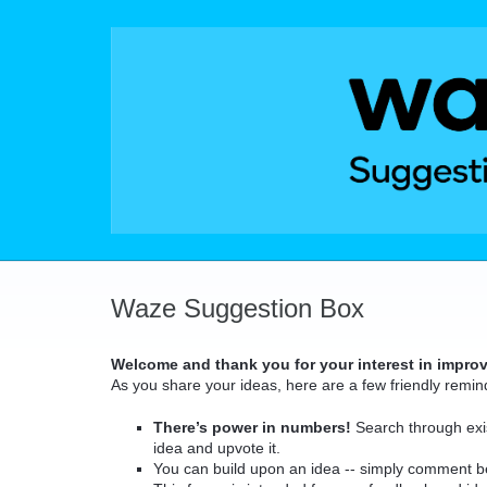
Skip
to
content
Waze Suggestion Box
Welcome and thank you for your interest in impro
As you share your ideas, here are a few friendly remin
There’s power in numbers!
Search through exis
idea and upvote it.
You can build upon an idea -- simply comment b