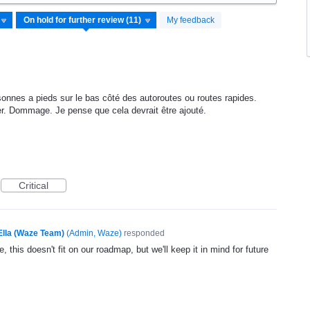
My feedback
rsonnes a pieds sur le bas côté des autoroutes ou routes rapides.
r. Dommage. Je pense que cela devrait être ajouté.
Critical
Ella (Waze Team)
(
Admin, Waze
)
responded
, this doesn't fit on our roadmap, but we'll keep it in mind for future