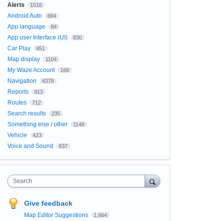
Alerts
1516
Android Auto
664
App language
84
App user Interface (UI)
830
Car Play
451
Map display
1104
My Waze Account
166
Navigation
4378
Reports
913
Routes
712
Search results
235
Something else / other
1148
Vehicle
423
Voice and Sound
837
Search
Give feedback
Map Editor Suggestions
1,664