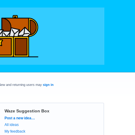
New and returning users may
sign in
Waze Suggestion Box
Categories
Post a new idea…
All ideas
My feedback