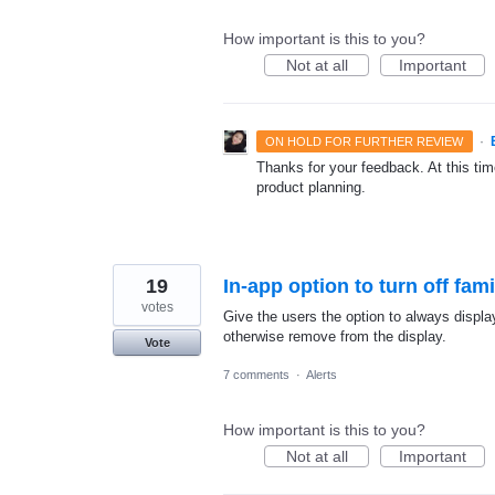
How important is this to you?
Not at all
Important
·
ON HOLD FOR FURTHER REVIEW
Thanks for your feedback. At this time
product planning.
19
In-app option to turn off fami
votes
Give the users the option to always displ
otherwise remove from the display.
Vote
7 comments
·
Alerts
How important is this to you?
Not at all
Important