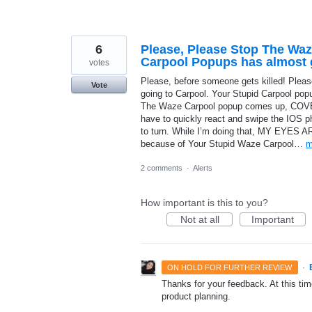
6
Please, Please Stop The Waz
Carpool Popups has almost g
votes
Please, before someone gets killed! Please
Vote
going to Carpool. Your Stupid Carpool pop
The Waze Carpool popup comes up, 
have to quickly react and swipe the IOS 
to turn. While I’m doing that, MY EYES 
because of Your Stupid Waze Carpool…
m
2 comments
·
Alerts
How important is this to you?
Not at all
Important
·
ON HOLD FOR FURTHER REVIEW
Thanks for your feedback. At this time
product planning.