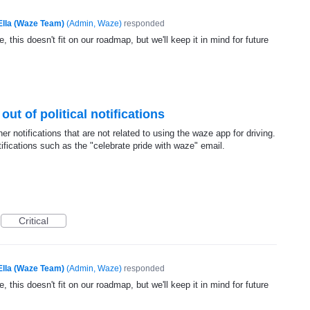
Ella (Waze Team)
(
Admin, Waze
)
responded
, this doesn't fit on our roadmap, but we'll keep it in mind for future
 out of political notifications
her notifications that are not related to using the waze app for driving.
otifications such as the "celebrate pride with waze" email.
Critical
Ella (Waze Team)
(
Admin, Waze
)
responded
, this doesn't fit on our roadmap, but we'll keep it in mind for future