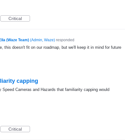
Critical
Ella (Waze Team)
(
Admin, Waze
)
responded
, this doesn't fit on our roadmap, but we'll keep it in mind for future
liarity capping
ay Speed Cameras and Hazards that familiarity capping would
Critical