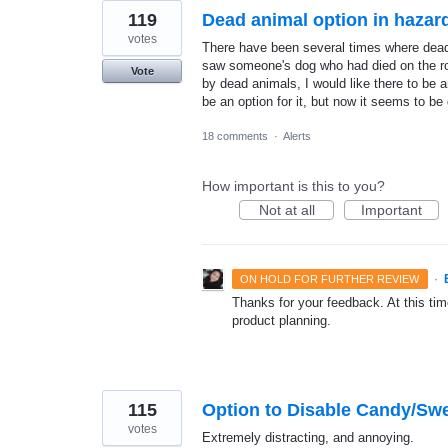
119
Dead animal option in hazar
votes
There have been several times where dead
saw someone's dog who had died on the ro
Vote
by dead animals, I would like there to be a
be an option for it, but now it seems to be
18 comments
·
Alerts
How important is this to you?
Not at all
Important
·
ON HOLD FOR FURTHER REVIEW
Thanks for your feedback. At this time
product planning.
115
Option to Disable Candy/Sw
votes
Extremely distracting, and annoying.