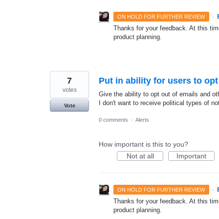
·
ON HOLD FOR FURTHER REVIEW
Thanks for your feedback. At this time
product planning.
7
Put in ability for users to opt
votes
Give the ability to opt out of emails and ot
I don't want to receive political types of n
Vote
0 comments
·
Alerts
How important is this to you?
Not at all
Important
·
ON HOLD FOR FURTHER REVIEW
Thanks for your feedback. At this time
product planning.