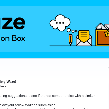
ving Waze!
ders:
ting suggestions to see if there's someone else with a similar
elow your fellow Wazer's submission.