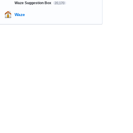
Waze Suggestion Box
20,170
Waze