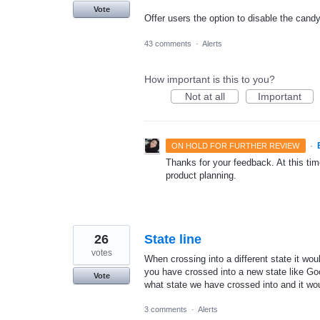
Vote
Offer users the option to disable the cand
43 comments
·
Alerts
How important is this to you?
Not at all
Important
·
ON HOLD FOR FURTHER REVIEW
Thanks for your feedback. At this time
product planning.
26
State line
votes
When crossing into a different state it woul
you have crossed into a new state like G
Vote
what state we have crossed into and it woul
3 comments
·
Alerts