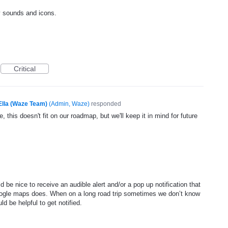
y sounds and icons.
Critical
Ella (Waze Team)
(
Admin, Waze
)
responded
, this doesn't fit on our roadmap, but we'll keep it in mind for future
d be nice to receive an audible alert and/or a pop up notification that
oogle maps does. When on a long road trip sometimes we don’t know
d be helpful to get notified.