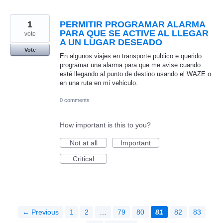
1
PERMITIR PROGRAMAR ALARMA
PARA QUE SE ACTIVE AL LLEGAR
vote
A UN LUGAR DESEADO
Vote
En algunos viajes en transporte publico e querido
programar una alarma para que me avise cuando
esté llegando al punto de destino usando el WAZE o
en una ruta en mi vehiculo.
0 comments
How important is this to you?
Not at all
Important
Critical
← Previous
1
2
…
79
80
81
82
83