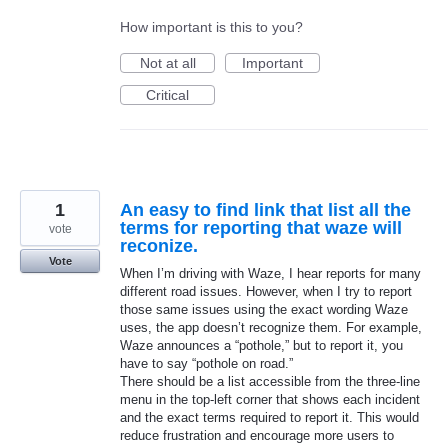
How important is this to you?
Not at all
Important
Critical
1
An easy to find link that list all the
terms for reporting that waze will
vote
reconize.
Vote
When I’m driving with Waze, I hear reports for many
different road issues. However, when I try to report
those same issues using the exact wording Waze
uses, the app doesn’t recognize them. For example,
Waze announces a “pothole,” but to report it, you
have to say “pothole on road.”
There should be a list accessible from the three-line
menu in the top-left corner that shows each incident
and the exact terms required to report it. This would
reduce frustration and encourage more users to