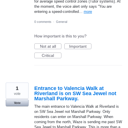
for average speed control zones (Tutor systems). At
the moment, the voice alert only says “You are
entering a speed-controlled…
more
0 comments
·
General
How important is this to you?
Not at all
Important
Critical
1
Entrance to Valencia Walk at
Riverland is on SW Sea Jewel not
vote
Marshall Parkway.
Vote
The main entrance to Valencia Walk at Riverland is
on SW Sea Jewel not Marshall Parkway. Only
residents can enter on Marshall Parkway. When
coming from the north, Waze is sending me past SW
Sea Jewel to Marshall Parkway. This is more than a