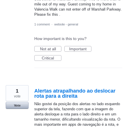
mile out of my way. Guest coming to my home in
Valencia Walk can not enter off of Marshall Parkway.
Please fix this .
1 comment
·
website - general
How important is this to you?
Not at all
Important
Critical
1
Alertas atrapalhando ao deslocar
rota para a direita
vote
Não gostei da posição dos alertas no lado esquerdo
Vote
superior da tela, fazendo com que a imagem do
alerta desloque a rota para o lado direito e em um
tamanho menor, dificultando visualização da rota. O
mais importante em apps de navegação é a rota, e