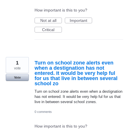
How important is this to you?
Not at all
Important
Critical
1
Turn on school zone alerts even
when a destignation has not
vote
entered. It would be very help ful
for us that live in between several
Vote
school zo
Turn on school zone alerts even when a destignation
has not entered. It would be very help ful for us that
live in between several school zones.
0 comments
How important is this to you?