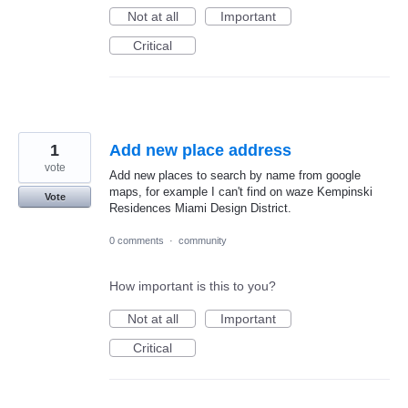
Not at all
Important
Critical
1
Add new place address
vote
Add new places to search by name from google
maps, for example I can't find on waze Kempinski
Vote
Residences Miami Design District.
0 comments
·
community
How important is this to you?
Not at all
Important
Critical