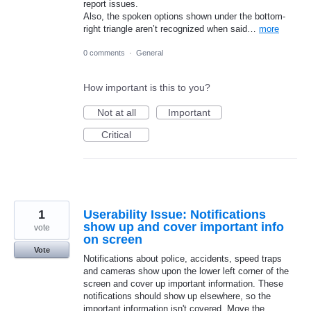
report issues.
Also, the spoken options shown under the bottom-
right triangle aren’t recognized when said…
more
0 comments
·
General
How important is this to you?
Not at all
Important
Critical
1
Userability Issue: Notifications
show up and cover important info
vote
on screen
Vote
Notifications about police, accidents, speed traps
and cameras show upon the lower left corner of the
screen and cover up important information. These
notifications should show up elsewhere, so the
important information isn't covered. Move the