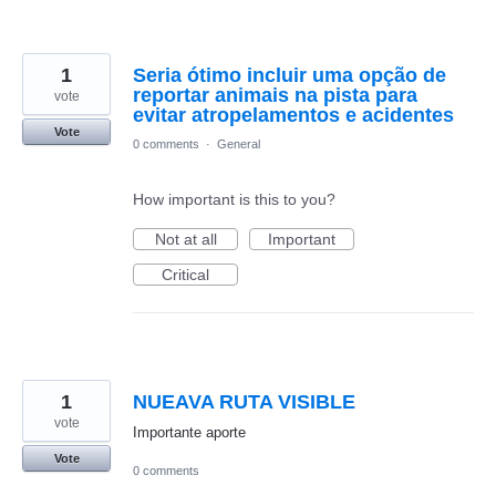
1
Seria ótimo incluir uma opção de
reportar animais na pista para
vote
evitar atropelamentos e acidentes
Vote
0 comments
·
General
How important is this to you?
Not at all
Important
Critical
1
NUEAVA RUTA VISIBLE
vote
Importante aporte
Vote
0 comments