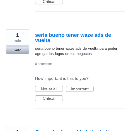
Critical
1
seria bueno tener waze ads de
vuelta
vote
seria bueno tener waze ads de vuelta para poder
Vote
agregar los logos de los negocios
0 comments
How important is this to you?
Not at all
Important
Critical