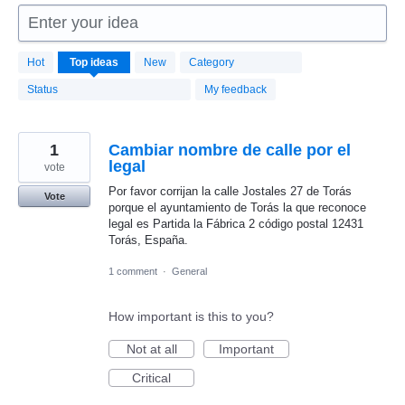
Enter your idea
1664
Hot
Top
ideas
New
Category
results
found
Status
My feedback
1
Cambiar nombre de calle por el
legal
vote
Por favor corrijan la calle Jostales 27 de Torás
Vote
porque el ayuntamiento de Torás la que reconoce
legal es Partida la Fábrica 2 código postal 12431
Torás, España.
1 comment
·
General
How important is this to you?
Not at all
Important
Critical