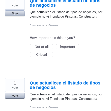
1
Que actualicen el listado de tipos
de negocios
vote
Que actualicen el listado de tipos de negocios, por
Vote
ejemplo no vi Tienda de Pinturas, Constructora
0 comments
·
General
How important is this to you?
Not at all
Important
Critical
1
Que actualicen el listado de tipos
de negocios
vote
Que actualicen el listado de tipos de negocios, por
Vote
ejemplo no vi Tienda de Pinturas, Constructora
0 comments
·
General