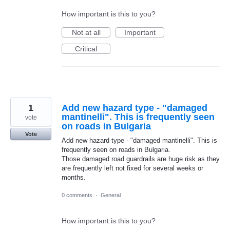
How important is this to you?
Not at all
Important
Critical
1
Add new hazard type - "damaged
mantinelli". This is frequently seen
vote
on roads in Bulgaria
Vote
Add new hazard type - "damaged mantinelli". This is
frequently seen on roads in Bulgaria.
Those damaged road guardrails are huge risk as they
are frequently left not fixed for several weeks or
months.
0 comments
·
General
How important is this to you?