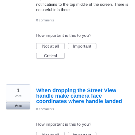
notifications to the top middle of the screen. There is
no useful info there.
0 comments
How important is this to you?
Not at all
Important
Critical
1
When dropping the Street View
handle make camera face
vote
coordinates where handle landed
Vote
0 comments
How important is this to you?