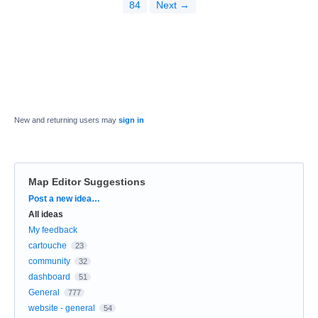
84
Next →
New and returning users may
sign in
Map Editor Suggestions
Categories
Post a new idea…
All ideas
My feedback
cartouche
23
community
32
dashboard
51
General
777
website - general
54