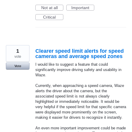
Not at all
Important
Critical
1
Clearer speed limit alerts for speed
cameras and average speed zones
vote
I would like to suggest a feature that could
Vote
significantly improve driving safety and usability in
Waze.
Currently, when approaching a speed camera, Waze
alerts the driver about the camera, but the
associated speed limit is not always clearly
highlighted or immediately noticeable. It would be
very helpful if the speed limit for that specific camera
were displayed more prominently on the screen,
making it easier for drivers to recognize it instantly.
An even more important improvement could be made