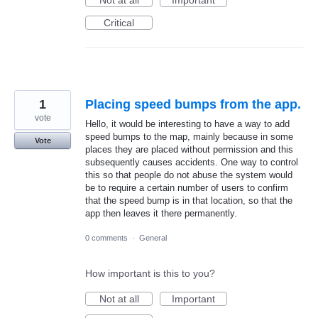
Not at all
Important
Critical
1
Placing speed bumps from the app.
vote
Hello, it would be interesting to have a way to add
speed bumps to the map, mainly because in some
Vote
places they are placed without permission and this
subsequently causes accidents. One way to control
this so that people do not abuse the system would
be to require a certain number of users to confirm
that the speed bump is in that location, so that the
app then leaves it there permanently.
0 comments
·
General
How important is this to you?
Not at all
Important