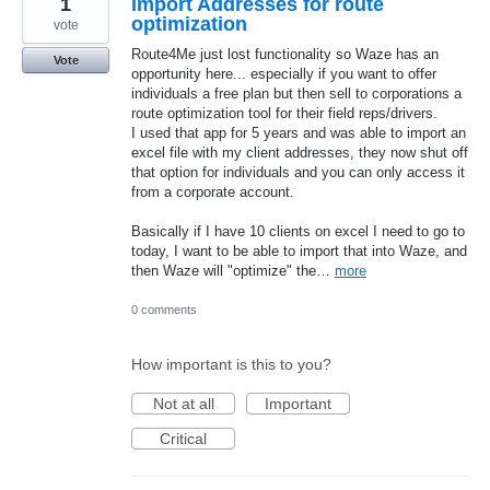
1
Import Addresses for route
optimization
vote
Route4Me just lost functionality so Waze has an
Vote
opportunity here... especially if you want to offer
individuals a free plan but then sell to corporations a
route optimization tool for their field reps/drivers.
I used that app for 5 years and was able to import an
excel file with my client addresses, they now shut off
that option for individuals and you can only access it
from a corporate account.
Basically if I have 10 clients on excel I need to go to
today, I want to be able to import that into Waze, and
then Waze will "optimize" the…
more
0 comments
How important is this to you?
Not at all
Important
Critical