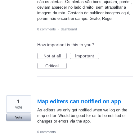
não os alertas. Os alertas são bons, ajudam, porém,
deviam aparecer no lado direito, sem atrapalhar a
imagem da rota. Gostaria de publicar imagens aqui,
porém não encontrei campo. Grato, Roger
0 comments
·
dashboard
How important is this to you?
Not at all
Important
Critical
1
Map editers can notified on app
vote
As editers we only get notified when we log on the
map editer. Would be good for us to be notified of
Vote
changes or errors via the app.
0 comments