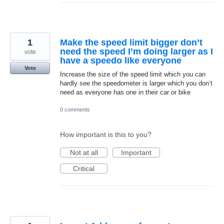
1
Make the speed limit bigger don’t
need the speed I’m doing larger as I
vote
have a speedo like everyone
Vote
Increase the size of the speed limit which you can
hardly see the speedometer is larger which you don’t
need as everyone has one in their car or bike
0 comments
How important is this to you?
Not at all
Important
Critical