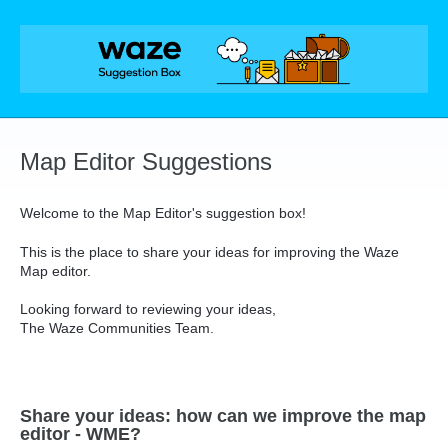
Skip
to
content
Map Editor Suggestions
Welcome to the Map Editor's suggestion box!
This is the place to share your ideas for improving the Waze
Map editor.
Looking forward to reviewing your ideas,
The Waze Communities Team.
Share your ideas: how can we improve the map
editor - WME?