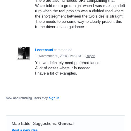
There are also numerous URs complaining that
Waze told me to go straight when I was making a left
turn when the real problem was a divided road where
the short segment between the two sides is straight.
There needs to be some way to clearly present this
to the driver in lane guidance.
Leorenaud
commented
·
November 30, 2020 11:45 PM
·
Report
Yes we definitely need preferred lanes.
A lot of cases where it is needed.
I have a lot of examples.
New and returning users may
sign in
Map Editor Suggestions
:
General
Categories
Post a new idea…