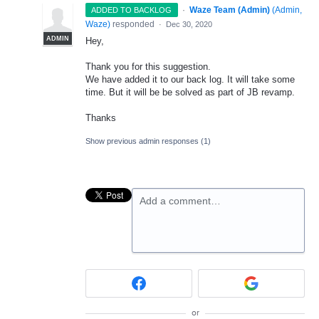
·
Waze Team (Admin)
(
Admin,
ADDED TO BACKLOG
Waze
)
responded
·
Dec 30, 2020
ADMIN
Hey,
Thank you for this suggestion.
We have added it to our back log. It will take some
time. But it will be be solved as part of JB revamp.
Thanks
Show previous admin responses
(1)
Add a comment…
or