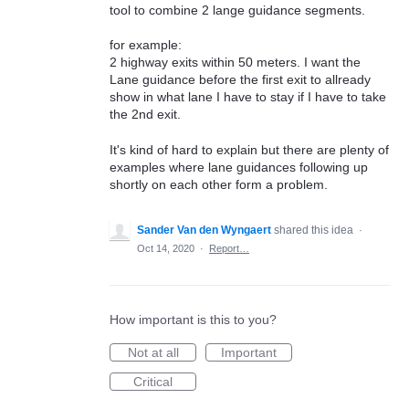
tool to combine 2 lange guidance segments.
for example:
2 highway exits within 50 meters. I want the
Lane guidance before the first exit to allready
show in what lane I have to stay if I have to take
the 2nd exit.
It's kind of hard to explain but there are plenty of
examples where lane guidances following up
shortly on each other form a problem.
Sander Van den Wyngaert
shared this idea
·
Oct 14, 2020
·
Report…
How important is this to you?
Not at all
Important
Critical