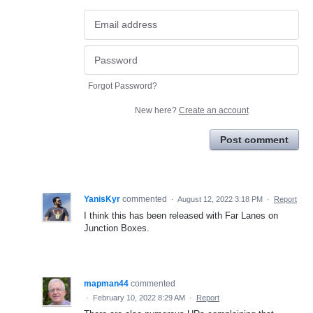
Forgot Password?
New here?
Create an account
Post comment
YanisKyr
commented
·
August 12, 2022 3:18 PM
·
Report
I think this has been released with Far Lanes on
Junction Boxes.
mapman44
commented
·
February 10, 2022 8:29 AM
·
Report