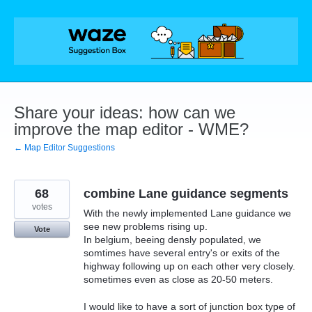
Skip
to
content
Share your ideas: how can we
improve the map editor - WME?
← Map Editor Suggestions
68
combine Lane guidance segments
votes
With the newly implemented Lane guidance we
see new problems rising up.
Vote
In belgium, beeing densly populated, we
somtimes have several entry's or exits of the
highway following up on each other very closely.
sometimes even as close as 20-50 meters.
I would like to have a sort of junction box type of