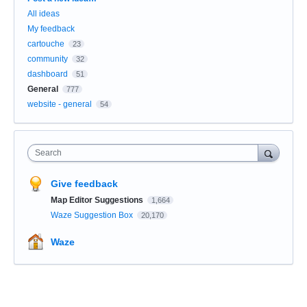
All ideas
My feedback
cartouche
23
community
32
dashboard
51
General
777
website - general
54
Search
Give feedback
Map Editor Suggestions
1,664
Waze Suggestion Box
20,170
Waze