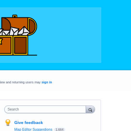
New and returning users may
sign in
Search
Give feedback
Map Editor Suggestions
1,664