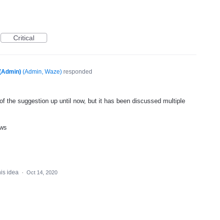
Critical
(Admin)
(
Admin, Waze
)
responded
f the suggestion up until now, but it has been discussed multiple
ews
his idea
·
Oct 14, 2020