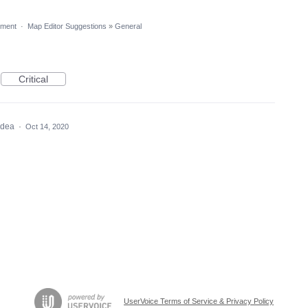
ment
·
Map Editor Suggestions
»
General
Critical
 idea
·
Oct 14, 2020
UserVoice Terms of Service & Privacy Policy