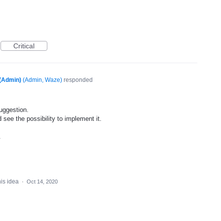
Critical
(Admin)
(
Admin, Waze
)
responded
uggestion.
 see the possibility to implement it.
.
his idea
·
Oct 14, 2020