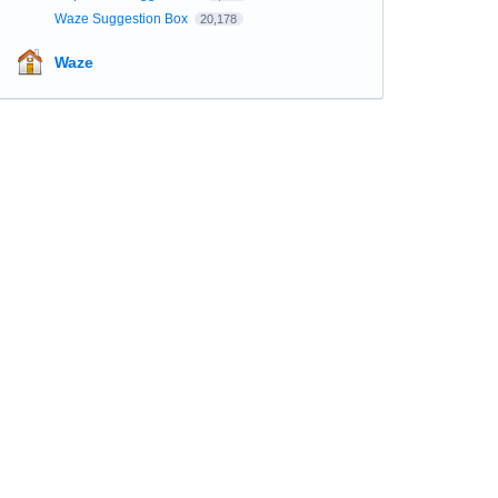
Waze Suggestion Box
20,178
Waze