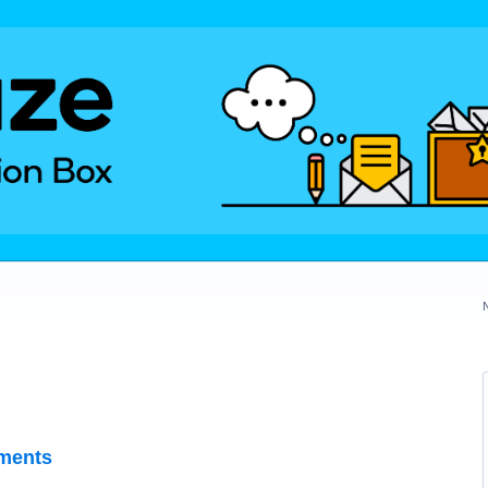
ments