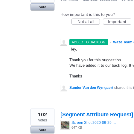
Vote
How important is this to you?
Not at all
Important
·
Waze Team 
ADDED TO BACKLOG
Hey,
Thank you for this suggestion.
We have added it to our back log. It 
Thanks
Sander Van den Wyngaert
shared this
102
[Segment Attribute Request]
votes
Screen Shot 2020-09-29 at 11.58.05.png
647 KB
Vote