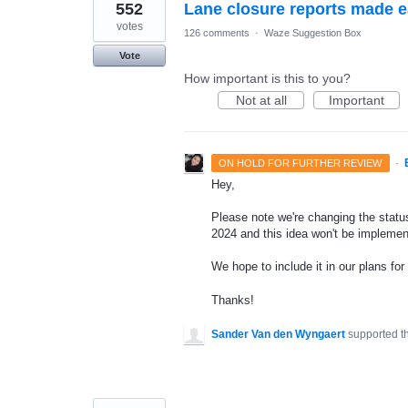
552
Lane closure reports made 
votes
126 comments
·
Waze Suggestion Box
Vote
How important is this to you?
Not at all
Important
·
ON HOLD FOR FURTHER REVIEW
Hey,
Please note we're changing the status 
2024 and this idea won't be implemen
We hope to include it in our plans for 
Thanks!
Sander Van den Wyngaert
supported t