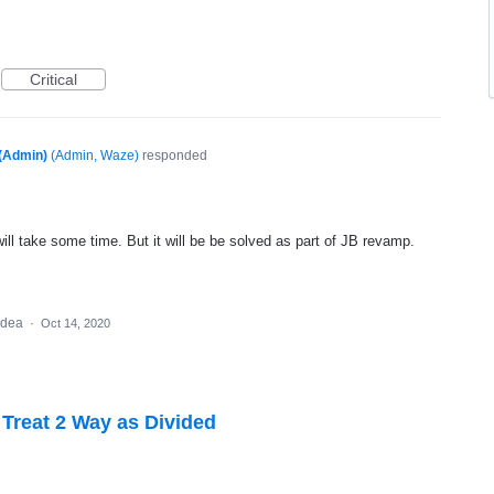
Critical
(Admin)
(
Admin, Waze
)
responded
will take some time. But it will be be solved as part of JB revamp.
 idea
·
Oct 14, 2020
 Treat 2 Way as Divided