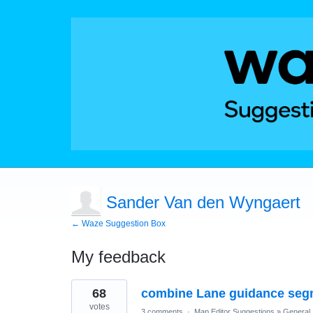
Sander Van den Wyngaert
← Waze Suggestion Box
My feedback
5
68
combine Lane guidance seg
results
found
votes
3 comments
·
Map Editor Suggestions
»
General