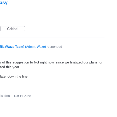
easy
Critical
Ella (Waze Team)
(
Admin, Waze
)
responded
of this suggestion to Not right now, since we finalized our plans for
ted this year.
later down the line.
his idea
·
Oct 14, 2020