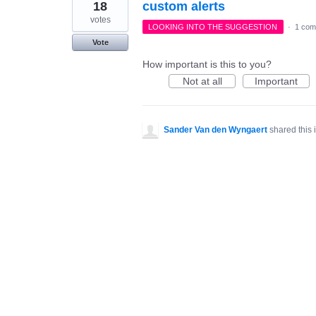
18
custom alerts
votes
LOOKING INTO THE SUGGESTION
·
1 com
Vote
How important is this to you?
Not at all
Important
Sander Van den Wyngaert
shared this