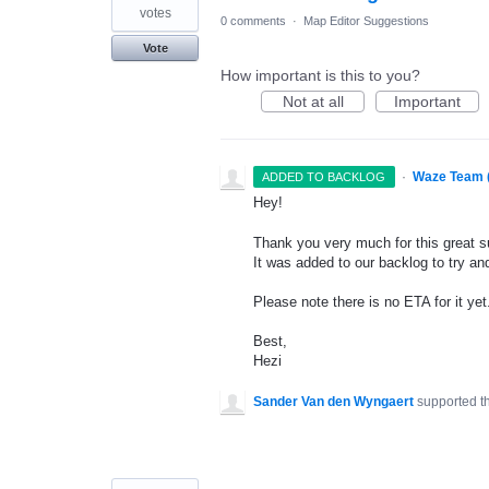
votes
0 comments
·
Map Editor Suggestions
Vote
How important is this to you?
Not at all
Important
·
Waze Team 
ADDED TO BACKLOG
Hey!
Thank you very much for this great s
It was added to our backlog to try and
Please note there is no
ETA
for it yet
Best,
Hezi
Sander Van den Wyngaert
supported t