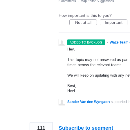
5 comments
·
Map Editor Suggestions
How important is this to you?
Not at all
Important
·
Waze Team 
ADDED TO BACKLOG
Hey,
This topic may not answered as part o
times across the relevant teams.
We will keep on updating with any n
Best,
Hezi
Sander Van den Wyngaert
supported t
111
Subscribe to segment