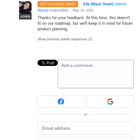
·
Ella (Waze Team)
(
Admin,
NOT PLANNED [WME]
Waze
)
responded
·
May 20, 2025
ADMIN
Thanks for your feedback. At this time, this doesn't
fit on our roadmap, but we'll keep it in mind for future
product planning.
Show previous admin responses
(2)
Add a comment…
or