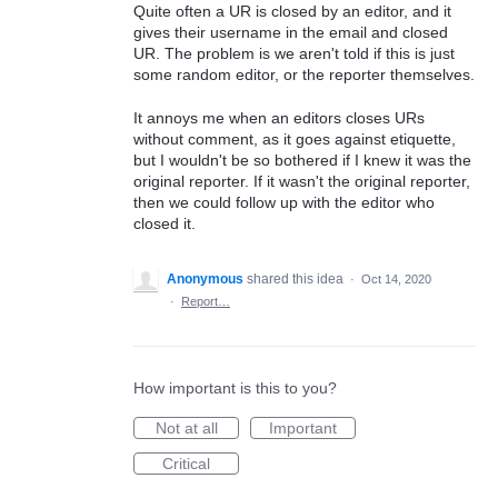
Quite often a UR is closed by an editor, and it
gives their username in the email and closed
UR. The problem is we aren't told if this is just
some random editor, or the reporter themselves.
It annoys me when an editors closes URs
without comment, as it goes against etiquette,
but I wouldn't be so bothered if I knew it was the
original reporter. If it wasn't the original reporter,
then we could follow up with the editor who
closed it.
Anonymous
shared this idea
·
Oct 14, 2020
·
Report…
How important is this to you?
Not at all
Important
Critical