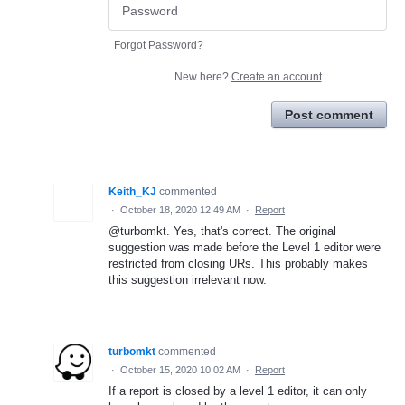
Forgot Password?
New here?
Create an account
Post comment
Keith_KJ
commented
·
October 18, 2020 12:49 AM
·
Report
@turbomkt. Yes, that's correct. The original
suggestion was made before the Level 1 editor were
restricted from closing URs. This probably makes
this suggestion irrelevant now.
turbomkt
commented
·
October 15, 2020 10:02 AM
·
Report
If a report is closed by a level 1 editor, it can only