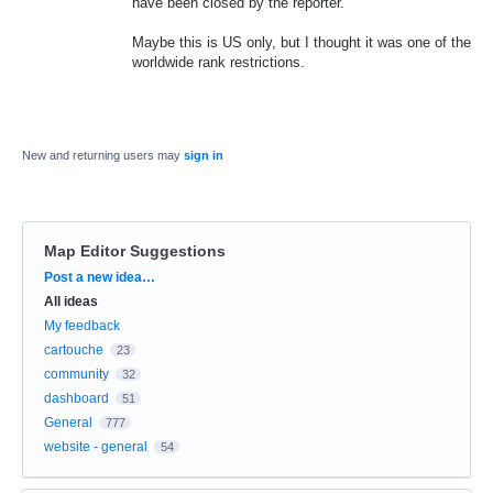
have been closed by the reporter.
Maybe this is US only, but I thought it was one of the
worldwide rank restrictions.
New and returning users may
sign in
Map Editor Suggestions
Categories
Post a new idea…
All ideas
My feedback
cartouche
23
community
32
dashboard
51
General
777
website - general
54