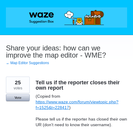
Skip
to
content
Share your ideas: how can we
improve the map editor - WME?
← Map Editor Suggestions
25
Tell us if the reporter closes their
own report
votes
(Copied from
Vote
https://www.waze.com/forum/viewtopic.php?
f=1525&t=228417
)
Please tell us if the reporter has closed their own
UR (don't need to know their username).