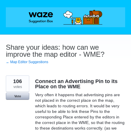
Skip
to
content
Share your ideas: how can we
improve the map editor - WME?
← Map Editor Suggestions
106
Connect an Advertising Pin to its
Place on the WME
votes
Very often it happens that advertising pins are
Vote
not placed in the correct place on the map,
which leads to routing errors. It would be very
useful to be able to link these Pins to the
corresponding Place entered by the editors in
the correct place in the WME, so that the routing
to these destinations works correctly. (as we