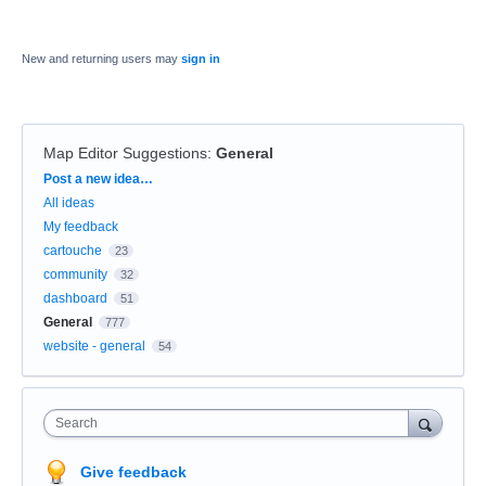
New and returning users may
sign in
Map Editor Suggestions
:
General
Categories
Post a new idea…
All ideas
My feedback
cartouche
23
community
32
dashboard
51
General
777
website - general
54
Search
Give feedback