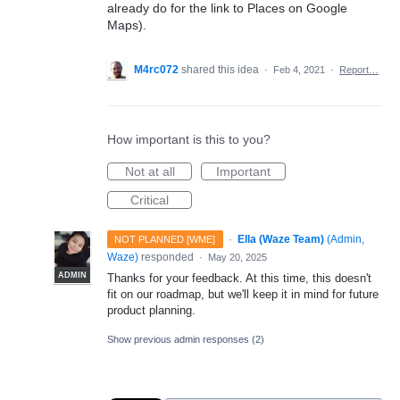
already do for the link to Places on Google
Maps).
M4rc072
shared this idea
·
Feb 4, 2021
·
Report…
How important is this to you?
Not at all
Important
Critical
·
Ella (Waze Team)
(
Admin,
NOT PLANNED [WME]
Waze
)
responded
·
May 20, 2025
ADMIN
Thanks for your feedback. At this time, this doesn't
fit on our roadmap, but we'll keep it in mind for future
product planning.
Show previous admin responses
(2)