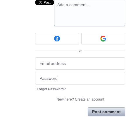
Add a comment…
or
Forgot Password?
New here?
Create an account
Post comment