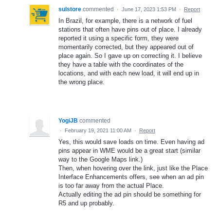
sulstore
commented
·
June 17, 2023 1:53 PM
·
Report
In Brazil, for example, there is a network of fuel
stations that often have pins out of place. I already
reported it using a specific form, they were
momentarily corrected, but they appeared out of
place again. So I gave up on correcting it. I believe
they have a table with the coordinates of the
locations, and with each new load, it will end up in
the wrong place.
YogiJB
commented
·
February 19, 2021 11:00 AM
·
Report
Yes, this would save loads on time. Even having ad
pins appear in WME would be a great start (similar
way to the Google Maps link.)
Then, when hovering over the link, just like the Place
Interface Enhancements offers, see when an ad pin
is too far away from the actual Place.
Actually editing the ad pin should be something for
R5 and up probably.