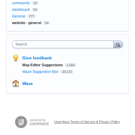
community
32
dashboard
51
General
777
website - general
54
Search
Give feedback
Map Editor Suggestions
1,664
Waze Suggestion Box
20,172
Waze
UserVoice Terms of Service & Privacy Policy