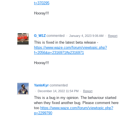
t=370295
Hooray!!!
G_W1Z
commented
·
January 4, 2023 9:06 AM
·
Report
This is fixed in the latest beta release -
https://www.waze.com/forum/viewtopic.php?
f=2056&p=2316971#p2316971
Hooray!!!
YanisKyr
commented
·
December 14, 2022 11:54 PM
·
Report
This is a bug in my opinion. The behaviour started
when they fixed another bug. Please comment here
too
https://www.waze.com/forum/viewtopic.php?
p=2299790