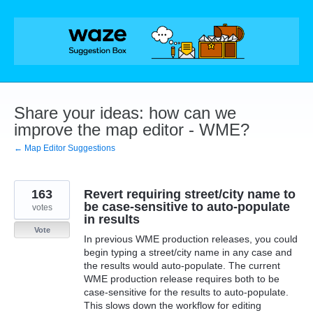
Skip
to
content
Share your ideas: how can we
improve the map editor - WME?
← Map Editor Suggestions
163
Revert requiring street/city name to
be case-sensitive to auto-populate
votes
in results
Vote
In previous WME production releases, you could
begin typing a street/city name in any case and
the results would auto-populate. The current
WME production release requires both to be
case-sensitive for the results to auto-populate.
This slows down the workflow for editing