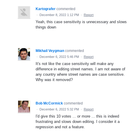
Kartografer
commented
·
December 8, 2022 1:12 PM
·
Report
Yeah, this case sensitivity is unnecessary and slows
things down
Mikhail Veygman
commented
·
December 6, 2022 5:46 PM
·
Report
It's not like the case sensitivity will make any
difference in editing street names. I am not aware of
any country where street names are case sensitive.
Why was it removed?
Bob McCormick
commented
·
December 6, 2022 5:32 PM
·
Report
I'd give this 10 votes ... or more ... this is indeed
frustrating and slows down editing. I consider it a
regression and not a feature.