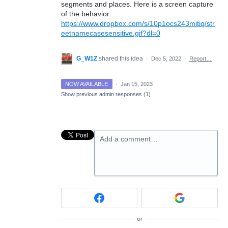
segments and places. Here is a screen capture
of the behavior:
https://www.dropbox.com/s/10p1ocs243mitiq/str
eetnamecasesensitive.gif?dl=0
G_W1Z
shared this idea
·
Dec 5, 2022
·
Report…
NOW AVAILABLE
·
Jan 15, 2023
Show previous admin responses
(1)
Add a comment…
or