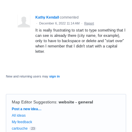
Kathy Kendall
commented
·
December 6, 2022 11:14 AM
·
Report
It is really frustrating to start to type something that I
can see is already there (city name, for example),
only to have to backspace or delete and "start over"
when I remember that I didn't start with a capital
letter.
New and returning users may
sign in
Map Editor Suggestions
:
website - general
Categories
Post a new idea…
All ideas
My feedback
cartouche
23