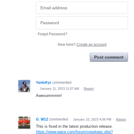
Forgot Password?
New here?
Create an account
Post comment
YanisKyr
commented
·
January 11, 2023 11:07 AM
·
Report
Awesommmm!
G_W1Z
commented
·
January 10, 2023 4:06 PM
·
Report
This is fixed in the latest production release:
https://www.waze.com/forum/viewtopic.php?