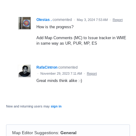
Olestas .
commented
·
May 3, 2024 7:53 AM
·
Report
How is the progress?
Add Map Comments (MC) to Issue tracker in WME
in same way as UR, PUR, MP, ES
RafaCintron
commented
·
November 29, 2023 7:11 AM
·
Report
Great minds think alike :-)
New and returning users may
sign in
Map Editor Suggestions
:
General