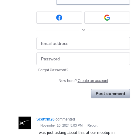
or
Forgot Password?
New here?
Create an account
Post comment
Scottrm20
commented
·
November 10, 2024 5:03 PM
·
Report
I was just asking about this at our meetup in