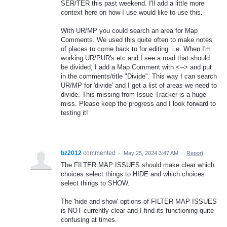
SER/TER this past weekend. I'll add a little more
context here on how I use would like to use this.
With UR/MP you could search an area for Map
Comments. We used this quite often to make notes
of places to come back to for editing. i.e. When I'm
working UR/PUR's etc and I see a road that should
be divided, I add a Map Comment with <--> and put
in the comments/title "Divide". This way I can search
UR/MP for 'divide' and I get a list of areas we need to
divide. This missing from Issue Tracker is a huge
miss. Please keep the progress and I look forward to
testing it!
bz2012
commented
·
May 25, 2024 3:47 AM
·
Report
The FILTER MAP ISSUES should make clear which
choices select things to HIDE and which choices
select things to SHOW.
The 'hide and show' options of FILTER MAP ISSUES
is NOT currently clear and I find its functioning quite
confusing at times.