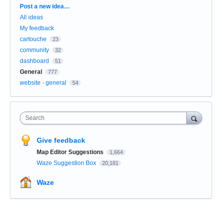
Categories
Post a new idea…
All ideas
My feedback
cartouche
23
community
32
dashboard
51
General
777
website - general
54
Search
Give feedback
Map Editor Suggestions
1,664
Waze Suggestion Box
20,181
Waze