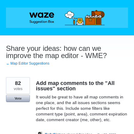
Skip
to
content
Share your ideas: how can we
improve the map editor - WME?
← Map Editor Suggestions
82
Add map comments to the "All
issues" section
votes
It would be great to have all map comments in
Vote
one place, and the all issues sections seems
perfect for this. Include some filters like
comment type (point, area), comment expiration
date, comment creator (me, other), etc.