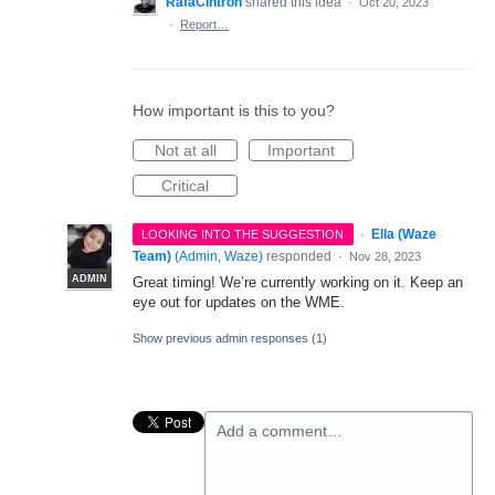
RafaCintron
shared this idea
·
Oct 20, 2023
·
Report…
How important is this to you?
Not at all
Important
Critical
·
Ella (Waze
LOOKING INTO THE SUGGESTION
Team)
(
Admin, Waze
)
responded
·
Nov 28, 2023
ADMIN
Great timing! We’re currently working on it. Keep an
eye out for updates on the WME.
Show previous admin responses
(1)
Add a comment…