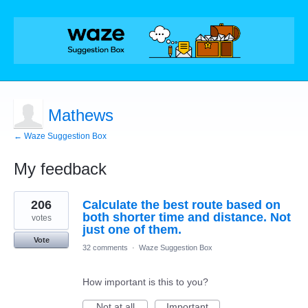
Mathews
← Waze Suggestion Box
My feedback
7
206
Calculate the best route based on
results
found
both shorter time and distance. Not
votes
just one of them.
Vote
32 comments
·
Waze Suggestion Box
How important is this to you?
Not at all
Important