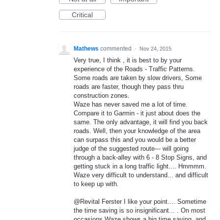
Critical
Mathews
commented
·
Nov 24, 2015
Very true, I think , it is best to by your
experience of the Roads - Traffic Patterns.
Some roads are taken by slow drivers, Some
roads are faster, though they pass thru
construction zones.
Waze has never saved me a lot of time.
Compare it to Garmin - it just about does the
same. The only advantage, it will find you back
roads. Well, then your knowledge of the area
can surpass this and you would be a better
judge of the suggested route--- will going
through a back-alley with 6 - 8 Stop Signs, and
getting stuck in a long traffic light.... Hmmmm.
Waze very difficult to understand... and difficult
to keep up with.
@Revital Ferster I like your point.... Sometime
the time saving is so insignificant... . On most
occasions Waze shows a big time saving, and