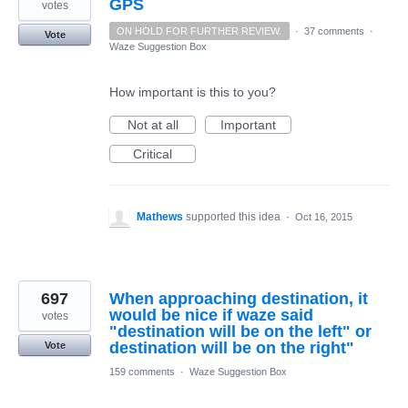
GPS
votes
ON HOLD FOR FURTHER REVIEW.
·
37 comments
·
Vote
Waze Suggestion Box
How important is this to you?
Not at all
Important
Critical
Mathews
supported this idea
·
Oct 16, 2015
697
When approaching destination, it
would be nice if waze said
votes
"destination will be on the left" or
destination will be on the right"
Vote
159 comments
·
Waze Suggestion Box