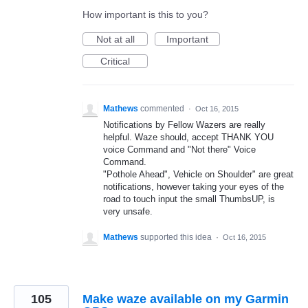
How important is this to you?
Not at all
Important
Critical
Mathews
commented
·
Oct 16, 2015
Notifications by Fellow Wazers are really
helpful. Waze should, accept THANK YOU
voice Command and "Not there" Voice
Command.
"Pothole Ahead", Vehicle on Shoulder" are great
notifications, however taking your eyes of the
road to touch input the small ThumbsUP, is
very unsafe.
Mathews
supported this idea
·
Oct 16, 2015
105
Make waze available on my Garmin