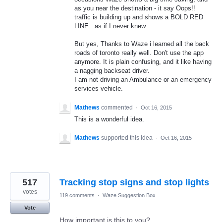
as you near the destination - it say Oops!!
traffic is building up and shows a BOLD RED
LINE.. as if I never knew.
But yes, Thanks to Waze i learned all the back
roads of toronto really well. Don't use the app
anymore. It is plain confusing, and it like having
a nagging backseat driver.
I am not driving an Ambulance or an emergency
services vehicle.
Mathews
commented
·
Oct 16, 2015
This is a wonderful idea.
Mathews
supported this idea
·
Oct 16, 2015
517
Tracking stop signs and stop lights
votes
119 comments
·
Waze Suggestion Box
Vote
How important is this to you?