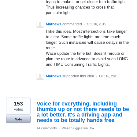
trying to make it or get closer to a traffic light.
Thus increasing chances to cross that
particular light.
Mathews
commented
·
Oct 16, 2015
I like this idea. Most intersections take longer
to clear. Some traffic lights are time much
longer. Such instances will cause delays in the
route.
Waze update the time but, doesn't reroute or
plan the route in advance to avoid such LONG
and TIME Consuming Traffic Lights.
Mathews
supported this idea
·
Oct 16, 2015
153
Voice for everything, including
thumbs up or not there needs to be
votes
a lot better. It's a driving app and
needs to be totally hands free
Vote
44 comments
·
Waze Suggestion Box