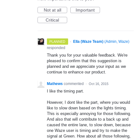
Not at all
Important
Critical
·
Ella (Waze Team)
(
Admin, Waze
)
PLANNED
responded
Thank you for your valuable feedback. We're
pleased to confirm that this suggestion is
planned and we appreciate your input as we
continue to enhance our product.
Mathews
commented
·
Oct 16, 2015
I like the timing part.
However, I dont like the part, where you would
like to slow down based on the lights timing.
This is especially annoying for those following.
And also that will contribute to a back up and
caused the entire lane, to slow down, because
one Waze user is timing and try to make the
signal at Green. How about all those following,