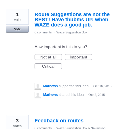
1
Route Suggestions are not the
BEST! Have thubms UP, when
vote
WAZE does a good job.
Vote
0 comments
·
Waze Suggestion Box
How important is this to you?
Not at all
Important
Critical
Mathews
supported this idea
·
Oct 16, 2015
Mathews
shared this idea
·
Oct 2, 2015
3
Feedback on routes
votes
0 comments
·
Waze Suggestion Box
»
Navigation