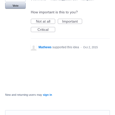
Vote
How important is this to you?
Not at all
Important
Critical
Mathews
supported this idea
·
Oct 2, 2015
New and returning users may
sign in