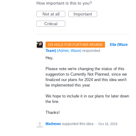
How important is this to you?
Not at all
Important
Critical
·
Ella (Waze
ON HOLD FOR FURTHER REVIEW
Team)
(
Admin, Waze
)
responded
Hey,
Please note we're changing the status of this
suggestion to Currently Not Planned, since we
finalized our plans for 2024 and this idea won't
be implemented this year.
We hope to include it in our plans for later down
the line.
Thanks!
Mathews
supported this idea
·
Oct 16, 2015