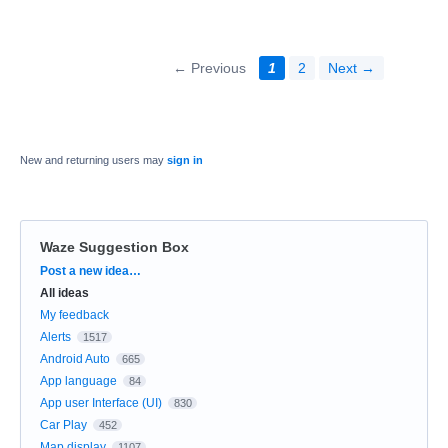
← Previous
1
2
Next →
New and returning users may
sign in
Waze Suggestion Box
Categories
Post a new idea…
All ideas
My feedback
Alerts
1517
Android Auto
665
App language
84
App user Interface (UI)
830
Car Play
452
Map display
1107