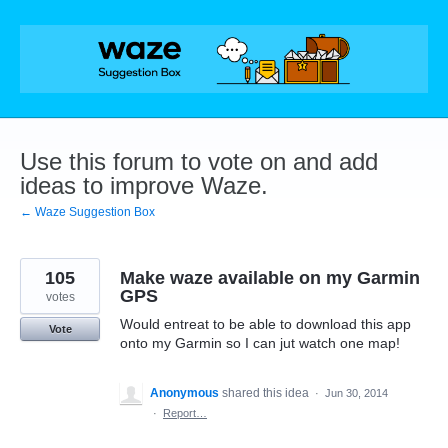
Skip
to
content
Use this forum to vote on and add
ideas to improve Waze.
← Waze Suggestion Box
105
Make waze available on my Garmin
GPS
votes
Would entreat to be able to download this app
Vote
onto my Garmin so I can jut watch one map!
Anonymous
shared this idea
·
Jun 30, 2014
·
Report…