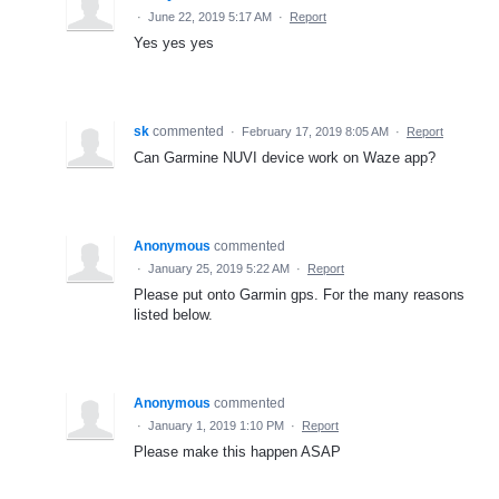
·
June 22, 2019 5:17 AM
·
Report
Yes yes yes
sk
commented
·
February 17, 2019 8:05 AM
·
Report
Can Garmine NUVI device work on Waze app?
Anonymous
commented
·
January 25, 2019 5:22 AM
·
Report
Please put onto Garmin gps. For the many reasons
listed below.
Anonymous
commented
·
January 1, 2019 1:10 PM
·
Report
Please make this happen ASAP