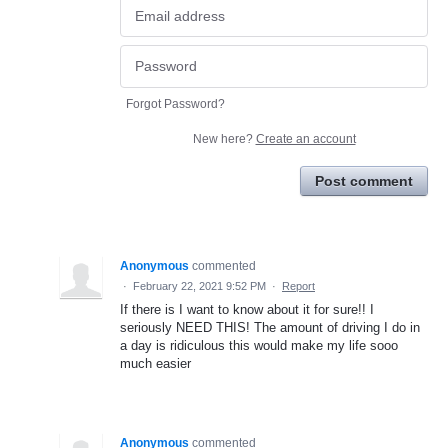
Forgot Password?
New here?
Create an account
Post comment
Anonymous
commented
·
February 22, 2021 9:52 PM
·
Report
If there is I want to know about it for sure!! I
seriously NEED THIS! The amount of driving I do in
a day is ridiculous this would make my life sooo
much easier
Anonymous
commented