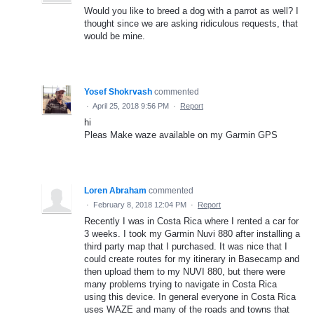
Would you like to breed a dog with a parrot as well? I
thought since we are asking ridiculous requests, that
would be mine.
Yosef Shokrvash
commented
·
April 25, 2018 9:56 PM
·
Report
hi
Pleas Make waze available on my Garmin GPS
Loren Abraham
commented
·
February 8, 2018 12:04 PM
·
Report
Recently I was in Costa Rica where I rented a car for
3 weeks. I took my Garmin Nuvi 880 after installing a
third party map that I purchased. It was nice that I
could create routes for my itinerary in Basecamp and
then upload them to my NUVI 880, but there were
many problems trying to navigate in Costa Rica
using this device. In general everyone in Costa Rica
uses WAZE and many of the roads and towns that