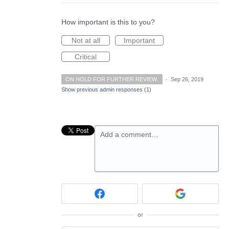
How important is this to you?
Not at all
Important
Critical
ON HOLD FOR FURTHER REVIEW.
·
Sep 26, 2019
Show previous admin responses
(1)
Add a comment…
or