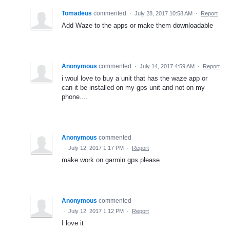
Tomadeus
commented
·
July 28, 2017 10:58 AM
·
Report
Add Waze to the apps or make them downloadable
Anonymous
commented
·
July 14, 2017 4:59 AM
·
Report
i woul love to buy a unit that has the waze app or
can it be installed on my gps unit and not on my
phone....
Anonymous
commented
·
July 12, 2017 1:17 PM
·
Report
make work on garmin gps please
Anonymous
commented
·
July 12, 2017 1:12 PM
·
Report
I love it