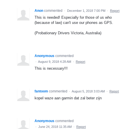
Anon
commented
·
December 1, 2018 7:00 PM
·
Report
This is needed! Especially for those of us who
(because of law) can't use our phones as GPS.
(Probationary Drivers Victoria, Australia)
Anonymous
commented
·
August 9, 2018 4:28 AM
·
Report
This is necessary!!!
fantoom
commented
·
August 5, 2018 3:03 AM
·
Report
kopel waze aan garmin dat zal beter zijn
Anonymous
commented
·
June 24, 2018 11:35 AM
·
Report