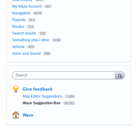
My Waze Account
167
Navigation
4378
Reports
913
Routes
712
Search results
235
Something else / other
1150
Vehicle
423
Voice and Sound
839
Search
Give feedback
Map Editor Suggestions
1,664
Waze Suggestion Box
20,181
Waze