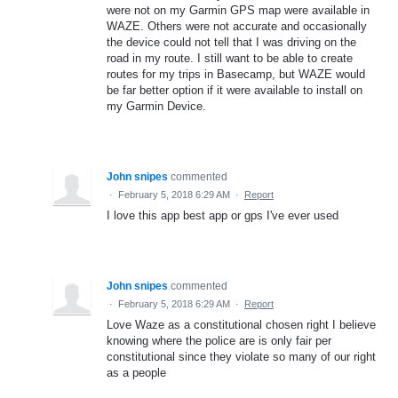
were not on my Garmin GPS map were available in
WAZE. Others were not accurate and occasionally
the device could not tell that I was driving on the
road in my route. I still want to be able to create
routes for my trips in Basecamp, but WAZE would
be far better option if it were available to install on
my Garmin Device.
John snipes
commented
·
February 5, 2018 6:29 AM
·
Report
I love this app best app or gps I've ever used
John snipes
commented
·
February 5, 2018 6:29 AM
·
Report
Love Waze as a constitutional chosen right I believe
knowing where the police are is only fair per
constitutional since they violate so many of our right
as a people