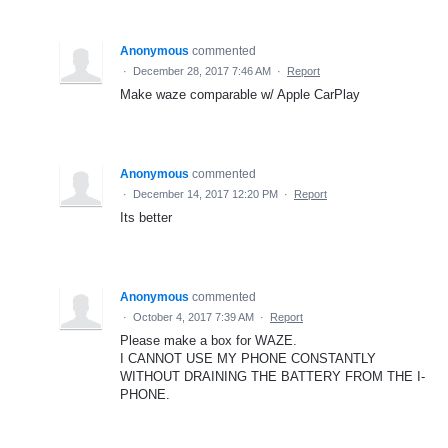
Anonymous
commented
·
December 28, 2017 7:46 AM
·
Report
Make waze comparable w/ Apple CarPlay
Anonymous
commented
·
December 14, 2017 12:20 PM
·
Report
Its better
Anonymous
commented
·
October 4, 2017 7:39 AM
·
Report
Please make a box for WAZE.
I CANNOT USE MY PHONE CONSTANTLY
WITHOUT DRAINING THE BATTERY FROM THE I-
PHONE.