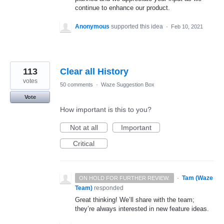
continue to enhance our product.
Anonymous
supported this idea
·
Feb 10, 2021
113
Clear all History
votes
50 comments
·
Waze Suggestion Box
Vote
How important is this to you?
Not at all
Important
Critical
·
Tam (Waze
ON HOLD FOR FURTHER REVIEW.
Team)
responded
Great thinking! We’ll share with the team;
they’re always interested in new feature ideas.