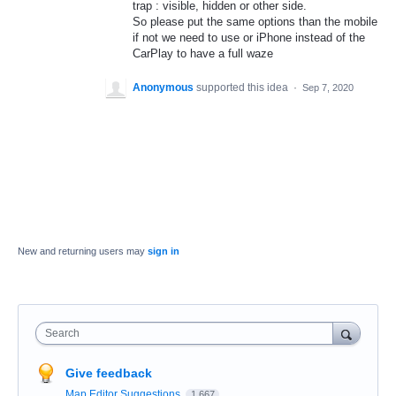
trap : visible, hidden or other side.
So please put the same options than the mobile
if not we need to use or iPhone instead of the
CarPlay to have a full waze
Anonymous
supported this idea
·
Sep 7, 2020
New and returning users may
sign in
Search
Give feedback
Map Editor Suggestions
1,667