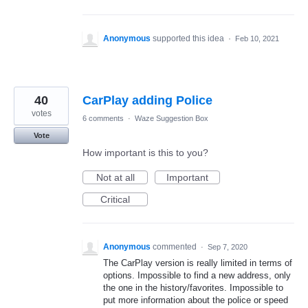
Anonymous
supported this idea
·
Feb 10, 2021
40
CarPlay adding Police
votes
6 comments
·
Waze Suggestion Box
Vote
How important is this to you?
Not at all
Important
Critical
Anonymous
commented
·
Sep 7, 2020
The CarPlay version is really limited in terms of
options. Impossible to find a new address, only
the one in the history/favorites. Impossible to
put more information about the police or speed