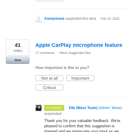
Anonymous
supported this idea
·
Feb 10, 2021
41
Apple CarPlay microphone feature
votes
17 comments
·
Waze Suggestion Box
Vote
How important is this to you?
Not at all
Important
Critical
·
Ella (Waze Team)
(
Admin, Waze
)
PLANNED
responded
Thank you for your valuable feedback. We're
pleased to confirm that this suggestion is
planned and we appreciate your input as we