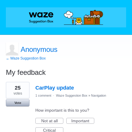
Anonymous
← Waze Suggestion Box
My feedback
7
25
CarPlay update
results
found
votes
1 comment
·
Waze Suggestion Box
»
Navigation
Vote
How important is this to you?
Not at all
Important
Critical