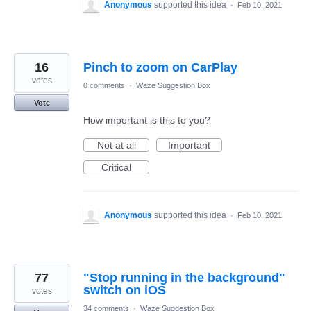
Anonymous
supported this idea
·
Feb 10, 2021
16
Pinch to zoom on CarPlay
votes
0 comments
·
Waze Suggestion Box
Vote
How important is this to you?
Not at all
Important
Critical
Anonymous
supported this idea
·
Feb 10, 2021
77
"Stop running in the background"
switch on iOS
votes
34 comments
·
Waze Suggestion Box