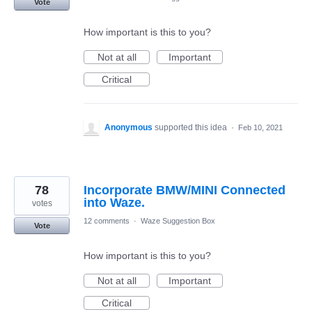
Vote
How important is this to you?
Not at all
Important
Critical
Anonymous
supported this idea
·
Feb 10, 2021
78
Incorporate BMW/MINI Connected
into Waze.
votes
12 comments
·
Waze Suggestion Box
Vote
How important is this to you?
Not at all
Important
Critical