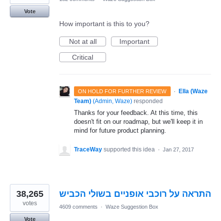
Vote
How important is this to you?
Not at all
Important
Critical
·
Ella (Waze
ON HOLD FOR FURTHER REVIEW
Team)
(
Admin, Waze
)
responded
Thanks for your feedback. At this time, this
doesn't fit on our roadmap, but we'll keep it in
mind for future product planning.
TraceWay
supported this idea
·
Jan 27, 2017
38,265
התראה על רוכבי אופניים בשולי הכביש
votes
4609 comments
·
Waze Suggestion Box
Vote