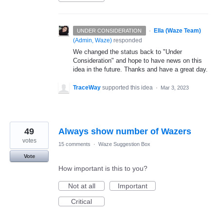
·
Ella (Waze Team)
UNDER CONSIDERATION
(
Admin, Waze
)
responded
We changed the status back to "Under
Consideration" and hope to have news on this
idea in the future. Thanks and have a great day.
TraceWay
supported this idea
·
Mar 3, 2023
49
Always show number of Wazers
votes
15 comments
·
Waze Suggestion Box
Vote
How important is this to you?
Not at all
Important
Critical