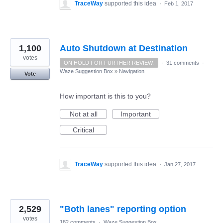
TraceWay
supported this idea
·
Feb 1, 2017
1,100
Auto Shutdown at Destination
votes
ON HOLD FOR FURTHER REVIEW.
·
31 comments
·
Waze Suggestion Box
»
Navigation
Vote
How important is this to you?
Not at all
Important
Critical
TraceWay
supported this idea
·
Jan 27, 2017
2,529
"Both lanes" reporting option
votes
182 comments
·
Waze Suggestion Box