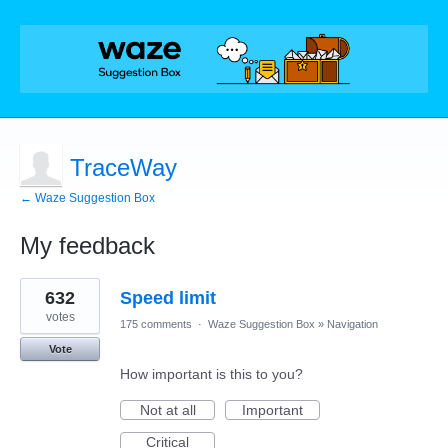
TraceWay
← Waze Suggestion Box
My feedback
7
632
Speed limit
results
found
votes
175 comments
·
Waze Suggestion Box
»
Navigation
Vote
How important is this to you?
Not at all
Important
Critical