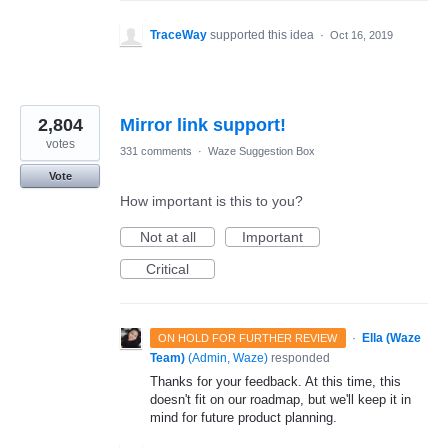
TraceWay
supported this idea
·
Oct 16, 2019
2,804
Mirror link support!
votes
331 comments
·
Waze Suggestion Box
Vote
How important is this to you?
Not at all
Important
Critical
·
Ella (Waze
ON HOLD FOR FURTHER REVIEW
Team)
(
Admin, Waze
)
responded
Thanks for your feedback. At this time, this
doesn't fit on our roadmap, but we'll keep it in
mind for future product planning.