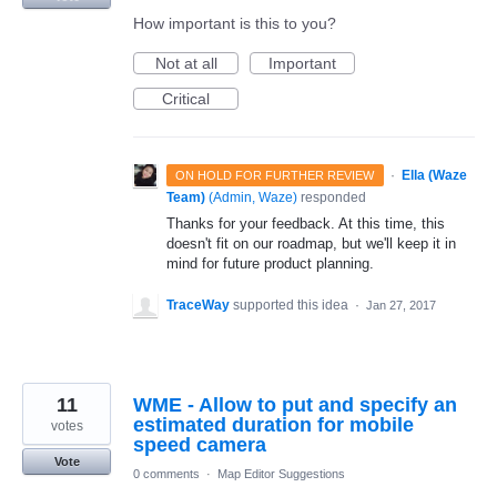
How important is this to you?
Not at all
Important
Critical
·
Ella (Waze
ON HOLD FOR FURTHER REVIEW
Team)
(
Admin, Waze
)
responded
Thanks for your feedback. At this time, this
doesn't fit on our roadmap, but we'll keep it in
mind for future product planning.
TraceWay
supported this idea
·
Jan 27, 2017
11
WME - Allow to put and specify an
estimated duration for mobile
votes
speed camera
Vote
0 comments
·
Map Editor Suggestions