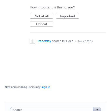
How important is this to you?
Not at all
Important
Critical
TraceWay
shared this idea
·
Jan 27, 2017
New and returning users may
sign in
Search