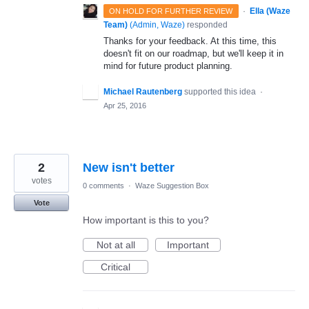
·
Ella (Waze
ON HOLD FOR FURTHER REVIEW
Team)
(
Admin, Waze
)
responded
Thanks for your feedback. At this time, this
doesn't fit on our roadmap, but we'll keep it in
mind for future product planning.
Michael Rautenberg
supported this idea
·
Apr 25, 2016
2
New isn't better
votes
0 comments
·
Waze Suggestion Box
Vote
How important is this to you?
Not at all
Important
Critical