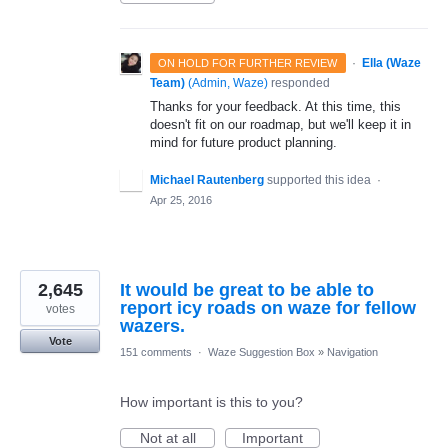
·
Ella (Waze
ON HOLD FOR FURTHER REVIEW
Team)
(
Admin, Waze
)
responded
Thanks for your feedback. At this time, this
doesn't fit on our roadmap, but we'll keep it in
mind for future product planning.
Michael Rautenberg
supported this idea
·
Apr 25, 2016
2,645
It would be great to be able to
report icy roads on waze for fellow
votes
wazers.
Vote
151 comments
·
Waze Suggestion Box
»
Navigation
How important is this to you?
Not at all
Important