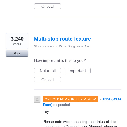
Critical
3,240
Multi-stop route feature
votes
317 comments
·
Waze Suggestion Box
Vote
How important is this to you?
Not at all
Important
Critical
·
Trina (Waze
ON HOLD FOR FURTHER REVIEW
Team)
responded
Hey,
Please note we're changing the status of this
suggestion to Currently Not Planned, since we