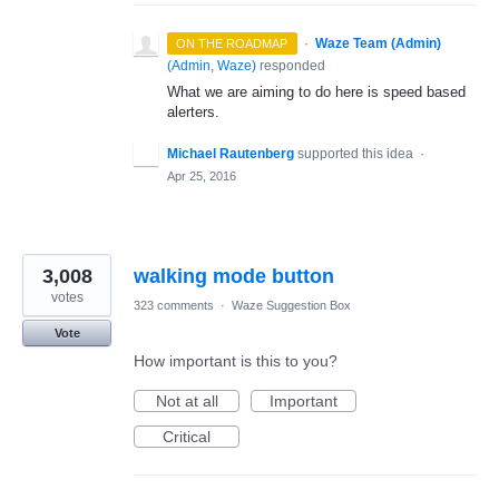
·
Waze Team (Admin)
ON THE ROADMAP
(
Admin, Waze
)
responded
What we are aiming to do here is speed based
alerters.
Michael Rautenberg
supported this idea
·
Apr 25, 2016
3,008
walking mode button
votes
323 comments
·
Waze Suggestion Box
Vote
How important is this to you?
Not at all
Important
Critical