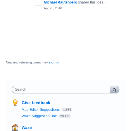
Michael Rautenberg
shared this idea
·
Apr 25, 2016
New and returning users may
sign in
Search
Give feedback
Map Editor Suggestions
1,664
Waze Suggestion Box
20,171
Waze