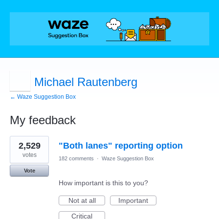
Michael Rautenberg
← Waze Suggestion Box
My feedback
8
2,529
"Both lanes" reporting option
results
found
votes
182 comments
·
Waze Suggestion Box
Vote
How important is this to you?
Not at all
Important
Critical