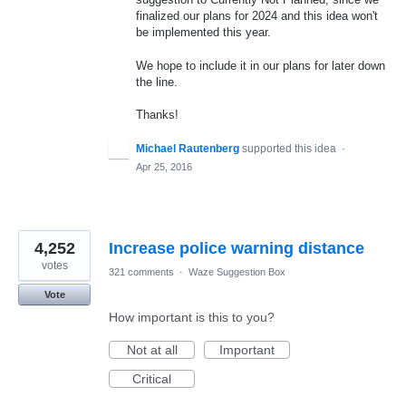
finalized our plans for 2024 and this idea won't
be implemented this year.
We hope to include it in our plans for later down
the line.
Thanks!
Michael Rautenberg
supported this idea
·
Apr 25, 2016
4,252
Increase police warning distance
votes
321 comments
·
Waze Suggestion Box
Vote
How important is this to you?
Not at all
Important
Critical