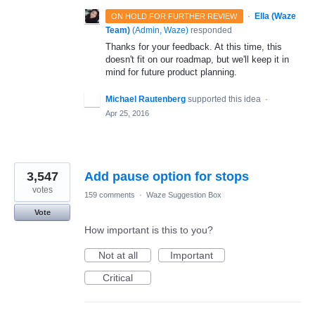
·
Ella (Waze
ON HOLD FOR FURTHER REVIEW
Team)
(
Admin, Waze
)
responded
Thanks for your feedback. At this time, this
doesn't fit on our roadmap, but we'll keep it in
mind for future product planning.
Michael Rautenberg
supported this idea
·
Apr 25, 2016
3,547
Add pause option for stops
votes
159 comments
·
Waze Suggestion Box
Vote
How important is this to you?
Not at all
Important
Critical