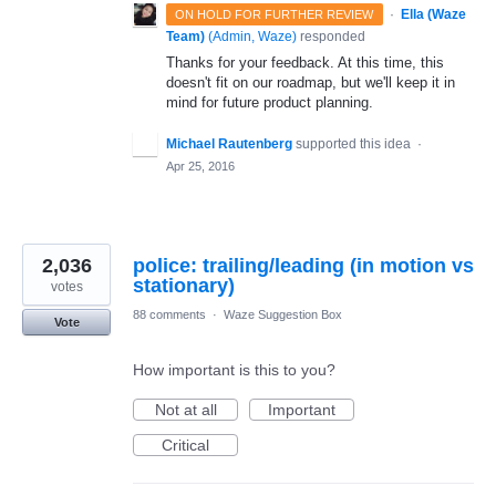
·
Ella (Waze
ON HOLD FOR FURTHER REVIEW
Team)
(
Admin, Waze
)
responded
Thanks for your feedback. At this time, this
doesn't fit on our roadmap, but we'll keep it in
mind for future product planning.
Michael Rautenberg
supported this idea
·
Apr 25, 2016
2,036
police: trailing/leading (in motion vs
stationary)
votes
88 comments
·
Waze Suggestion Box
Vote
How important is this to you?
Not at all
Important
Critical