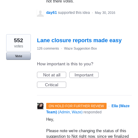
not there votes.
day61
supported this idea
·
May 30, 2016
552
Lane closure reports made easy
votes
126 comments
·
Waze Suggestion Box
Vote
How important is this to you?
Not at all
Important
Critical
·
Ella (Waze
ON HOLD FOR FURTHER REVIEW
Team)
(
Admin, Waze
)
responded
Hey,
Please note we're changing the status of this
suggestion to Not right now, since we finalized