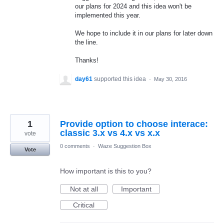
our plans for 2024 and this idea won't be
implemented this year.
We hope to include it in our plans for later down
the line.
Thanks!
day61
supported this idea
·
May 30, 2016
1
Provide option to choose interace:
classic 3.x vs 4.x vs x.x
vote
0 comments
·
Waze Suggestion Box
Vote
How important is this to you?
Not at all
Important
Critical