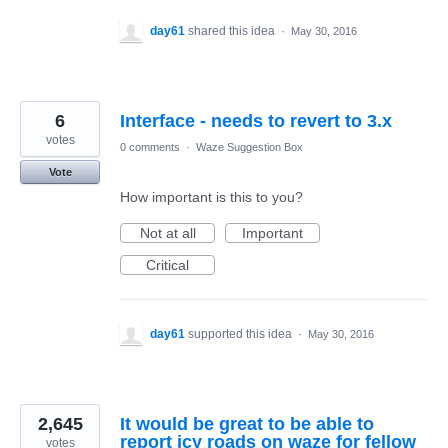
day61
shared this idea
·
May 30, 2016
6
Interface - needs to revert to 3.x
votes
0 comments
·
Waze Suggestion Box
Vote
How important is this to you?
Not at all
Important
Critical
day61
supported this idea
·
May 30, 2016
2,645
It would be great to be able to
report icy roads on waze for fellow
votes