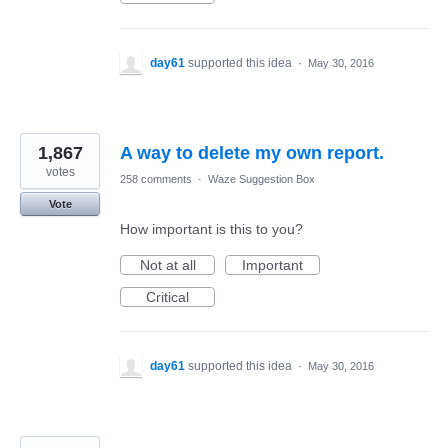
day61
supported this idea
·
May 30, 2016
1,867
A way to delete my own report.
votes
258 comments
·
Waze Suggestion Box
Vote
How important is this to you?
Not at all
Important
Critical
day61
supported this idea
·
May 30, 2016