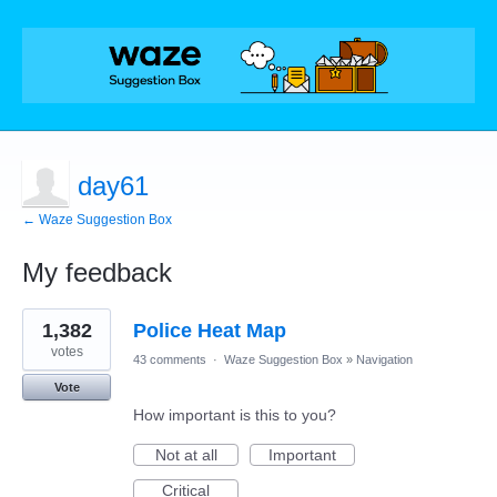
day61
← Waze Suggestion Box
My feedback
8
1,382
Police Heat Map
results
found
votes
43 comments
·
Waze Suggestion Box
»
Navigation
Vote
How important is this to you?
Not at all
Important
Critical