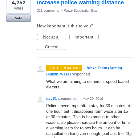
4,252
Increase police warning distance
votes
321 comments
·
Waze Suggestion Box
Vote
How important is this to you?
Not at all
Important
Critical
·
Waze Team (Admin)
ON THE ROADMAP
(
Admin, Waze
)
responded
What we are aiming to do here is speed based
alerters.
day61
commented
·
May 30, 2016
Police speed traps often stay for 30 minutes to
one hour, but it disappears form waze after 15
or 30 minutes. This is hazardous to other
wazers, so please increase the amount of time
a warning lasts for to two hours. It can be
cancelled earlier given enough (perhaps 5 or 10)