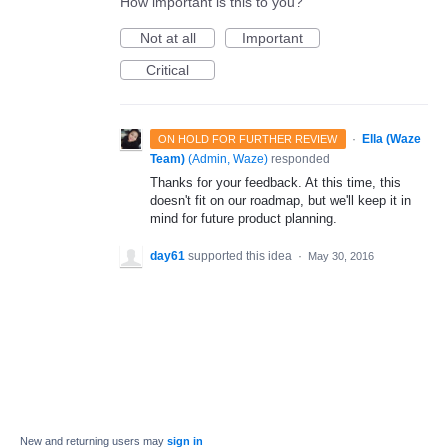
How important is this to you?
Not at all
Important
Critical
·
Ella (Waze
ON HOLD FOR FURTHER REVIEW
Team)
(
Admin, Waze
)
responded
Thanks for your feedback. At this time, this
doesn't fit on our roadmap, but we'll keep it in
mind for future product planning.
day61
supported this idea
·
May 30, 2016
New and returning users may
sign in