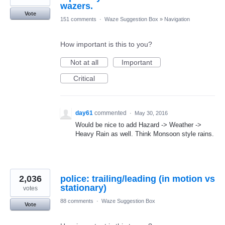
wazers.
Vote
151 comments
·
Waze Suggestion Box
»
Navigation
How important is this to you?
Not at all
Important
Critical
day61
commented
·
May 30, 2016
Would be nice to add Hazard -> Weather ->
Heavy Rain as well. Think Monsoon style rains.
2,036
police: trailing/leading (in motion vs
stationary)
votes
88 comments
·
Waze Suggestion Box
Vote