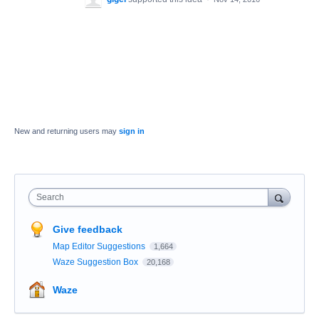
New and returning users may
sign in
Search
Give feedback
Map Editor Suggestions
1,664
Waze Suggestion Box
20,168
Waze