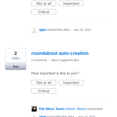
Not at all
Important
Critical
gigel
shared this idea
·
Nov 14, 2016
2
roundabout auto-creation
votes
0 comments
·
Waze Suggestion Box
Vote
How important is this to you?
Not at all
Important
Critical
Ella (Waze Team)
(
Admin, Waze
)
responded
gigel
supported this idea
·
Nov 14, 2016