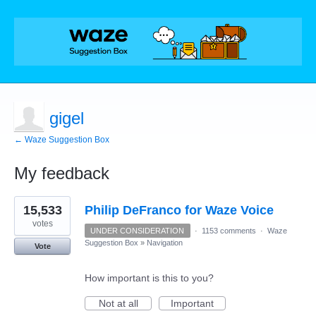
gigel
← Waze Suggestion Box
My feedback
5
15,533
Philip DeFranco for Waze Voice
results
found
votes
UNDER CONSIDERATION
·
1153 comments
·
Waze
Suggestion Box
»
Navigation
Vote
How important is this to you?
Not at all
Important