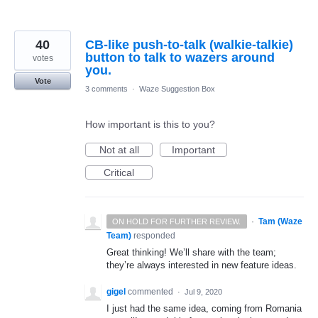
40
CB-like push-to-talk (walkie-talkie)
button to talk to wazers around
votes
you.
Vote
3 comments
·
Waze Suggestion Box
How important is this to you?
Not at all
Important
Critical
·
Tam (Waze
ON HOLD FOR FURTHER REVIEW.
Team)
responded
Great thinking! We’ll share with the team;
they’re always interested in new feature ideas.
gigel
commented
·
Jul 9, 2020
I just had the same idea, coming from Romania