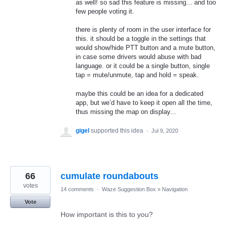
as well! so sad this feature is missing... and too
few people voting it.
there is plenty of room in the user interface for
this. it should be a toggle in the settings that
would show/hide PTT button and a mute button,
in case some drivers would abuse with bad
language. or it could be a single button, single
tap = mute/unmute, tap and hold = speak.
maybe this could be an idea for a dedicated
app, but we’d have to keep it open all the time,
thus missing the map on display...
gigel
supported this idea
·
Jul 9, 2020
66
cumulate roundabouts
votes
14 comments
·
Waze Suggestion Box
»
Navigation
Vote
How important is this to you?