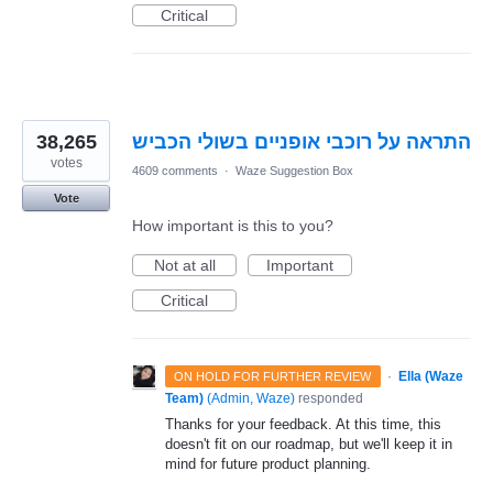
Critical
38,265
התראה על רוכבי אופניים בשולי הכביש
votes
4609 comments
·
Waze Suggestion Box
Vote
How important is this to you?
Not at all
Important
Critical
·
Ella (Waze
ON HOLD FOR FURTHER REVIEW
Team)
(
Admin, Waze
)
responded
Thanks for your feedback. At this time, this
doesn't fit on our roadmap, but we'll keep it in
mind for future product planning.