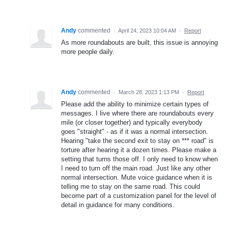
Andy
commented
·
April 24, 2023 10:04 AM
·
Report
As more roundabouts are built, this issue is annoying
more people daily.
Andy
commented
·
March 28, 2023 1:13 PM
·
Report
Please add the ability to minimize certain types of
messages. I live where there are roundabouts every
mile (or closer together) and typically everybody
goes "straight" - as if it was a normal intersection.
Hearing "take the second exit to stay on *** road" is
torture after hearing it a dozen times. Please make a
setting that turns those off. I only need to know when
I need to turn off the main road. Just like any other
normal intersection. Mute voice guidance when it is
telling me to stay on the same road. This could
become part of a customization panel for the level of
detail in guidance for many conditions.