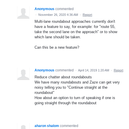
Anonymous
commented
·
November 26, 2020 4:36 AM
·
Report
Multi-lane roundabout approaches currently don't
have a feature to say, for example: for "route 55,
take the second lane on the approach" or to show
which lane should be taken.
Can this be a new feature?
Anonymous
commented
·
April 14, 2019 1:20 AM
·
Report
Reduce chatter about roundabouts
We have many roundabouts and Zaze can get very
noisy telling you to "Continue straight at the
roundabout"
How about an option to turn of speaking if one is
going straight through the roundabout
aharon shalom
commented