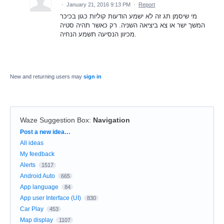
·
January 21, 2016 9:13 PM
·
Report
מי שיסמן תג זה לא ישמע הודעות קוליות כגון בכיכר
המשך ישר או צא ביציאה השניה. רק כאשר תהיה סטיה
מכיוון הנסיעה תשמע הנחיה.
New and returning users may
sign in
Waze Suggestion Box
:
Navigation
Categories
Post a new idea…
All ideas
My feedback
Alerts
1517
Android Auto
665
App language
84
App user Interface (UI)
830
Car Play
453
Map display
1107