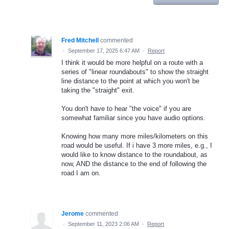
Fred Mitchell
commented
·
September 17, 2025 6:47 AM
·
Report
I think it would be more helpful on a route with a
series of "linear roundabouts" to show the straight
line distance to the point at which you won't be
taking the "straight" exit.
You don't have to hear "the voice" if you are
somewhat familiar since you have audio options.
Knowing how many more miles/kilometers on this
road would be useful. If i have 3 more miles, e.g., I
would like to know distance to the roundabout, as
now, AND the distance to the end of following the
road I am on.
Jerome
commented
·
September 11, 2023 2:06 AM
·
Report