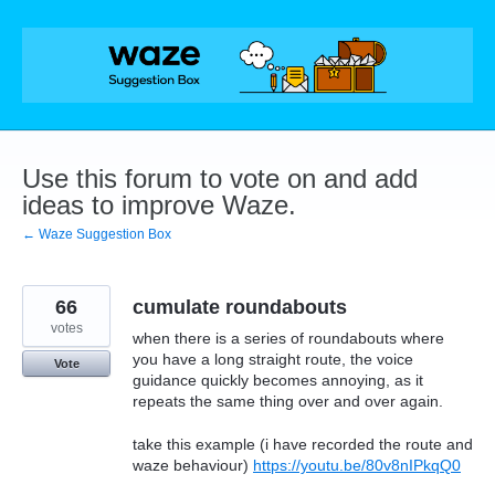
Skip
to
content
Use this forum to vote on and add
ideas to improve Waze.
← Waze Suggestion Box
66
cumulate roundabouts
votes
when there is a series of roundabouts where
you have a long straight route, the voice
Vote
guidance quickly becomes annoying, as it
repeats the same thing over and over again.
take this example (i have recorded the route and
waze behaviour)
https://youtu.be/80v8nIPkqQ0