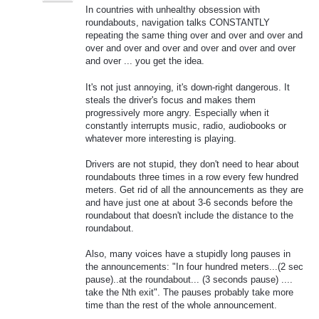
In countries with unhealthy obsession with
roundabouts, navigation talks CONSTANTLY
repeating the same thing over and over and over and
over and over and over and over and over and over
and over ... you get the idea.
It's not just annoying, it's down-right dangerous. It
steals the driver's focus and makes them
progressively more angry. Especially when it
constantly interrupts music, radio, audiobooks or
whatever more interesting is playing.
Drivers are not stupid, they don't need to hear about
roundabouts three times in a row every few hundred
meters. Get rid of all the announcements as they are
and have just one at about 3-6 seconds before the
roundabout that doesn't include the distance to the
roundabout.
Also, many voices have a stupidly long pauses in
the announcements: "In four hundred meters...(2 sec
pause)..at the roundabout... (3 seconds pause) ....
take the Nth exit". The pauses probably take more
time than the rest of the whole announcement.