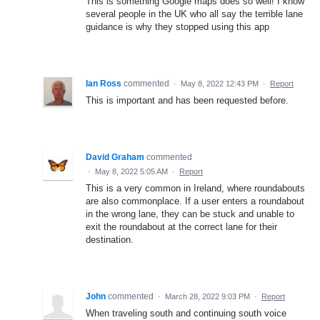
This is something Google maps does so well! I know
several people in the UK who all say the terrible lane
guidance is why they stopped using this app
Ian Ross
commented
·
May 8, 2022 12:43 PM
·
Report
This is important and has been requested before.
David Graham
commented
·
May 8, 2022 5:05 AM
·
Report
This is a very common in Ireland, where roundabouts
are also commonplace. If a user enters a roundabout
in the wrong lane, they can be stuck and unable to
exit the roundabout at the correct lane for their
destination.
John
commented
·
March 28, 2022 9:03 PM
·
Report
When traveling south and continuing south voice