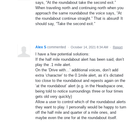
says, “At the roundabout take the second exit.”
When traveling north and continuing north when you
approach the same roundabout the voice says, “At
the roundabout continue straight.” That is absurd! It
should say, “Take the second exit.”
Alex S
commented
·
October 14, 2021 8:34 AM
·
Report
I have a few potential solutions:
If the half mile roundabout alert has been said, don’t
play the .1 mile alert.
On the ‘Drive with…’ additional voices, don’t add
extra ‘character’ to the 0.1mile alert, as it’s dictated
too close to the roundabout and repests again on the
‘at the roundabout’ alert (e.g. in the Headspace one,
being told to notice surroundings three or four times
gets old very quickly)
Allow a user to control which of the roundabout alerts
they want to play. I personally would be happy to turn
off the half mile and quarter of a mile ones, and
maybe even the one for at the roundabout itself.