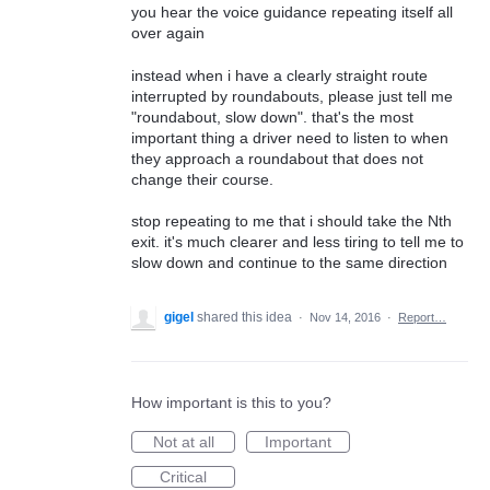
you hear the voice guidance repeating itself all
over again
instead when i have a clearly straight route
interrupted by roundabouts, please just tell me
"roundabout, slow down". that's the most
important thing a driver need to listen to when
they approach a roundabout that does not
change their course.
stop repeating to me that i should take the Nth
exit. it's much clearer and less tiring to tell me to
slow down and continue to the same direction
gigel
shared this idea
·
Nov 14, 2016
·
Report…
How important is this to you?
Not at all
Important
Critical