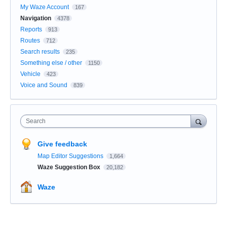
My Waze Account
167
Navigation
4378
Reports
913
Routes
712
Search results
235
Something else / other
1150
Vehicle
423
Voice and Sound
839
Search
Give feedback
Map Editor Suggestions
1,664
Waze Suggestion Box
20,182
Waze