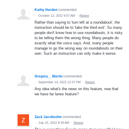
Kathy Harden
commented
·
October 12, 2022 9:57 AM
·
Report
Rather than saying to 'turn left at a roundabout', the
instruction should be to 'take the third exit'. So many
people don't know how to use roundabouts, it is risky
to be telling them the wrong thing. Many people do
exactly what the voice says. And, many people
manage to go the wrong way on roundabouts on their
own. Such an instruction can only make it worse.
Gregory__Martin
commented
·
September 14, 2022 12:37 PM
·
Report
Any idea what's the news on this feature, now that
we have far lanes feature?
Zack Jacobsohn
commented
·
July 15, 2022 8:39 AM
·
Report