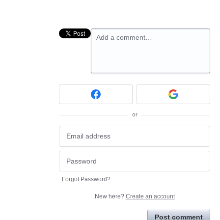
Add a comment…
or
Forgot Password?
New here?
Create an account
Post comment