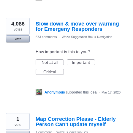
4,086
Slow down & move over warning
for Emergeny Responders
votes
573 comments
·
Waze Suggestion Box
»
Navigation
Vote
How important is this to you?
Not at all
Important
Critical
Anonymous
supported this idea
·
Mar 17, 2020
1
Map Correction Please - Elderly
Person Can't update myself
vote
1 comment
·
Waze Suggestion Box