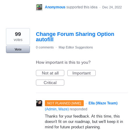
Anonymous
supported this idea
·
Dec 24, 2022
99
Change Forum Sharing Option
autofill
votes
0 comments
·
Map Editor Suggestions
Vote
How important is this to you?
Not at all
Important
Critical
·
Ella (Waze Team)
NOT PLANNED [WME]
(
Admin, Waze
)
responded
Thanks for your feedback. At this time, this
doesn't fit on our roadmap, but we'll keep it in
mind for future product planning.