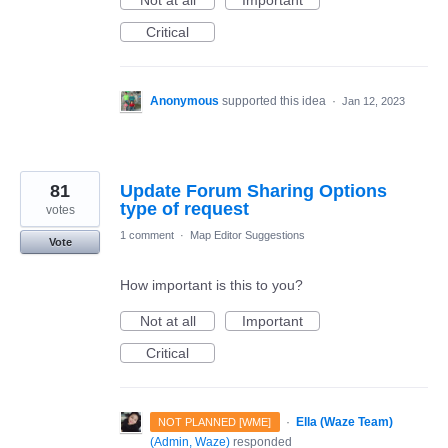
Not at all
Important
Critical
Anonymous
supported this idea
·
Jan 12, 2023
81
Update Forum Sharing Options
type of request
votes
1 comment
·
Map Editor Suggestions
Vote
How important is this to you?
Not at all
Important
Critical
·
Ella (Waze Team)
NOT PLANNED [WME]
(
Admin, Waze
)
responded