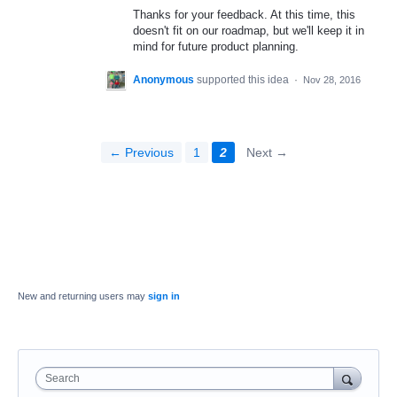
Thanks for your feedback. At this time, this
doesn't fit on our roadmap, but we'll keep it in
mind for future product planning.
Anonymous
supported this idea
·
Nov 28, 2016
← Previous
1
2
Next →
New and returning users may
sign in
Search