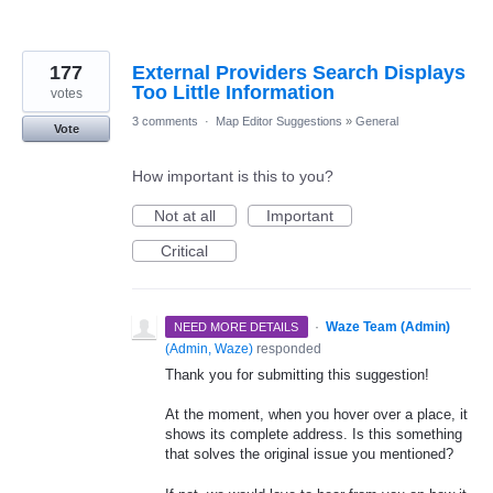
177
External Providers Search Displays
Too Little Information
votes
3 comments
·
Map Editor Suggestions
»
General
Vote
How important is this to you?
Not at all
Important
Critical
·
Waze Team (Admin)
NEED MORE DETAILS
(
Admin, Waze
)
responded
Thank you for submitting this suggestion!
At the moment, when you hover over a place, it
shows its complete address. Is this something
that solves the original issue you mentioned?