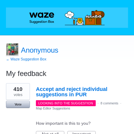
Anonymous
← Waze Suggestion Box
My feedback
36
410
Accept and reject individual
results
found
suggestions in PUR
votes
LOOKING INTO THE SUGGESTION
·
8 comments
·
Vote
Map Editor Suggestions
How important is this to you?