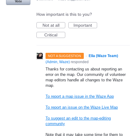
Vote
How important is this to you?
Not at all
Important
Critical
·
Ella (Waze Team)
NOT A SUGGESTION
(
Admin, Waze
)
responded
Thanks for contacting us about reporting an
error on the map. Our community of volunteer
map editors handle all changes to the Waze
map.
To report a map issue in the Waze App
To report an issue on the Waze Live Map
To suggest an edit to the map-editing
community
Note that it may take some time for them to