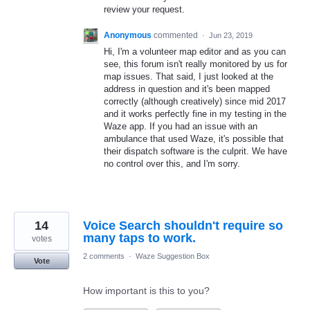
review your request.
Anonymous
commented
·
Jun 23, 2019
Hi, I'm a volunteer map editor and as you can
see, this forum isn't really monitored by us for
map issues. That said, I just looked at the
address in question and it's been mapped
correctly (although creatively) since mid 2017
and it works perfectly fine in my testing in the
Waze app. If you had an issue with an
ambulance that used Waze, it's possible that
their dispatch software is the culprit. We have
no control over this, and I'm sorry.
14
Voice Search shouldn't require so
many taps to work.
votes
2 comments
·
Waze Suggestion Box
Vote
How important is this to you?