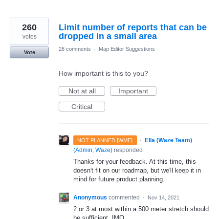
260
Limit number of reports that can be
dropped in a small area
votes
28 comments
·
Map Editor Suggestions
Vote
How important is this to you?
Not at all
Important
Critical
·
Ella (Waze Team)
NOT PLANNED [WME]
(
Admin, Waze
)
responded
Thanks for your feedback. At this time, this
doesn't fit on our roadmap, but we'll keep it in
mind for future product planning.
Anonymous
commented
·
Nov 14, 2021
2 or 3 at most within a 500 meter stretch should
be sufficient, IMO