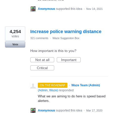
Anonymous
supported this idea
·
Nov 14, 2021
4,254
Increase police warning distance
votes
321 comments
·
Waze Suggestion Box
Vote
How important is this to you?
Not at all
Important
Critical
·
Waze Team (Admin)
ON THE ROADMAP
(
Admin, Waze
)
responded
What we are aiming to do here is speed based
alerters.
Anonymous
supported this idea
·
Mar 17, 2020