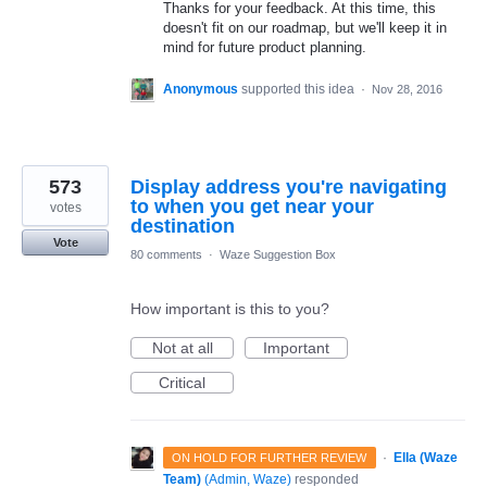
Thanks for your feedback. At this time, this
doesn't fit on our roadmap, but we'll keep it in
mind for future product planning.
Anonymous
supported this idea
·
Nov 28, 2016
573
Display address you're navigating
to when you get near your
votes
destination
Vote
80 comments
·
Waze Suggestion Box
How important is this to you?
Not at all
Important
Critical
·
Ella (Waze
ON HOLD FOR FURTHER REVIEW
Team)
(
Admin, Waze
)
responded