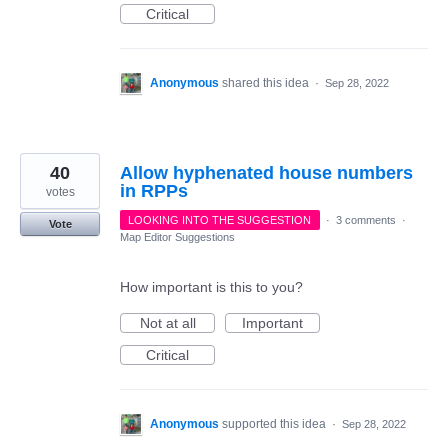
Critical
Anonymous
shared this idea
·
Sep 28, 2022
40
Allow hyphenated house numbers
in RPPs
votes
LOOKING INTO THE SUGGESTION
·
3 comments
·
Vote
Map Editor Suggestions
How important is this to you?
Not at all
Important
Critical
Anonymous
supported this idea
·
Sep 28, 2022