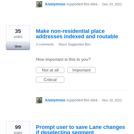
Anonymous
supported this idea
·
Dec 24, 2022
35
Make non-residential place
addresses indexed and routable
votes
3 comments
·
Waze Suggestion Box
Vote
How important is this to you?
Not at all
Important
Critical
Anonymous
supported this idea
·
Nov 10, 2022
99
Prompt user to save Lane changes
if deselecting segment
votes