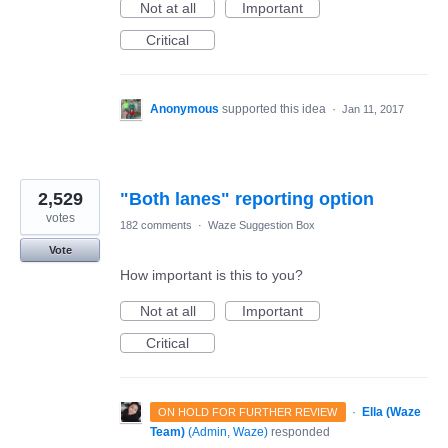
Not at all
Important
Critical
Anonymous
supported this idea
·
Jan 11, 2017
2,529
"Both lanes" reporting option
votes
182 comments
·
Waze Suggestion Box
Vote
How important is this to you?
Not at all
Important
Critical
·
Ella (Waze
ON HOLD FOR FURTHER REVIEW
Team)
(
Admin, Waze
)
responded