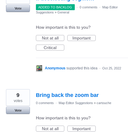
ADDED TO BACKLOG
·
0 comments
·
Map Editor
Vote
Suggestions
»
General
How important is this to you?
Not at all
Important
Critical
Anonymous
supported this idea
·
Oct 25, 2022
9
Bring back the zoom bar
votes
0 comments
·
Map Editor Suggestions
»
cartouche
Vote
How important is this to you?
Not at all
Important