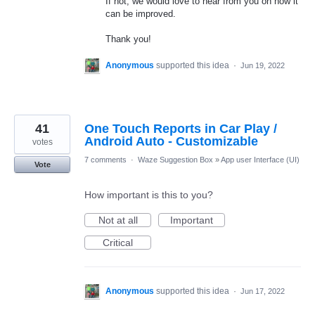
If not, we would love to hear from you on how it
can be improved.
Thank you!
Anonymous
supported this idea
·
Jun 19, 2022
41
One Touch Reports in Car Play /
Android Auto - Customizable
votes
7 comments
·
Waze Suggestion Box
»
App user Interface (UI)
Vote
How important is this to you?
Not at all
Important
Critical
Anonymous
supported this idea
·
Jun 17, 2022