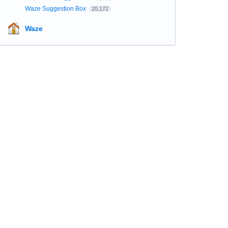
Waze Suggestion Box
20,172
Waze