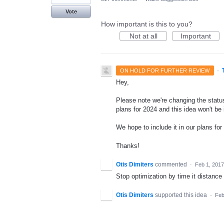
Vote
How important is this to you?
Not at all
Important
·
ON HOLD FOR FURTHER REVIEW
Hey,
Please note we're changing the status
plans for 2024 and this idea won't be
We hope to include it in our plans for 
Thanks!
Otis Dimiters
commented
·
Feb 1, 2017
Stop optimization by time it distance
Otis Dimiters
supported this idea
·
Feb