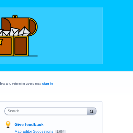
New and returning users may
sign in
Search
Give feedback
Map Editor Suggestions
1,664