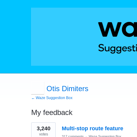
Otis Dimiters
← Waze Suggestion Box
My feedback
3
3,240
Multi-stop route feature
results
found
votes
317 comments
·
Waze Suggestion Box