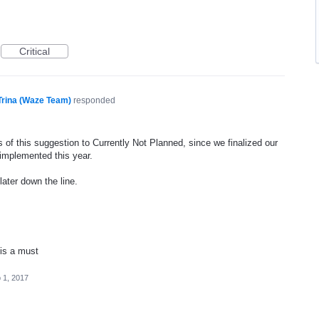
Critical
Trina (Waze Team)
responded
 of this suggestion to Currently Not Planned, since we finalized our
 implemented this year.
later down the line.
 is a must
 1, 2017