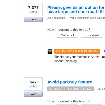
7,377
Please, give us an option fo
have large and cool road !!!!
votes
2267 comments
·
Waze Suggestion Box
»
Naviga
Vote
How important is this to you?
Not at all
Important
·
ON HOLD FOR FURTHER REVIEW
Thanks for your feedback. At this time
product planning.
547
Avoid parkway feature
votes
ON HOLD FOR FURTHER REVIEW.
·
117 c
Vote
How important is this to you?