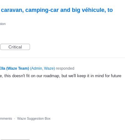
r caravan, camping-car and big véhicule, to
tion
Critical
Ella (Waze Team)
(
Admin, Waze
)
responded
, this doesn't fit on our roadmap, but we'll keep it in mind for future
omments
·
Waze Suggestion Box