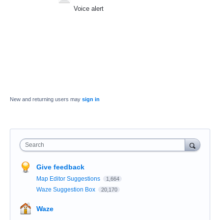
Voice alert
New and returning users may
sign in
Search
Give feedback
Map Editor Suggestions
1,664
Waze Suggestion Box
20,170
Waze