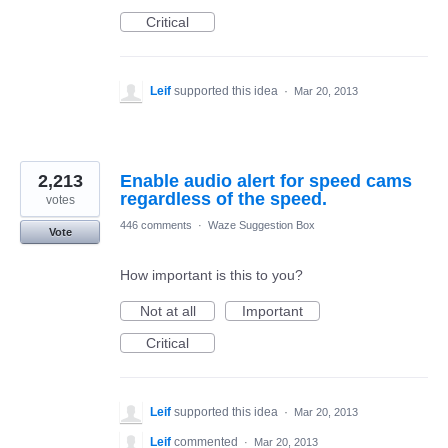
Critical
Leif
supported this idea
·
Mar 20, 2013
2,213
Enable audio alert for speed cams
regardless of the speed.
votes
446 comments
·
Waze Suggestion Box
Vote
How important is this to you?
Not at all
Important
Critical
Leif
supported this idea
·
Mar 20, 2013
Leif
commented
·
Mar 20, 2013