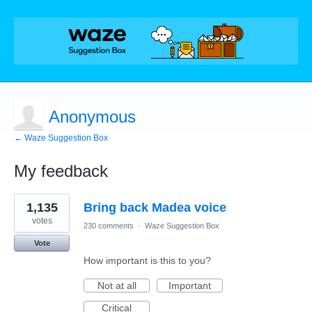
Anonymous
← Waze Suggestion Box
My feedback
2
1,135
Bring back Madea voice
results
found
votes
230 comments
·
Waze Suggestion Box
Vote
How important is this to you?
Not at all
Important
Critical