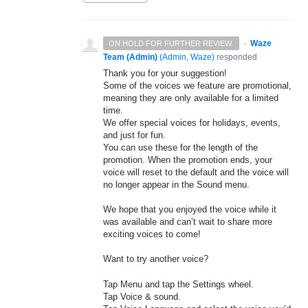
·
Waze
ON HOLD FOR FURTHER REVIEW.
Team (Admin)
(
Admin, Waze
)
responded
Thank you for your suggestion!
Some of the voices we feature are promotional,
meaning they are only available for a limited
time.
We offer special voices for holidays, events,
and just for fun.
You can use these for the length of the
promotion. When the promotion ends, your
voice will reset to the default and the voice will
no longer appear in the Sound menu.
We hope that you enjoyed the voice while it
was available and can’t wait to share more
exciting voices to come!
Want to try another voice?
Tap Menu and tap the Settings wheel.
Tap Voice & sound.