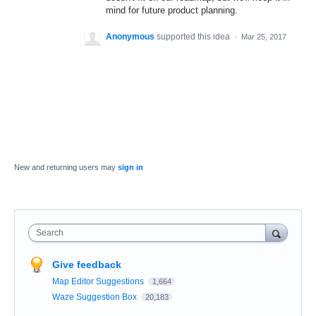
mind for future product planning.
Anonymous
supported this idea
·
Mar 25, 2017
New and returning users may
sign in
Search
Give feedback
Map Editor Suggestions
1,664
Waze Suggestion Box
20,183