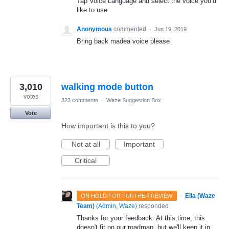
Tap Voice Language and select the voice you’d
like to use.
Anonymous
commented
·
Jun 19, 2019
Bring back madea voice please
3,010
walking mode button
votes
323 comments
·
Waze Suggestion Box
Vote
How important is this to you?
Not at all
Important
Critical
·
Ella (Waze
ON HOLD FOR FURTHER REVIEW
Team)
(
Admin, Waze
)
responded
Thanks for your feedback. At this time, this
doesn't fit on our roadmap, but we'll keep it in