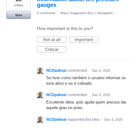
gauges
votes
6 comments
·
Waze Suggestion Box
»
Navigation
Vote
How important is this to you?
Not at all
Important
Critical
NCDpu6nat
commented
·
Dec 6, 2025
Se tiver como também o usuário informar se
esta ativo e se é cobrado.
NCDpu6nat
commented
·
Dec 6, 2025
Excelente ideia, pois ajuda quem precisa dar
aquele grau no pneu.
NCDpu6nat
supported this idea
·
Dec 6, 2025