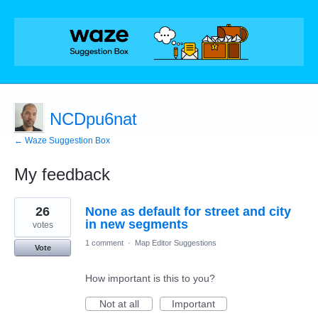
NCDpu6nat
← Waze Suggestion Box
My feedback
11
26
None as default for street and city
results
found
in new segments
votes
1 comment
·
Map Editor Suggestions
Vote
How important is this to you?
Not at all
Important