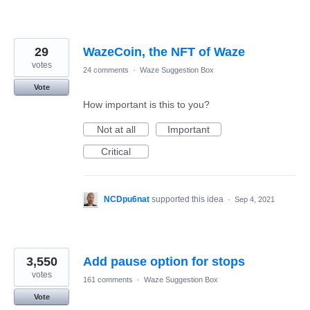
29
WazeCoin, the NFT of Waze
votes
24 comments
·
Waze Suggestion Box
Vote
How important is this to you?
Not at all
Important
Critical
NCDpu6nat
supported this idea
·
Sep 4, 2021
3,550
Add pause option for stops
votes
161 comments
·
Waze Suggestion Box
Vote