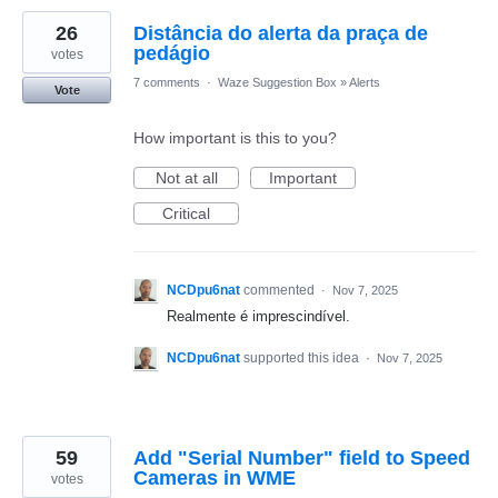
26
Distância do alerta da praça de
pedágio
votes
7 comments
·
Waze Suggestion Box
»
Alerts
Vote
How important is this to you?
Not at all
Important
Critical
NCDpu6nat
commented
·
Nov 7, 2025
Realmente é imprescindível.
NCDpu6nat
supported this idea
·
Nov 7, 2025
59
Add "Serial Number" field to Speed
Cameras in WME
votes