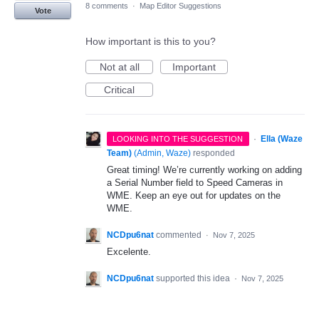
8 comments
·
Map Editor Suggestions
Vote
How important is this to you?
Not at all
Important
Critical
·
Ella (Waze
LOOKING INTO THE SUGGESTION
Team)
(
Admin, Waze
)
responded
Great timing! We’re currently working on adding
a Serial Number field to Speed Cameras in
WME. Keep an eye out for updates on the
WME.
NCDpu6nat
commented
·
Nov 7, 2025
Excelente.
NCDpu6nat
supported this idea
·
Nov 7, 2025