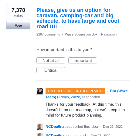
7,378
Please, give us an option for
caravan, camping-car and big
votes
véhicule, to have large and cool
road !!!!
Vote
2267 comments
·
Waze Suggestion Box
»
Navigation
How important is this to you?
Not at all
Important
Critical
·
Ella (Waze
ON HOLD FOR FURTHER REVIEW
Team)
(
Admin, Waze
)
responded
Thanks for your feedback. At this time, this
doesn't fit on our roadmap, but we'll keep it in
mind for future product planning.
NCDpu6nat
supported this idea
·
Dec 21, 2022
NCDpu6nat
commented
·
Dec 21, 2022