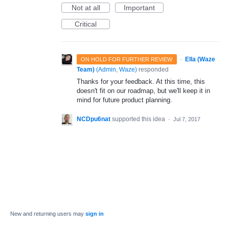
Not at all
Important
Critical
·
Ella (Waze
ON HOLD FOR FURTHER REVIEW
Team)
(
Admin, Waze
)
responded
Thanks for your feedback. At this time, this
doesn't fit on our roadmap, but we'll keep it in
mind for future product planning.
NCDpu6nat
supported this idea
·
Jul 7, 2017
New and returning users may
sign in