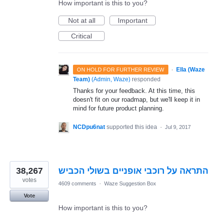
How important is this to you?
Not at all
Important
Critical
·
Ella (Waze
ON HOLD FOR FURTHER REVIEW
Team)
(
Admin, Waze
)
responded
Thanks for your feedback. At this time, this
doesn't fit on our roadmap, but we'll keep it in
mind for future product planning.
NCDpu6nat
supported this idea
·
Jul 9, 2017
38,267
התראה על רוכבי אופניים בשולי הכביש
votes
4609 comments
·
Waze Suggestion Box
Vote
How important is this to you?