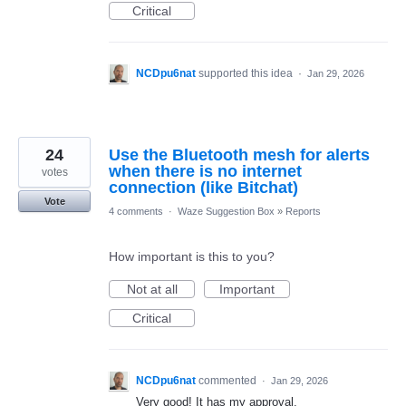
Critical
NCDpu6nat
supported this idea
·
Jan 29, 2026
24
Use the Bluetooth mesh for alerts
when there is no internet
votes
connection (like Bitchat)
Vote
4 comments
·
Waze Suggestion Box
»
Reports
How important is this to you?
Not at all
Important
Critical
NCDpu6nat
commented
·
Jan 29, 2026
Very good! It has my approval.