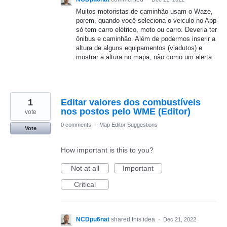
Muitos motoristas de caminhão usam o Waze,
porem, quando você seleciona o veiculo no App
só tem carro elétrico, moto ou carro. Deveria ter
ônibus e caminhão. Além de podermos inserir a
altura de alguns equipamentos (viadutos) e
mostrar a altura no mapa, não como um alerta.
1
Editar valores dos combustíveis
nos postos pelo WME (Editor)
vote
0 comments
·
Map Editor Suggestions
Vote
How important is this to you?
Not at all
Important
Critical
NCDpu6nat
shared this idea
·
Dec 21, 2022