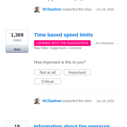
NCDpu6nat
supported this idea
·
Jan 29, 2026
1,369
Time based speed limits
votes
LOOKING INTO THE SUGGESTION
·
24 comments
·
Map Editor Suggestions
»
General
Vote
How important is this to you?
Not at all
Important
Critical
NCDpu6nat
supported this idea
·
Jan 29, 2026
18
Information about tire pressure