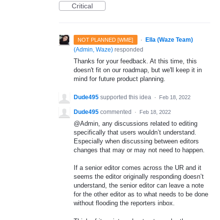
Critical
·
Ella (Waze Team)
NOT PLANNED [WME]
(
Admin, Waze
)
responded
Thanks for your feedback. At this time, this
doesn't fit on our roadmap, but we'll keep it in
mind for future product planning.
Dude495
supported this idea
·
Feb 18, 2022
Dude495
commented
·
Feb 18, 2022
@Admin, any discussions related to editing
specifically that users wouldn’t understand.
Especially when discussing between editors
changes that may or may not need to happen.
If a senior editor comes across the UR and it
seems the editor originally responding doesn’t
understand, the senior editor can leave a note
for the other editor as to what needs to be done
without flooding the reporters inbox.