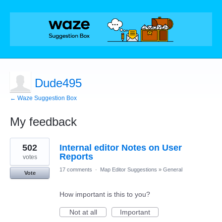
Dude495
← Waze Suggestion Box
My feedback
5
502
Internal editor Notes on User
results
found
Reports
votes
17 comments
·
Map Editor Suggestions
»
General
Vote
How important is this to you?
Not at all
Important