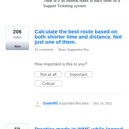
Think of it as internal notes to each other on a
Support Ticketing system.
206
Calculate the best route based on
both shorter time and distance. Not
votes
just one of them.
Vote
32 comments
·
Waze Suggestion Box
How important is this to you?
Not at all
Important
Critical
Dude495
supported this idea
·
Dec 24, 2021