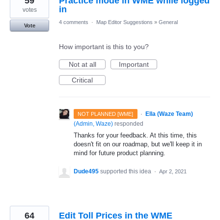
59
Practice mode in WME while logged
in
votes
4 comments
·
Map Editor Suggestions
»
General
Vote
How important is this to you?
Not at all
Important
Critical
·
Ella (Waze Team)
NOT PLANNED [WME]
(
Admin, Waze
)
responded
Thanks for your feedback. At this time, this
doesn't fit on our roadmap, but we'll keep it in
mind for future product planning.
Dude495
supported this idea
·
Apr 2, 2021
64
Edit Toll Prices in the WME