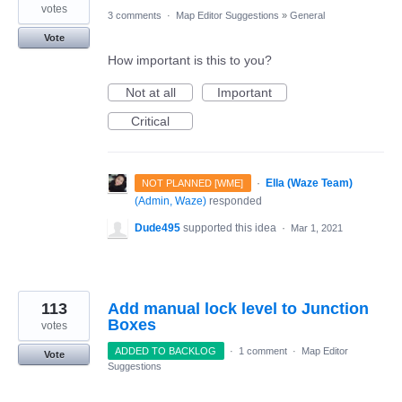
votes
3 comments
·
Map Editor Suggestions
»
General
Vote
How important is this to you?
Not at all
Important
Critical
·
Ella (Waze Team)
NOT PLANNED [WME]
(
Admin, Waze
)
responded
Dude495
supported this idea
·
Mar 1, 2021
113
Add manual lock level to Junction
Boxes
votes
ADDED TO BACKLOG
·
1 comment
·
Map Editor
Vote
Suggestions