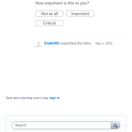
How important is this to you?
Not at all
Important
Critical
Dude495
supported this idea
·
Mar 1, 2021
New and returning users may
sign in
Search