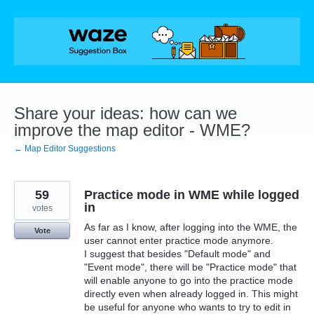
Skip
to
content
Share your ideas: how can we
improve the map editor - WME?
← Map Editor Suggestions
59
Practice mode in WME while logged
in
votes
As far as I know, after logging into the WME, the
Vote
user cannot enter practice mode anymore.
I suggest that besides "Default mode" and
"Event mode", there will be "Practice mode" that
will enable anyone to go into the practice mode
directly even when already logged in. This might
be useful for anyone who wants to try to edit in