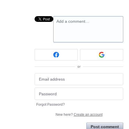
Add a comment…
or
Forgot Password?
New here?
Create an account
Post comment