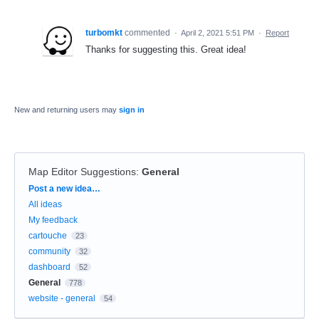
turbomkt
commented
·
April 2, 2021 5:51 PM
·
Report
Thanks for suggesting this. Great idea!
New and returning users may
sign in
Map Editor Suggestions
:
General
Categories
Post a new idea…
All ideas
My feedback
cartouche
23
community
32
dashboard
52
General
778
website - general
54