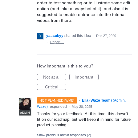
order to test something or to illustrate some edit
option (and take a snapshot of it), and also it is
suggested to enable entrance into the tutorial
videos from there.
yaacobyy
shared this idea
·
Dec 27, 2020
·
Report…
How important is this to you?
Not at all
Important
Critical
·
Ella (Waze Team)
(
Admin,
NOT PLANNED [WME]
Waze
)
responded
·
May 20, 2025
ADMIN
Thanks for your feedback. At this time, this doesn't
fit on our roadmap, but we'll keep it in mind for future
product planning.
Show previous admin responses
(2)