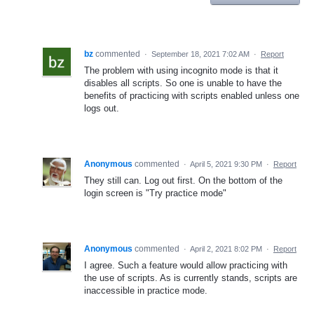
bz
commented
·
September 18, 2021 7:02 AM
·
Report
The problem with using incognito mode is that it
disables all scripts. So one is unable to have the
benefits of practicing with scripts enabled unless one
logs out.
Anonymous
commented
·
April 5, 2021 9:30 PM
·
Report
They still can. Log out first. On the bottom of the
login screen is "Try practice mode"
Anonymous
commented
·
April 2, 2021 8:02 PM
·
Report
I agree. Such a feature would allow practicing with
the use of scripts. As is currently stands, scripts are
inaccessible in practice mode.