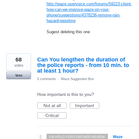
http://waze.uservoice.com/forums/59223-client-
how-can-we-improve-waze-on-your-
phone/suggestions/4378236-remove-rain-
hazard-reporting
Sugest deleting this one
68
Can You lengthen the duration of
the police reports - from 10 min. to
votes
at least 1 hour?
Vote
5 comments
·
Waze Suggestion Box
How important is this to you?
Not at all
Important
Critical
·
Waze
ON HOLD FOR FURTHER REVIEW.