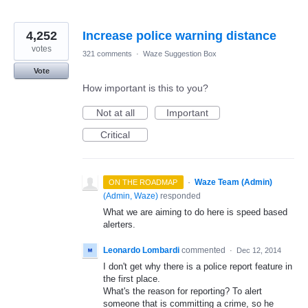
4,252
Increase police warning distance
votes
321 comments
·
Waze Suggestion Box
Vote
How important is this to you?
Not at all
Important
Critical
·
Waze Team (Admin)
ON THE ROADMAP
(
Admin, Waze
)
responded
What we are aiming to do here is speed based
alerters.
Leonardo Lombardi
commented
·
Dec 12, 2014
I don't get why there is a police report feature in
the first place.
What's the reason for reporting? To alert
someone that is committing a crime, so he