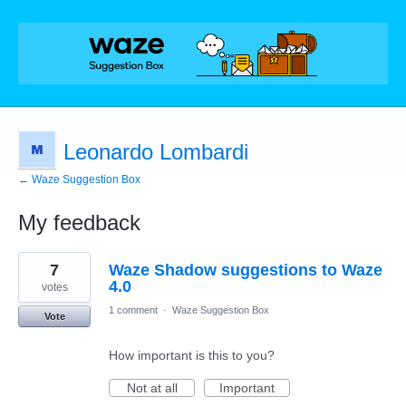
Leonardo Lombardi
← Waze Suggestion Box
My feedback
10
7
Waze Shadow suggestions to Waze
results
found
4.0
votes
1 comment
·
Waze Suggestion Box
Vote
How important is this to you?
Not at all
Important