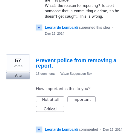
the first place.
What's the reason for reporting? To alert
someone that is committing a crime, so he
doesn't get caught. This is wrong.
Leonardo Lombardi
supported this idea
·
Dec 12, 2014
57
Prevent police from removing a
report.
votes
15 comments
·
Waze Suggestion Box
Vote
How important is this to you?
Not at all
Important
Critical
Leonardo Lombardi
commented
·
Dec 12, 2014