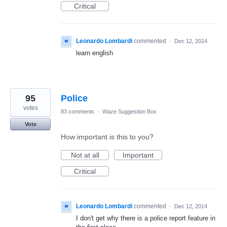
Critical
Leonardo Lombardi
commented
·
Dec 12, 2014
learn english
95
Police
votes
83 comments
·
Waze Suggestion Box
Vote
How important is this to you?
Not at all
Important
Critical
Leonardo Lombardi
commented
·
Dec 12, 2014
I don't get why there is a police report feature in