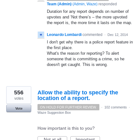
Team (Admin)
(
Admin, Waze
)
responded
Duration for any report depends on number of
upvotes and ‘Not there’s – the more upvoted
the report is, the more time it lasts on the map.
Leonardo Lombardi
commented
·
Dec 12, 2014
I don't get why there is a police report feature in
the first place.
What's the reason for reporting? To alert
someone that is committing a crime, so he
doesn't get caught. This is wrong.
556
Allow the ability to specify the
location of a report.
votes
ON HOLD FOR FURTHER REVIEW.
·
102 comments
·
Vote
Waze Suggestion Box
How important is this to you?
Not at all
Important