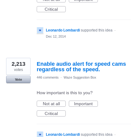
Critical
Leonardo Lombardi
supported this idea
·
Dec 12, 2014
2,213
Enable audio alert for speed cams
regardless of the speed.
votes
446 comments
·
Waze Suggestion Box
Vote
How important is this to you?
Not at all
Important
Critical
Leonardo Lombardi
supported this idea
·