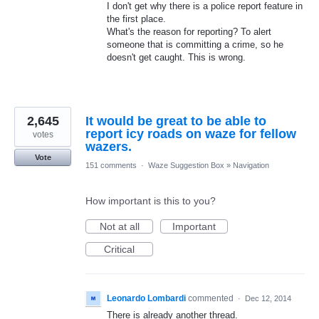
I don't get why there is a police report feature in
the first place.
What's the reason for reporting? To alert
someone that is committing a crime, so he
doesn't get caught. This is wrong.
2,645
It would be great to be able to
report icy roads on waze for fellow
votes
wazers.
Vote
151 comments
·
Waze Suggestion Box
»
Navigation
How important is this to you?
Not at all
Important
Critical
Leonardo Lombardi
commented
·
Dec 12, 2014
There is already another thread.