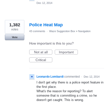
Dec 12, 2014
1,382
Police Heat Map
votes
43 comments
·
Waze Suggestion Box
»
Navigation
Vote
How important is this to you?
Not at all
Important
Critical
Leonardo Lombardi
commented
·
Dec 12, 2014
I don't get why there is a police report feature in
the first place.
What's the reason for reporting? To alert
someone that is committing a crime, so he
doesn't get caught. This is wrong.