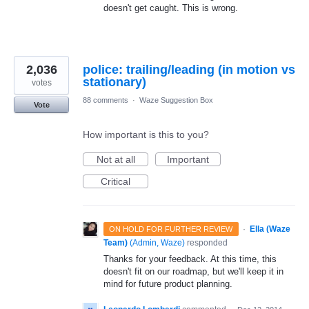
doesn't get caught. This is wrong.
2,036
police: trailing/leading (in motion vs
stationary)
votes
88 comments
·
Waze Suggestion Box
Vote
How important is this to you?
Not at all
Important
Critical
·
Ella (Waze
ON HOLD FOR FURTHER REVIEW
Team)
(
Admin, Waze
)
responded
Thanks for your feedback. At this time, this
doesn't fit on our roadmap, but we'll keep it in
mind for future product planning.