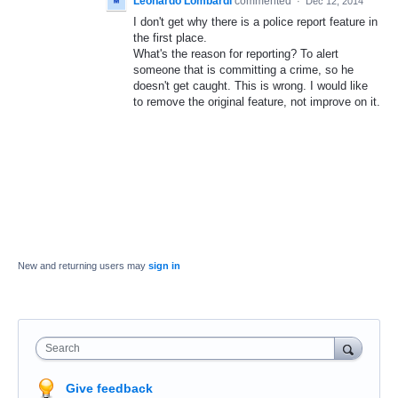
Leonardo Lombardi
commented
·
Dec 12, 2014
I don't get why there is a police report feature in
the first place.
What's the reason for reporting? To alert
someone that is committing a crime, so he
doesn't get caught. This is wrong. I would like
to remove the original feature, not improve on it.
New and returning users may
sign in
Search
Give feedback