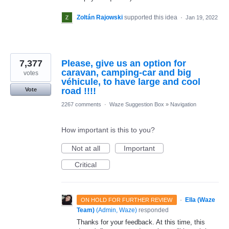
Zoltán Rajowski
supported this idea
·
Jan 19, 2022
7,377
Please, give us an option for
caravan, camping-car and big
votes
véhicule, to have large and cool
road !!!!
Vote
2267 comments
·
Waze Suggestion Box
»
Navigation
How important is this to you?
Not at all
Important
Critical
·
Ella (Waze
ON HOLD FOR FURTHER REVIEW
Team)
(
Admin, Waze
)
responded
Thanks for your feedback. At this time, this