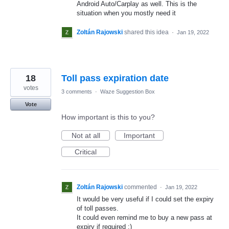
Android Auto/Carplay as well. This is the
situation when you mostly need it
Zoltán Rajowski
shared this idea
·
Jan 19, 2022
18
Toll pass expiration date
votes
3 comments
·
Waze Suggestion Box
Vote
How important is this to you?
Not at all
Important
Critical
Zoltán Rajowski
commented
·
Jan 19, 2022
It would be very useful if I could set the expiry
of toll passes.
It could even remind me to buy a new pass at
expiry if required :)