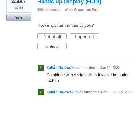
4,487
Heads up Display (HUD)
votes
536 comments
·
Waze Suggestion Box
Vote
How important is this to you?
Not at all
Important
Critical
Zoltán Rajowski
commented
·
Jan 19, 2022
Combined with Android Auto it would be a nice
feature.
Zoltán Rajowski
supported this idea
·
Jan 19, 2022