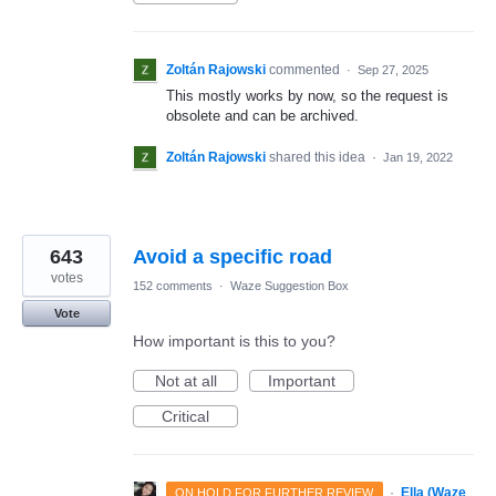
Zoltán Rajowski
commented
·
Sep 27, 2025
This mostly works by now, so the request is
obsolete and can be archived.
Zoltán Rajowski
shared this idea
·
Jan 19, 2022
643
Avoid a specific road
votes
152 comments
·
Waze Suggestion Box
Vote
How important is this to you?
Not at all
Important
Critical
·
Ella (Waze
ON HOLD FOR FURTHER REVIEW