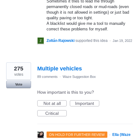
Sometimes it tries to lead me through
permanently closed roads or mud-roads (even
though it is not allowed in settings) or just bad
quality paving or too tight.
A blacklist would give me a tool to manually
correct these problems for myself.
Zoltán Rajowski
supported this idea
·
Jan 19, 2022
275
Multiple vehicles
votes
89 comments
·
Waze Suggestion Box
Vote
How important is this to you?
Not at all
Important
Critical
·
Ella (Waze
ON HOLD FOR FURTHER REVIEW