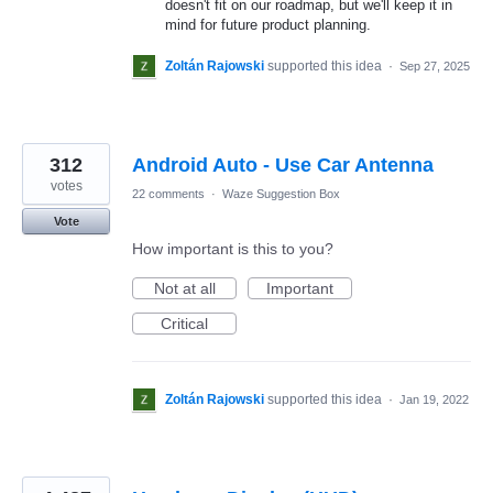
doesn't fit on our roadmap, but we'll keep it in
mind for future product planning.
Zoltán Rajowski
supported this idea
·
Sep 27, 2025
312
Android Auto - Use Car Antenna
votes
22 comments
·
Waze Suggestion Box
Vote
How important is this to you?
Not at all
Important
Critical
Zoltán Rajowski
supported this idea
·
Jan 19, 2022