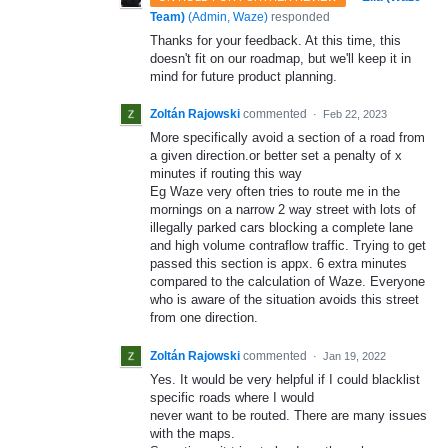
Team)
(
Admin, Waze
)
responded
Thanks for your feedback. At this time, this
doesn't fit on our roadmap, but we'll keep it in
mind for future product planning.
Zoltán Rajowski
commented
·
Feb 22, 2023
More specifically avoid a section of a road from
a given direction.or better set a penalty of x
minutes if routing this way
Eg Waze very often tries to route me in the
mornings on a narrow 2 way street with lots of
illegally parked cars blocking a complete lane
and high volume contraflow traffic. Trying to get
passed this section is appx. 6 extra minutes
compared to the calculation of Waze. Everyone
who is aware of the situation avoids this street
from one direction.
Zoltán Rajowski
commented
·
Jan 19, 2022
Yes. It would be very helpful if I could blacklist
specific roads where I would
never want to be routed. There are many issues
with the maps.