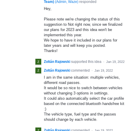
Team)
(
Admin, Waze
)
responded
Hey,
Please note we're changing the status of this
suggestion to Not right now, since we finalized
our plans for 2023 and this idea won't be
implemented this year.
We hope to have it included in our plans for
later years and will keep you posted.
Thanks!
Zoltán Rajowski
supported this idea
·
Jan 19, 2022
Zoltán Rajowski
commented
·
Jan 19, 2022
I am in the same situation: multiple vehicles,
different road passes.
It would be so nice to switch between vehicles
without changing 3 options in settings.
It could also automatically select the car profile
based on the connected bluetooth handsfree kit
:)
The vehicle type, fuel type and the passes
should change by each vehicle.
Zoltán Rajowski
commented
·
Jan 19, 2022