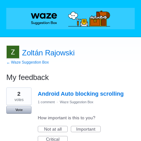
Zoltán Rajowski
← Waze Suggestion Box
My feedback
8
2
Android Auto blocking scrolling
results
found
votes
1 comment
·
Waze Suggestion Box
Vote
How important is this to you?
Not at all
Important
Critical