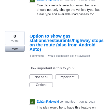
One click vehicle selection would be nice. It
should not only change the vehicle type, but
fueal type and available road passes too.
8
Option to show gas
stations/restaurants/highway stops
votes
on the route (also from Android
Auto)
Vote
4 comments
·
Waze Suggestion Box
»
Navigation
How important is this to you?
Not at all
Important
Critical
Zoltán Rajowski
commented
·
Jan 31, 2023
The idea would be to have this feature on