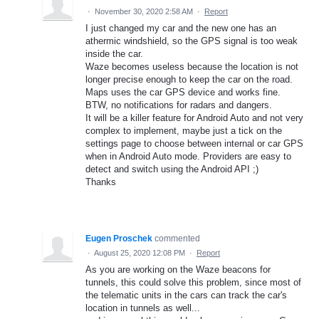
·
November 30, 2020 2:58 AM
·
Report
I just changed my car and the new one has an
athermic windshield, so the GPS signal is too weak
inside the car.
Waze becomes useless because the location is not
longer precise enough to keep the car on the road.
Maps uses the car GPS device and works fine.
BTW, no notifications for radars and dangers.
It will be a killer feature for Android Auto and not very
complex to implement, maybe just a tick on the
settings page to choose between internal or car GPS
when in Android Auto mode. Providers are easy to
detect and switch using the Android API ;)
Thanks
Eugen Proschek
commented
·
August 25, 2020 12:08 PM
·
Report
As you are working on the Waze beacons for
tunnels, this could solve this problem, since most of
the telematic units in the cars can track the car's
location in tunnels as well...