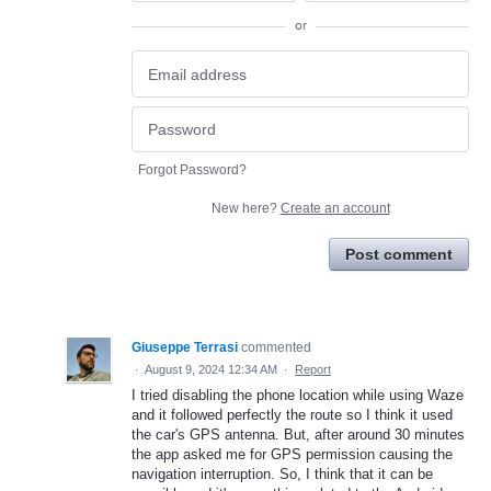
or
Forgot Password?
New here?
Create an account
Post comment
Giuseppe Terrasi
commented
·
August 9, 2024 12:34 AM
·
Report
I tried disabling the phone location while using Waze
and it followed perfectly the route so I think it used
the car's GPS antenna. But, after around 30 minutes
the app asked me for GPS permission causing the
navigation interruption. So, I think that it can be