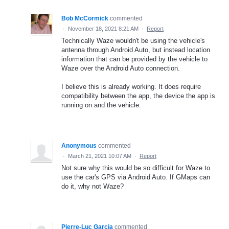
Bob McCormick
commented
·
November 18, 2021 8:21 AM
·
Report
Technically Waze wouldn't be using the vehicle's
antenna through Android Auto, but instead location
information that can be provided by the vehicle to
Waze over the Android Auto connection.
I believe this is already working. It does require
compatibility between the app, the device the app is
running on and the vehicle.
Anonymous
commented
·
March 21, 2021 10:07 AM
·
Report
Not sure why this would be so difficult for Waze to
use the car's GPS via Android Auto. If GMaps can
do it, why not Waze?
Pierre-Luc Garcia
commented