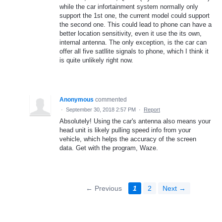
while the car infortainment system normally only
support the 1st one, the current model could support
the second one. This could lead to phone can have a
better location sensitivity, even it use the its own,
internal antenna. The only exception, is the car can
offer all five satllite signals to phone, which I think it
is quite unlikely right now.
Anonymous
commented
·
September 30, 2018 2:57 PM
·
Report
Absolutely! Using the car's antenna also means your
head unit is likely pulling speed info from your
vehicle, which helps the accuracy of the screen
data. Get with the program, Waze.
← Previous
1
2
Next →