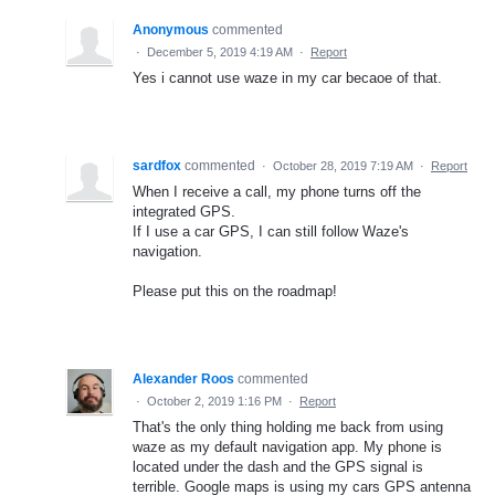
Anonymous
commented
·
December 5, 2019 4:19 AM
·
Report
Yes i cannot use waze in my car becaoe of that.
sardfox
commented
·
October 28, 2019 7:19 AM
·
Report
When I receive a call, my phone turns off the
integrated GPS.
If I use a car GPS, I can still follow Waze's
navigation.
Please put this on the roadmap!
Alexander Roos
commented
·
October 2, 2019 1:16 PM
·
Report
That's the only thing holding me back from using
waze as my default navigation app. My phone is
located under the dash and the GPS signal is
terrible. Google maps is using my cars GPS antenna