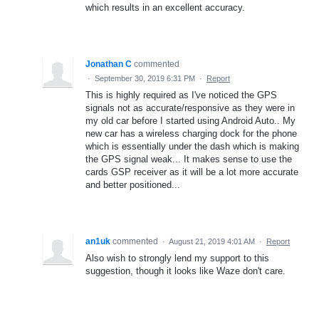
which results in an excellent accuracy.
Jonathan C
commented
·
September 30, 2019 6:31 PM
·
Report
This is highly required as I've noticed the GPS
signals not as accurate/responsive as they were in
my old car before I started using Android Auto.. My
new car has a wireless charging dock for the phone
which is essentially under the dash which is making
the GPS signal weak... It makes sense to use the
cards GSP receiver as it will be a lot more accurate
and better positioned...
an1uk
commented
·
August 21, 2019 4:01 AM
·
Report
Also wish to strongly lend my support to this
suggestion, though it looks like Waze don't care.