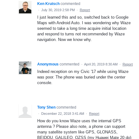
Ken Krutsch
commented
·
July 30, 2019 2:58 PM
·
Report
I just learned this and so, switched back to Google
Maps with Android Auto. I was wondering why Waze
seemed to take a long time acquire initial location
and respond to turns not recommended by Waze
navigation. Now we know why.
Anonymous
commented
·
April 20, 2019 8:30 AM
·
Report
Indeed reception on my Civic '17 while using Waze
was poor. The phone was buried under the center
console.
Tony Shen
commented
·
December 22, 2018 3:41 AM
·
Report
How do you know Waze uses the internal GPS
antenna ? Please also note, a phone can support
many satellite system like GPS, GLONASS,
BEIDOU, GALILEO, QZSS (my Huawei Mate 20 do)