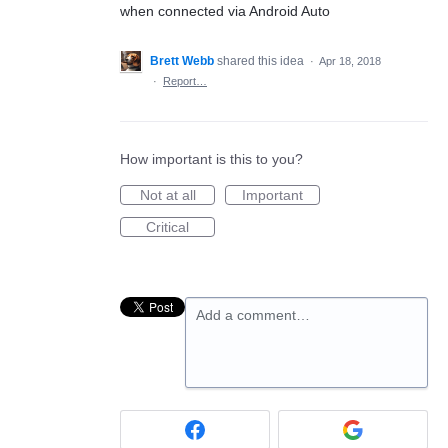
when connected via Android Auto
Brett Webb
shared this idea
·
Apr 18, 2018
·
Report…
How important is this to you?
Not at all
Important
Critical
Add a comment…