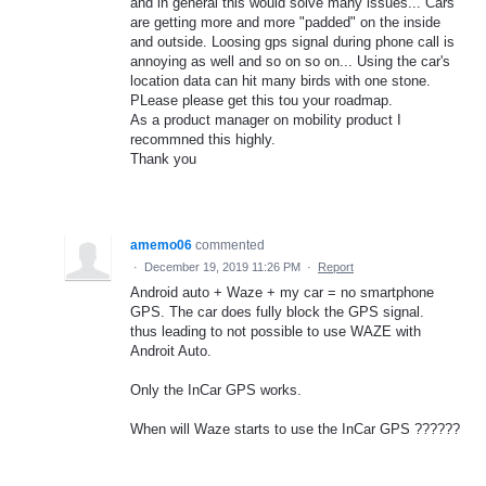
and in general this would solve many issues... Cars
are getting more and more "padded" on the inside
and outside. Loosing gps signal during phone call is
annoying as well and so on so on... Using the car's
location data can hit many birds with one stone.
PLease please get this tou your roadmap.
As a product manager on mobility product I
recommned this highly.
Thank you
amemo06
commented
·
December 19, 2019 11:26 PM
·
Report
Android auto + Waze + my car = no smartphone
GPS. The car does fully block the GPS signal.
thus leading to not possible to use WAZE with
Androit Auto.
Only the InCar GPS works.
When will Waze starts to use the InCar GPS ??????