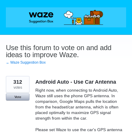
Skip
to
content
Use this forum to vote on and add
ideas to improve Waze.
← Waze Suggestion Box
312
Android Auto - Use Car Antenna
votes
Right now, when connecting to Android Auto,
Waze still uses the phone GPS antenna. In
Vote
comparison, Google Maps pulls the location
from the headset/car antenna, which is often
placed optimally to maximize GPS signal
strength from within the car.
Please set Waze to use the car's GPS antenna