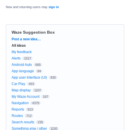
New and returning users may
sign in
Waze Suggestion Box
Categories
Post a new idea…
All ideas
My feedback
Alerts
1517
Android Auto
665
App language
84
App user Interface (UI)
830
Car Play
453
Map display
1107
My Waze Account
167
Navigation
4379
Reports
913
Routes
712
Search results
235
Something else / other
1150