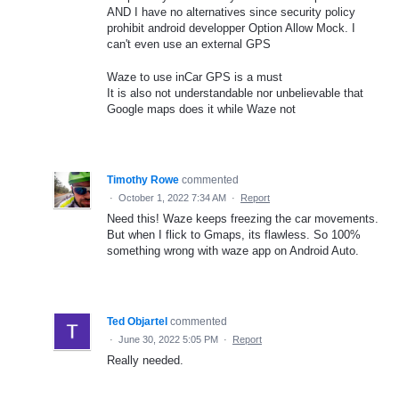
AND I have no alternatives since security policy
prohibit android developper Option Allow Mock. I
can't even use an external GPS
Waze to use inCar GPS is a must
It is also not understandable nor unbelievable that
Google maps does it while Waze not
Timothy Rowe
commented
·
October 1, 2022 7:34 AM
·
Report
Need this! Waze keeps freezing the car movements.
But when I flick to Gmaps, its flawless. So 100%
something wrong with waze app on Android Auto.
Ted Objartel
commented
·
June 30, 2022 5:05 PM
·
Report
Really needed.