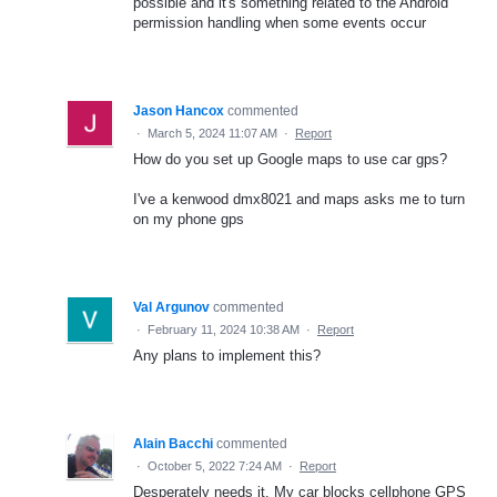
possible and it's something related to the Android
permission handling when some events occur
Jason Hancox
commented
·
March 5, 2024 11:07 AM
·
Report
How do you set up Google maps to use car gps?
I've a kenwood dmx8021 and maps asks me to turn
on my phone gps
Val Argunov
commented
·
February 11, 2024 10:38 AM
·
Report
Any plans to implement this?
Alain Bacchi
commented
·
October 5, 2022 7:24 AM
·
Report
Desperately needs it. My car blocks cellphone GPS