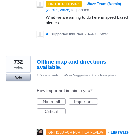
·
Waze Team (Admin)
ON THE ROADMAP
(
Admin, Waze
)
responded
What we are aiming to do here is speed based
alerters.
A I
supported this idea
·
Feb 18, 2022
732
Offline map and directions
available.
votes
152 comments
·
Waze Suggestion Box
»
Navigation
Vote
How important is this to you?
Not at all
Important
Critical
·
Ella (Waze
ON HOLD FOR FURTHER REVIEW