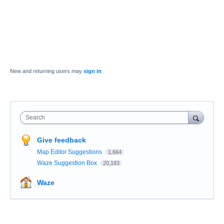
New and returning users may
sign in
Search
Give feedback
Map Editor Suggestions
1,664
Waze Suggestion Box
20,183
Waze