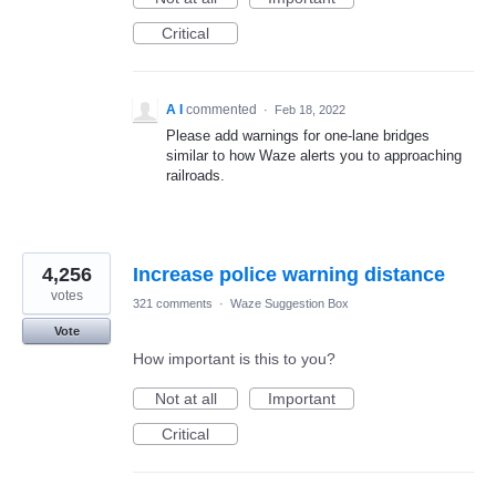
Critical
A I
commented
·
Feb 18, 2022
Please add warnings for one-lane bridges
similar to how Waze alerts you to approaching
railroads.
4,256
Increase police warning distance
votes
321 comments
·
Waze Suggestion Box
Vote
How important is this to you?
Not at all
Important
Critical