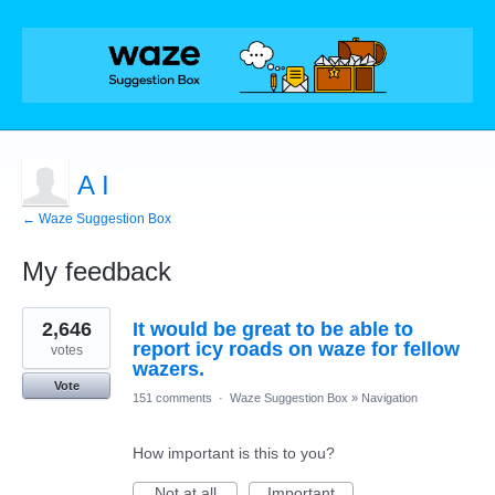
A I
← Waze Suggestion Box
My feedback
4
2,646
It would be great to be able to
results
found
report icy roads on waze for fellow
votes
wazers.
Vote
151 comments
·
Waze Suggestion Box
»
Navigation
How important is this to you?
Not at all
Important