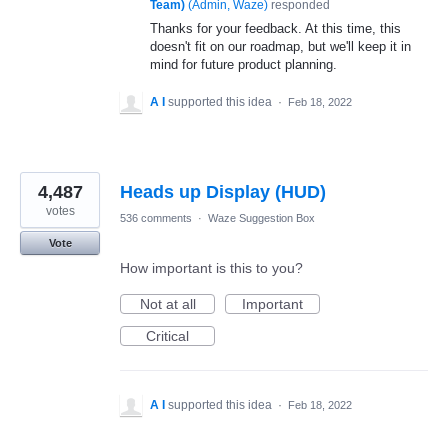
Team)
(
Admin, Waze
)
responded
Thanks for your feedback. At this time, this
doesn't fit on our roadmap, but we'll keep it in
mind for future product planning.
A I
supported this idea
·
Feb 18, 2022
4,487
Heads up Display (HUD)
votes
536 comments
·
Waze Suggestion Box
Vote
How important is this to you?
Not at all
Important
Critical
A I
supported this idea
·
Feb 18, 2022