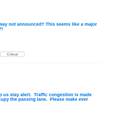
hway not announced? This seems like a major
?!
Critical
p us stay alert. Traffic congestion is made
upy the passing lane. Please make ever