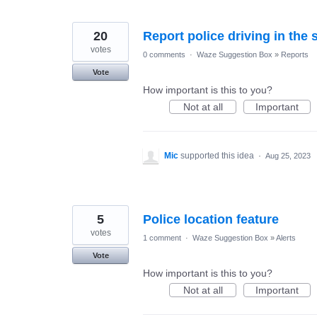
20
Report police driving in the 
votes
0 comments
·
Waze Suggestion Box
»
Reports
Vote
How important is this to you?
Not at all
Important
Mic
supported this idea
·
Aug 25, 2023
5
Police location feature
votes
1 comment
·
Waze Suggestion Box
»
Alerts
Vote
How important is this to you?
Not at all
Important