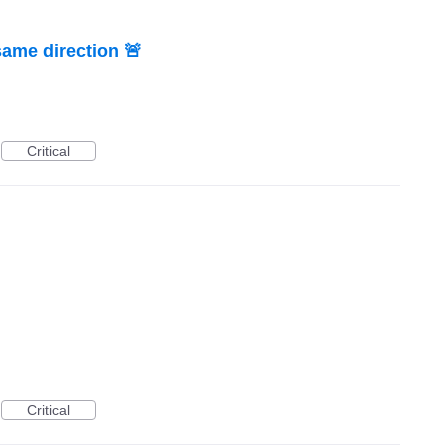
same direction 🚨
Critical
Critical