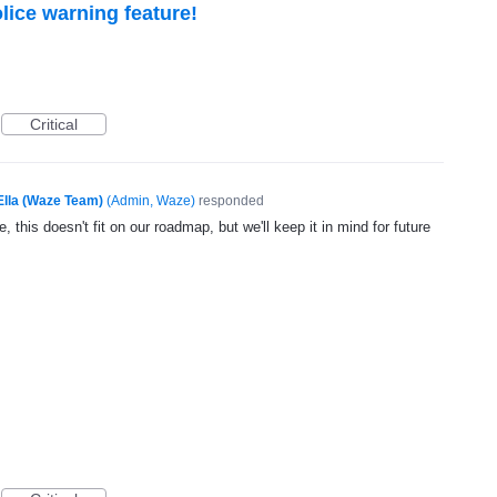
lice warning feature!
Critical
Ella (Waze Team)
(
Admin, Waze
)
responded
, this doesn't fit on our roadmap, but we'll keep it in mind for future