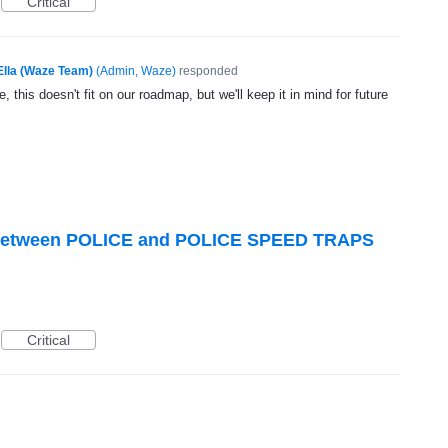
Critical
Ella (Waze Team)
(
Admin, Waze
)
responded
, this doesn't fit on our roadmap, but we'll keep it in mind for future
te between POLICE and POLICE SPEED TRAPS
Critical