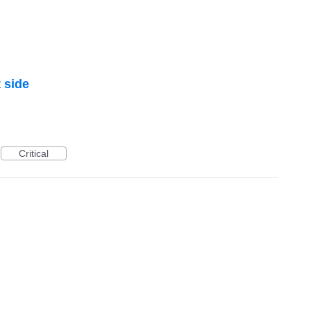
 side
Critical