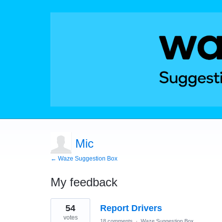
Mic
← Waze Suggestion Box
My feedback
10
54
Report Drivers
results
found
votes
18 comments
·
Waze Suggestion Box