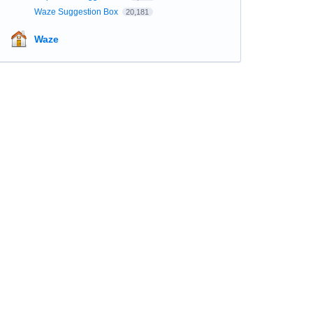
Waze Suggestion Box
20,181
Waze