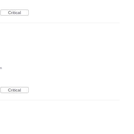
Critical
on
Critical