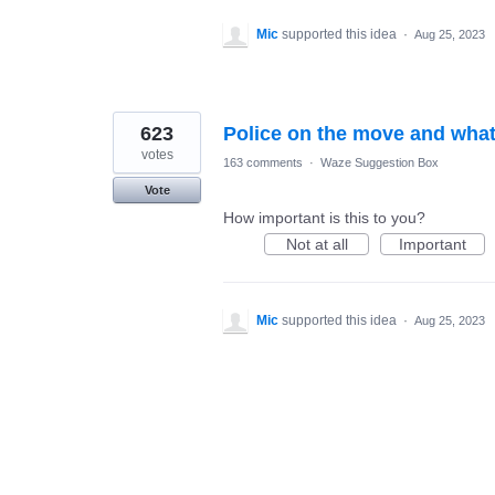
Mic
supported this idea
·
Aug 25, 2023
623
Police on the move and what
votes
163 comments
·
Waze Suggestion Box
Vote
How important is this to you?
Not at all
Important
Mic
supported this idea
·
Aug 25, 2023