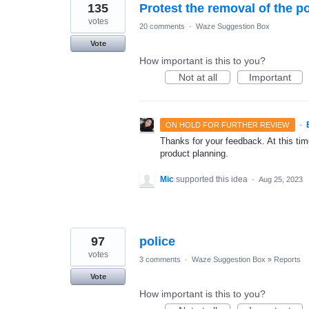
135
Protest the removal of the po
votes
20 comments
·
Waze Suggestion Box
Vote
How important is this to you?
Not at all
Important
·
ON HOLD FOR FURTHER REVIEW
Thanks for your feedback. At this time
product planning.
Mic
supported this idea
·
Aug 25, 2023
97
police
votes
3 comments
·
Waze Suggestion Box
»
Reports
Vote
How important is this to you?