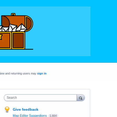
New and returning users may
sign in
Search
Give feedback
Map Editor Suggestions
1,664