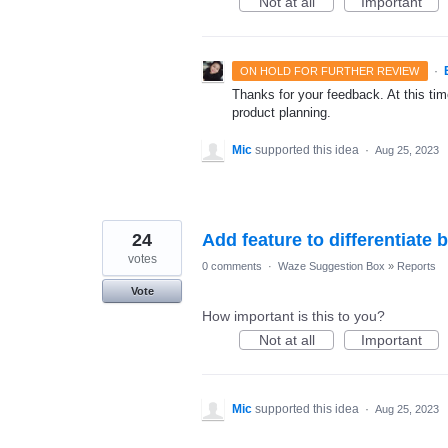
Not at all
Important
·
ON HOLD FOR FURTHER REVIEW
Thanks for your feedback. At this time
product planning.
Mic
supported this idea
·
Aug 25, 2023
24
Add feature to differentia
votes
0 comments
·
Waze Suggestion Box
»
Reports
Vote
How important is this to you?
Not at all
Important
Mic
supported this idea
·
Aug 25, 2023