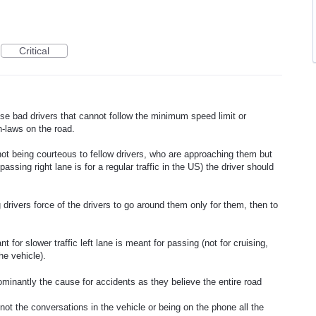
Critical
se bad drivers that cannot follow the minimum speed limit or
n-laws on the road.
 not being courteous to fellow drivers, who are approaching them but
r passing right lane is for a regular traffic in the US) the driver should
 drivers force of the drivers to go around them only for them, then to
nt for slower traffic left lane is meant for passing (not for cruising,
he vehicle).
minantly the cause for accidents as they believe the entire road
not the conversations in the vehicle or being on the phone all the