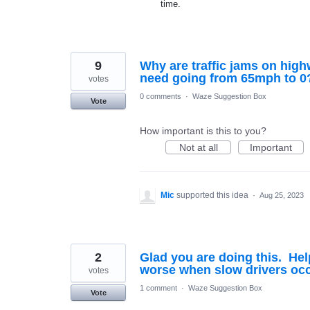
time.
9
Why are traffic jams on hig
need going from 65mph to 0
votes
0 comments
·
Waze Suggestion Box
Vote
How important is this to you?
Not at all
Important
Mic
supported this idea
·
Aug 25, 2023
2
Glad you are doing this. Hel
worse when slow drivers occ
votes
1 comment
·
Waze Suggestion Box
Vote