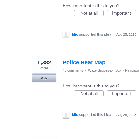
How important is this to you?
Not at all
Important
Mic
supported this idea
·
Aug 25, 2023
1,382
Police Heat Map
votes
43 comments
·
Waze Suggestion Box
»
Navigati
Vote
How important is this to you?
Not at all
Important
Mic
supported this idea
·
Aug 25, 2023