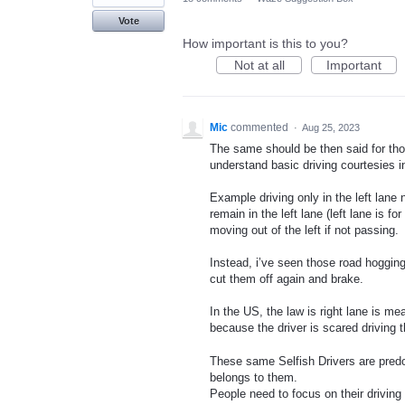
Vote
How important is this to you?
Not at all
Important
Mic
commented
·
Aug 25, 2023
The same should be then said for tho
understand basic driving courtesies i
Example driving only in the left lane
remain in the left lane (left lane is fo
moving out of the left if not passing.
Instead, i’ve seen those road hogging
cut them off again and brake.
In the US, the law is right lane is mea
because the driver is scared driving t
These same Selfish Drivers are predo
belongs to them.
People need to focus on their driving 