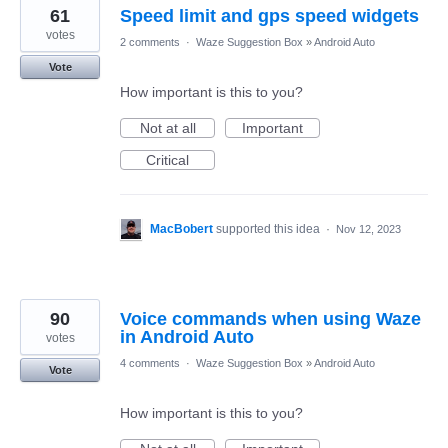
61
Speed limit and gps speed widgets
votes
2 comments
·
Waze Suggestion Box
»
Android Auto
Vote
How important is this to you?
Not at all
Important
Critical
MacBobert
supported this idea
·
Nov 12, 2023
90
Voice commands when using Waze
in Android Auto
votes
4 comments
·
Waze Suggestion Box
»
Android Auto
Vote
How important is this to you?