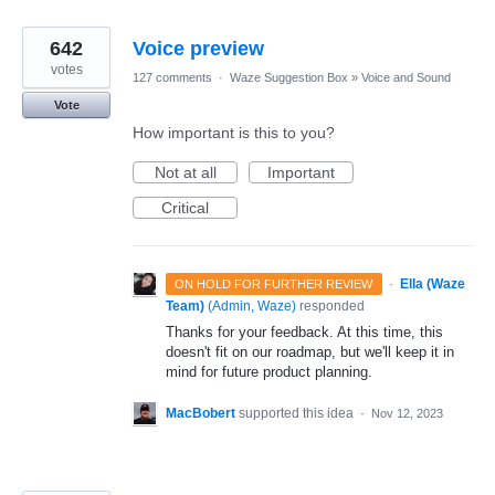
642
Voice preview
votes
127 comments
·
Waze Suggestion Box
»
Voice and Sound
Vote
How important is this to you?
Not at all
Important
Critical
·
Ella (Waze
ON HOLD FOR FURTHER REVIEW
Team)
(
Admin, Waze
)
responded
Thanks for your feedback. At this time, this
doesn't fit on our roadmap, but we'll keep it in
mind for future product planning.
MacBobert
supported this idea
·
Nov 12, 2023