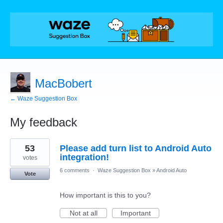
MacBobert
← Waze Suggestion Box
My feedback
10
53
Please add turn list to Android Auto
results
found
integration!
votes
6 comments
·
Waze Suggestion Box
»
Android Auto
Vote
How important is this to you?
Not at all
Important