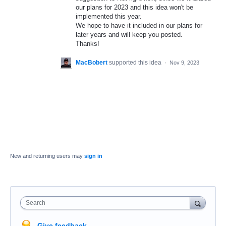
our plans for 2023 and this idea won't be
implemented this year.
We hope to have it included in our plans for
later years and will keep you posted.
Thanks!
MacBobert
supported this idea
·
Nov 9, 2023
New and returning users may
sign in
Search
Give feedback