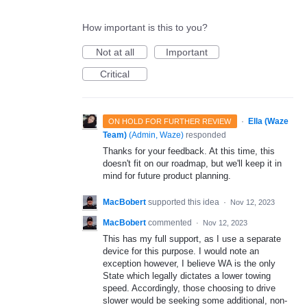
How important is this to you?
Not at all
Important
Critical
·
Ella (Waze
ON HOLD FOR FURTHER REVIEW
Team)
(
Admin, Waze
)
responded
Thanks for your feedback. At this time, this
doesn't fit on our roadmap, but we'll keep it in
mind for future product planning.
MacBobert
supported this idea
·
Nov 12, 2023
MacBobert
commented
·
Nov 12, 2023
This has my full support, as I use a separate
device for this purpose. I would note an
exception however, I believe WA is the only
State which legally dictates a lower towing
speed. Accordingly, those choosing to drive
slower would be seeking some additional, non-