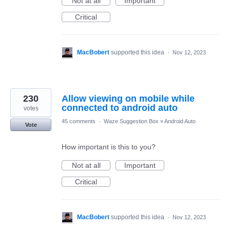
Not at all
Important
Critical
MacBobert
supported this idea
·
Nov 12, 2023
230
Allow viewing on mobile while
connected to android auto
votes
45 comments
·
Waze Suggestion Box
»
Android Auto
Vote
How important is this to you?
Not at all
Important
Critical
MacBobert
supported this idea
·
Nov 12, 2023