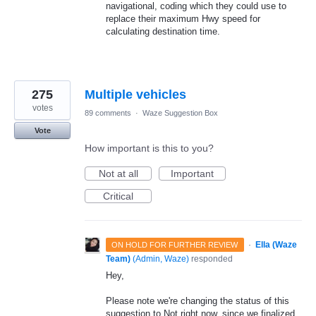
navigational, coding which they could use to
replace their maximum Hwy speed for
calculating destination time.
275
Multiple vehicles
votes
89 comments
·
Waze Suggestion Box
Vote
How important is this to you?
Not at all
Important
Critical
·
Ella (Waze
ON HOLD FOR FURTHER REVIEW
Team)
(
Admin, Waze
)
responded
Hey,
Please note we're changing the status of this
suggestion to Not right now, since we finalized