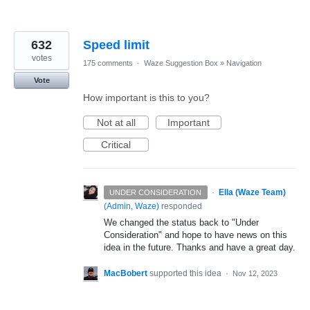
632
Speed limit
votes
175 comments
·
Waze Suggestion Box
»
Navigation
Vote
How important is this to you?
Not at all
Important
Critical
·
Ella (Waze Team)
UNDER CONSIDERATION
(
Admin, Waze
)
responded
We changed the status back to "Under
Consideration" and hope to have news on this
idea in the future. Thanks and have a great day.
MacBobert
supported this idea
·
Nov 12, 2023