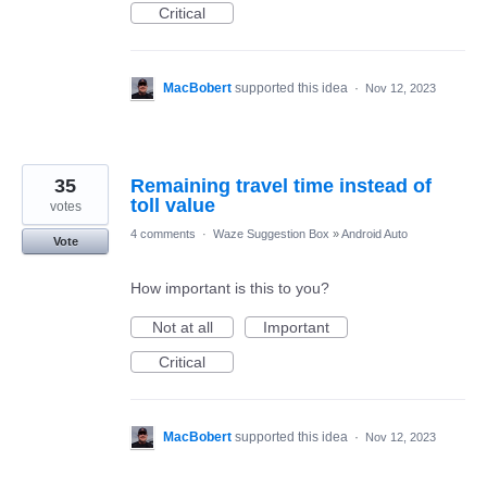
Critical
MacBobert
supported this idea
·
Nov 12, 2023
35
Remaining travel time instead of
toll value
votes
4 comments
·
Waze Suggestion Box
»
Android Auto
Vote
How important is this to you?
Not at all
Important
Critical
MacBobert
supported this idea
·
Nov 12, 2023