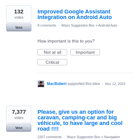
132
Improved Google Assistant
Integration on Android Auto
votes
8 comments
·
Waze Suggestion Box
»
Android Auto
Vote
How important is this to you?
Not at all
Important
Critical
MacBobert
supported this idea
·
Nov 12, 2023
7,377
Please, give us an option for
caravan, camping-car and big
votes
véhicule, to have large and cool
road !!!!
Vote
2267 comments
·
Waze Suggestion Box
»
Navigation