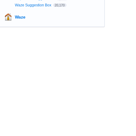
Waze Suggestion Box
20,170
Waze