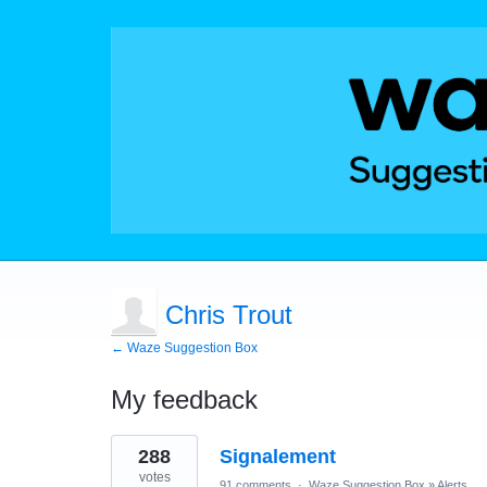
Chris Trout
← Waze Suggestion Box
My feedback
1
288
Signalement
result
found
votes
91 comments
·
Waze Suggestion Box
»
Alerts