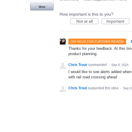
Vote
How important is this to you?
Not at all
Important
·
ON HOLD FOR FURTHER REVIEW
Thanks for your feedback. At this time
product planning.
Chris Trout
commented
·
Sep 9, 2024
I would like to see alerts added when
with rail road crossing ahead
Chris Trout
supported this idea
·
Sep 9