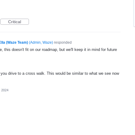
Critical
Ella (Waze Team)
(
Admin, Waze
)
responded
, this doesn't fit on our roadmap, but we'll keep it in mind for future
 you drive to a cross walk. This would be similar to what we see now
, 2024