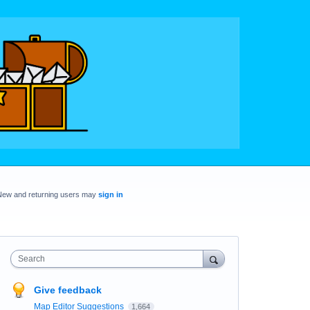
New and returning users may
sign in
Search
Give feedback
Map Editor Suggestions
1,664