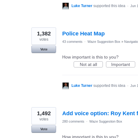
Luke Turner
supported this idea
·
Jun 
1,382
Police Heat Map
votes
43 comments
·
Waze Suggestion Box
»
Navigati
Vote
How important is this to you?
Not at all
Important
Luke Turner
supported this idea
·
Jun 
1,492
Add voice option: Roy Kent 
votes
280 comments
·
Waze Suggestion Box
Vote
How important is this to you?