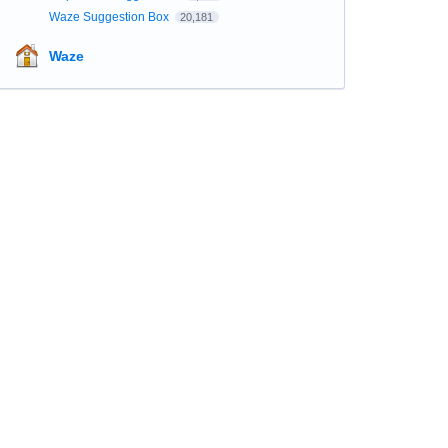
Waze Suggestion Box
20,181
Waze