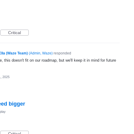
Critical
Ella (Waze Team)
(
Admin, Waze
)
responded
, this doesn't fit on our roadmap, but we'll keep it in mind for future
1, 2025
eed bigger
play
Critical