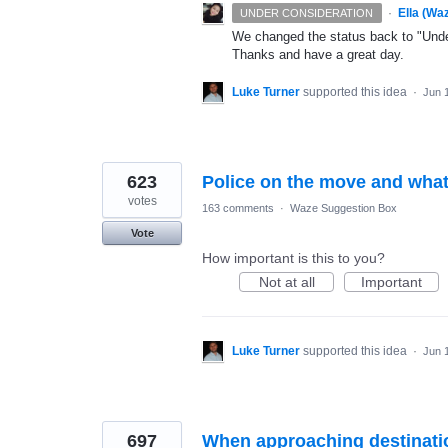
·
Ella (Wa
UNDER CONSIDERATION
We changed the status back to "Under
Thanks and have a great day.
Luke Turner
supported this idea
·
Jun 
623
Police on the move and what
votes
163 comments
·
Waze Suggestion Box
Vote
How important is this to you?
Not at all
Important
Luke Turner
supported this idea
·
Jun 
697
When approaching destination