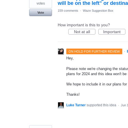
will be on the left" or destina
votes
159 comments
·
Waze Suggestion Box
Vote
How important is this to you?
Not at all
Important
·
ON HOLD FOR FURTHER REVIEW
Hey,
Please note we're changing the status
plans for 2024 and this idea won't be
We hope to include it in our plans for 
Thanks!
Luke Turner
supported this idea
·
Jun 