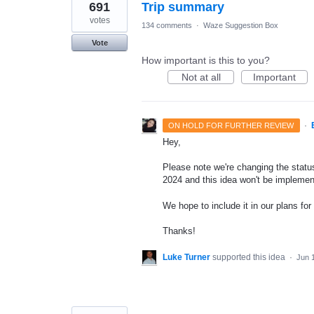
691
Trip summary
votes
134 comments
·
Waze Suggestion Box
Vote
How important is this to you?
Not at all
Important
·
ON HOLD FOR FURTHER REVIEW
Hey,
Please note we're changing the status 
2024 and this idea won't be implemen
We hope to include it in our plans for 
Thanks!
Luke Turner
supported this idea
·
Jun 