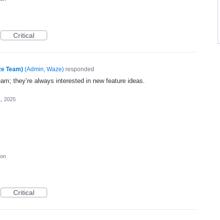
Critical
ze Team)
(
Admin, Waze
)
responded
eam; they’re always interested in new feature ideas.
1, 2025
ion
Critical