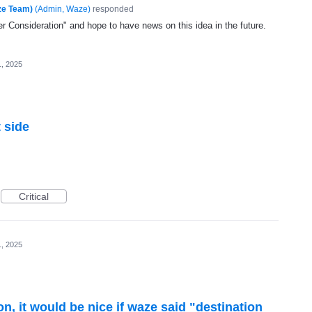
ze Team)
(
Admin, Waze
)
responded
 Consideration" and hope to have news on this idea in the future.
1, 2025
 side
Critical
1, 2025
, it would be nice if waze said "destination