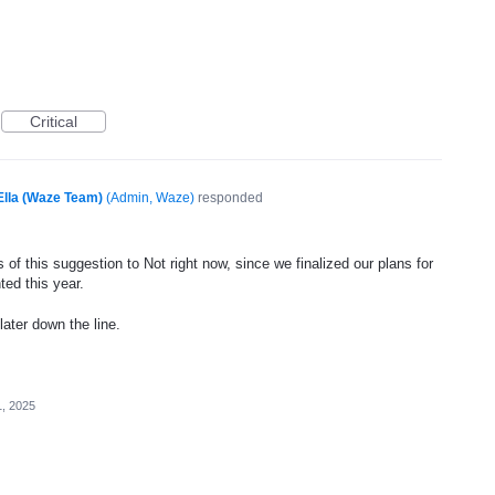
Critical
Ella (Waze Team)
(
Admin, Waze
)
responded
of this suggestion to Not right now, since we finalized our plans for
ted this year.
later down the line.
1, 2025