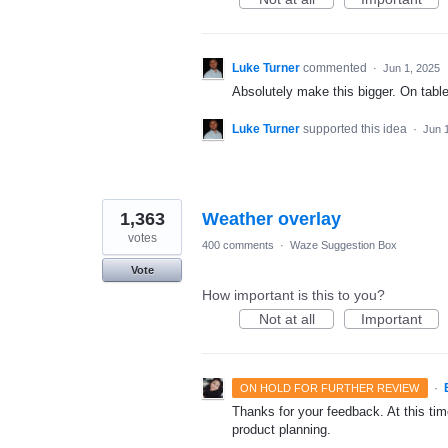
Luke Turner
commented
·
Jun 1, 2025
Absolutely make this bigger. On tablet
Luke Turner
supported this idea
·
Jun 
1,363
Weather overlay
votes
400 comments
·
Waze Suggestion Box
Vote
How important is this to you?
Not at all
Important
·
ON HOLD FOR FURTHER REVIEW
Thanks for your feedback. At this time
product planning.