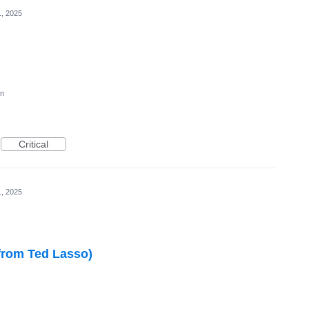
1, 2025
on
Critical
1, 2025
from Ted Lasso)