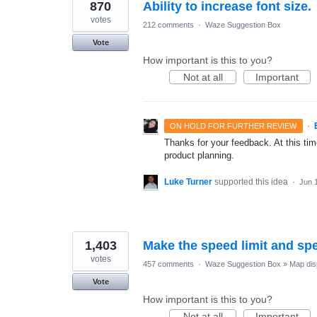
870
Ability to increase font size.
votes
212 comments
·
Waze Suggestion Box
Vote
How important is this to you?
Not at all
Important
·
ON HOLD FOR FURTHER REVIEW
Thanks for your feedback. At this time
product planning.
Luke Turner
supported this idea
·
Jun 
1,403
Make the speed limit and sp
votes
457 comments
·
Waze Suggestion Box
»
Map dis
Vote
How important is this to you?
Not at all
Important