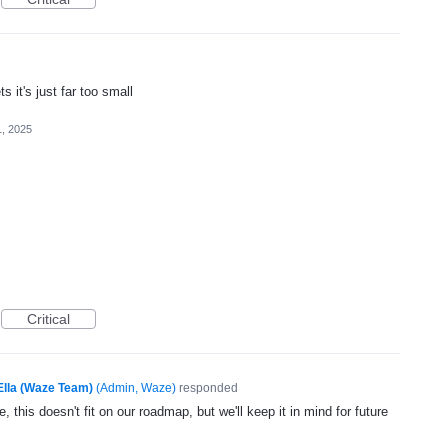
s it's just far too small
1, 2025
Critical
Ella (Waze Team)
(
Admin, Waze
)
responded
, this doesn't fit on our roadmap, but we'll keep it in mind for future