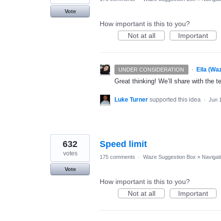
Vote
How important is this to you?
Not at all
Important
·
Ella (Wa
UNDER CONSIDERATION
Great thinking! We’ll share with the t
Luke Turner
supported this idea
·
Jun 
632
Speed limit
votes
175 comments
·
Waze Suggestion Box
»
Navigat
Vote
How important is this to you?
Not at all
Important