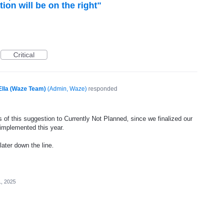
tion will be on the right"
Critical
Ella (Waze Team)
(
Admin, Waze
)
responded
 of this suggestion to Currently Not Planned, since we finalized our
 implemented this year.
later down the line.
1, 2025