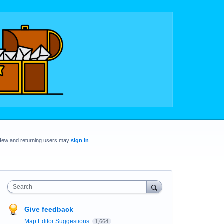
New and returning users may
sign in
Search
Give feedback
Map Editor Suggestions
1,664