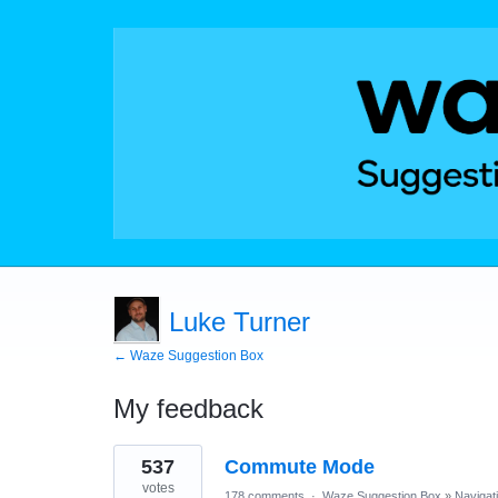
Luke Turner
← Waze Suggestion Box
My feedback
12
537
Commute Mode
results
found
votes
178 comments
·
Waze Suggestion Box
»
Navigat