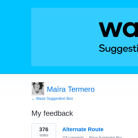
Maíra Termero
← Waze Suggestion Box
My feedback
10
376
Alternate Route
results
found
votes
118 comments
·
Waze Suggestion Box