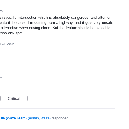
25
 an specific intersection which is absolutely dangerous, and often on
pate it, because I´m coming from a highway, and it gets very unsafe
 alternative when driving alone. But the feature should be available
cross any spot.
l 31, 2025
ion
Critical
Ella (Waze Team)
(
Admin, Waze
)
responded