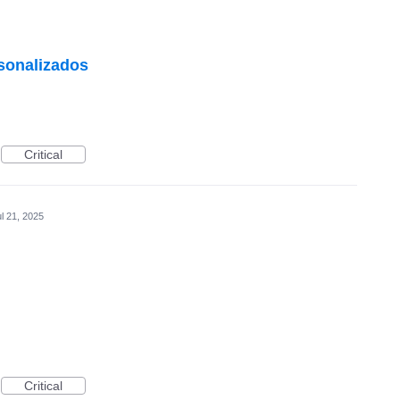
rsonalizados
Critical
l 21, 2025
Critical