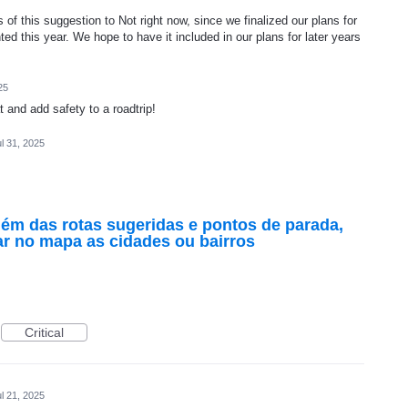
of this suggestion to Not right now, since we finalized our plans for
ed this year. We hope to have it included in our plans for later years
25
and add safety to a roadtrip!
l 31, 2025
lém das rotas sugeridas e pontos de parada,
r no mapa as cidades ou bairros
Critical
l 21, 2025