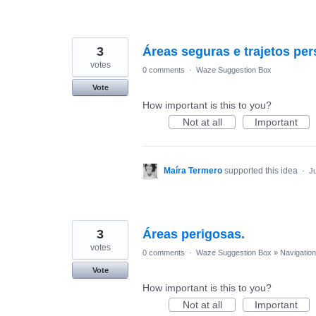
3
Áreas seguras e trajetos pe
votes
0 comments
·
Waze Suggestion Box
Vote
How important is this to you?
Not at all
Important
Maíra Termero
supported this idea
·
Ju
3
Áreas perigosas.
votes
0 comments
·
Waze Suggestion Box
»
Navigation
Vote
How important is this to you?
Not at all
Important