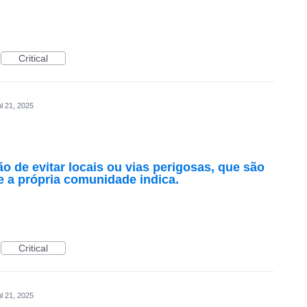
Critical
l 21, 2025
 de evitar locais ou vias perigosas, que são
 a própria comunidade indica.
Critical
l 21, 2025