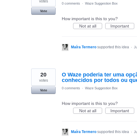
votes
0 comments
·
Waze Suggestion Box
Vote
How important is this to you?
Not at all
Important
Maíra Termero
supported this idea
·
Ju
20
O Waze poderia ter uma opção
conhecidos por todos ou que
votes
0 comments
·
Waze Suggestion Box
Vote
How important is this to you?
Not at all
Important
Maíra Termero
supported this idea
·
Ju