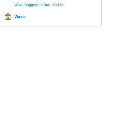
Waze Suggestion Box
20,172
Waze