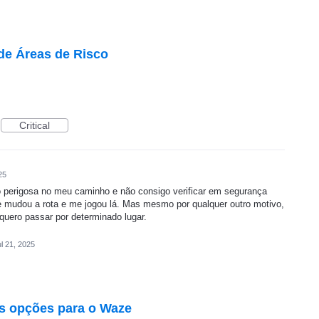
de Áreas de Risco
Critical
25
perigosa no meu caminho e não consigo verificar em segurança
ze mudou a rota e me jogou lá. Mas mesmo por qualquer outro motivo,
quero passar por determinado lugar.
l 21, 2025
s opções para o Waze