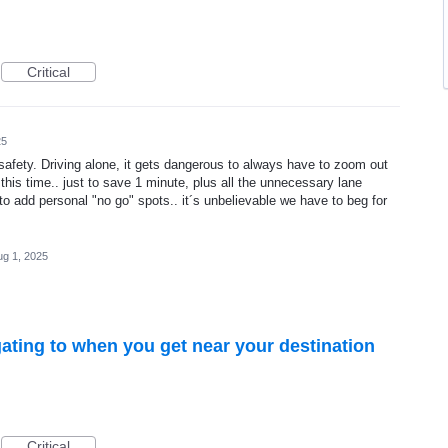
Critical
25
 safety. Driving alone, it gets dangerous to always have to zoom out
his time.. just to save 1 minute, plus all the unnecessary lane
o add personal "no go" spots.. it´s unbelievable we have to beg for
ug 1, 2025
ating to when you get near your destination
Critical