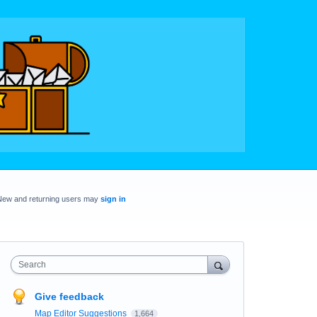
New and returning users may
sign in
Search
Give feedback
Map Editor Suggestions
1,664