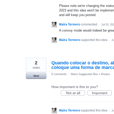
Please note we're changing the status 
2023 and this idea won't be implement
and will keep you posted.
Maíra Termero
commented
·
Jul 31, 20
A convoy mode would indeed be great 
Maíra Termero
supported this idea
·
Ju
2
Quando colocar o destino, a
coloque uma forma de marca
votes
0 comments
·
Waze Suggestion Box
»
Routes
Vote
How important is this to you?
Not at all
Important
Maíra Termero
supported this idea
·
Ju