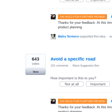
·
ON HOLD FOR FURTHER REVIEW
Thanks for your feedback. At this time
product planning.
Maíra Termero
supported this idea
·
A
643
Avoid a specific road
votes
152 comments
·
Waze Suggestion Box
Vote
How important is this to you?
Not at all
Important
·
ON HOLD FOR FURTHER REVIEW
Thanks for your feedback. At this time
product planning.