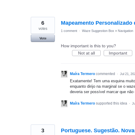
6
Mapeamento Personalizado 
votes
1 comment
·
Waze Suggestion Box
»
Navigation
Vote
How important is this to you?
Not at all
Important
Maíra Termero
commented
·
Jul 21, 20
Exatamente! Tem uma esquina muito 
enquanto dirijo na marginal se o wa
deveria ser possível marcar que não 
Maíra Termero
supported this idea
·
Ju
3
Portuguese. Sugestão. Nova