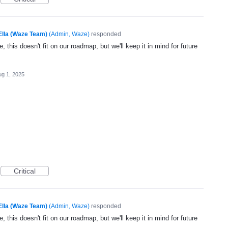
Ella (Waze Team)
(
Admin, Waze
)
responded
, this doesn't fit on our roadmap, but we'll keep it in mind for future
ug 1, 2025
Critical
Ella (Waze Team)
(
Admin, Waze
)
responded
, this doesn't fit on our roadmap, but we'll keep it in mind for future