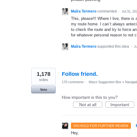
Maíra Termero
commented
·
Jul 31, 20
This, please!!! Where I live, there is
my route home. I can´t always anteci
to check the route and try to force an
for whatever personal reason to not 
Maíra Termero
supported this idea
·
Ju
1,178
Follow friend.
votes
170 comments
·
Waze Suggestion Box
»
Navigat
Vote
How important is this to you?
Not at all
Important
·
ON HOLD FOR FURTHER REVIEW
Hey,