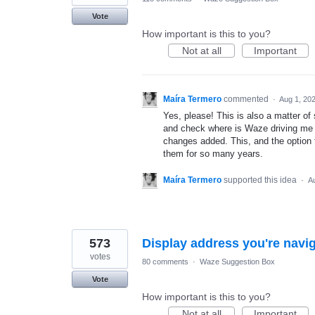
Vote
How important is this to you?
Not at all
Important
Maíra Termero
commented
·
Aug 1, 20
Yes, please! This is also a matter of
and check where is Waze driving me t
changes added. This, and the option t
them for so many years.
Maíra Termero
supported this idea
·
A
573
Display address you're navig
votes
80 comments
·
Waze Suggestion Box
Vote
How important is this to you?
Not at all
Important