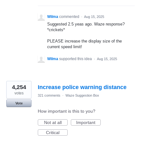
Wilma
commented
·
Aug 15, 2025
Suggested 2.5 yeas ago. Waze response?
*crickets*
PLEASE increase the display size of the
current speed limit!
Wilma
supported this idea
·
Aug 15, 2025
4,254
Increase police warning distance
votes
321 comments
·
Waze Suggestion Box
Vote
How important is this to you?
Not at all
Important
Critical