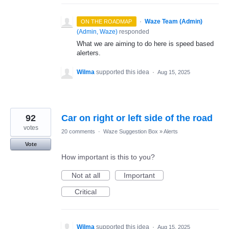
·
Waze Team (Admin)
ON THE ROADMAP
(
Admin, Waze
)
responded
What we are aiming to do here is speed based
alerters.
Wilma
supported this idea
·
Aug 15, 2025
92
Car on right or left side of the road
votes
20 comments
·
Waze Suggestion Box
»
Alerts
Vote
How important is this to you?
Not at all
Important
Critical
Wilma
supported this idea
·
Aug 15, 2025