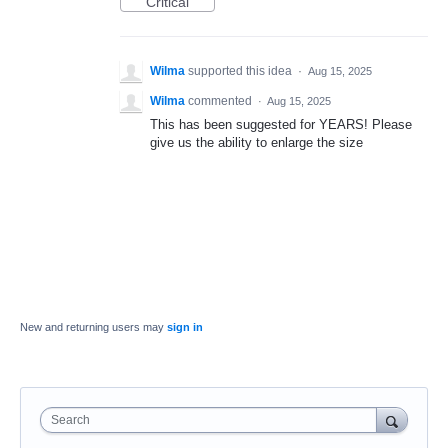
Critical
Wilma
supported this idea
·
Aug 15, 2025
Wilma
commented
·
Aug 15, 2025
This has been suggested for YEARS! Please
give us the ability to enlarge the size
New and returning users may
sign in
Search