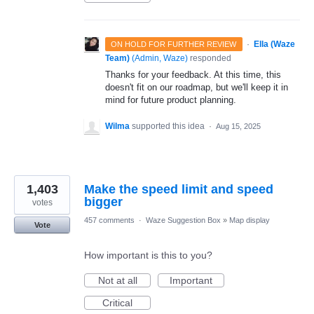
·
Ella (Waze
ON HOLD FOR FURTHER REVIEW
Team)
(
Admin, Waze
)
responded
Thanks for your feedback. At this time, this
doesn't fit on our roadmap, but we'll keep it in
mind for future product planning.
Wilma
supported this idea
·
Aug 15, 2025
1,403
Make the speed limit and speed
bigger
votes
457 comments
·
Waze Suggestion Box
»
Map display
Vote
How important is this to you?
Not at all
Important
Critical