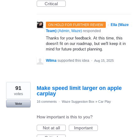
Critical
·
Ella (Waze
ON HOLD FOR FURTHER REVIEW
Team)
(
Admin, Waze
)
responded
Thanks for your feedback. At this time, this
doesn't fit on our roadmap, but we'll keep it in
mind for future product planning.
Wilma
supported this idea
·
Aug 15, 2025
91
Make speed limit larger on apple
carplay
votes
16 comments
·
Waze Suggestion Box
»
Car Play
Vote
How important is this to you?
Not at all
Important