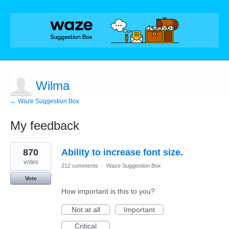
Wilma
← Waze Suggestion Box
My feedback
8
870
Ability to increase font size.
results
found
votes
212 comments
·
Waze Suggestion Box
Vote
How important is this to you?
Not at all
Important
Critical