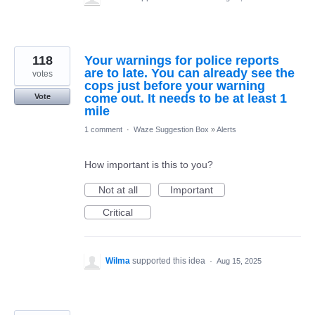
118
Your warnings for police reports
are to late. You can already see the
votes
cops just before your warning
come out. It needs to be at least 1
Vote
mile
1 comment
·
Waze Suggestion Box
»
Alerts
How important is this to you?
Not at all
Important
Critical
Wilma
supported this idea
·
Aug 15, 2025