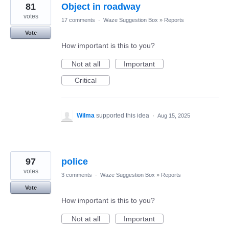
81
Object in roadway
votes
17 comments
·
Waze Suggestion Box
»
Reports
Vote
How important is this to you?
Not at all
Important
Critical
Wilma
supported this idea
·
Aug 15, 2025
97
police
votes
3 comments
·
Waze Suggestion Box
»
Reports
Vote
How important is this to you?
Not at all
Important