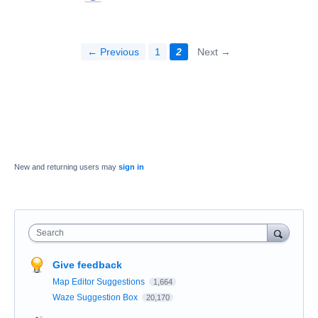
← Previous
1
2
Next →
New and returning users may
sign in
Search
Give feedback
Map Editor Suggestions
1,664
Waze Suggestion Box
20,170