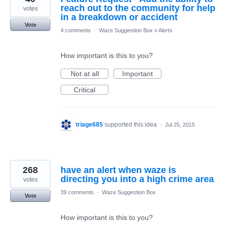
reach out to the community for help
votes
in a breakdown or accident
Vote
4 comments
·
Waze Suggestion Box
»
Alerts
How important is this to you?
Not at all
Important
Critical
triage685
supported this idea
·
Jul 25, 2015
268
have an alert when waze is
directing you into a high crime area
votes
39 comments
·
Waze Suggestion Box
Vote
How important is this to you?