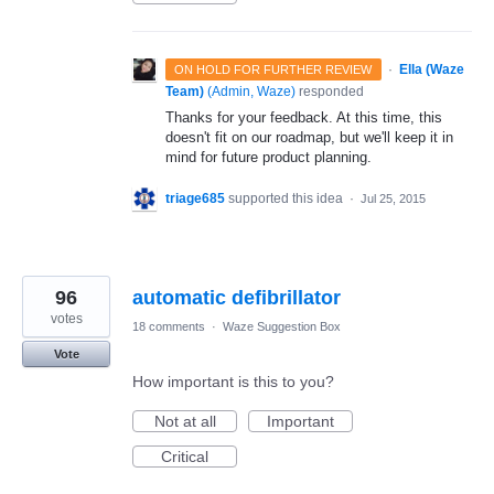
·
Ella (Waze
ON HOLD FOR FURTHER REVIEW
Team)
(
Admin, Waze
)
responded
Thanks for your feedback. At this time, this
doesn't fit on our roadmap, but we'll keep it in
mind for future product planning.
triage685
supported this idea
·
Jul 25, 2015
96
automatic defibrillator
votes
18 comments
·
Waze Suggestion Box
Vote
How important is this to you?
Not at all
Important
Critical