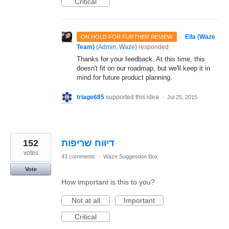
Critical
·
Ella (Waze
ON HOLD FOR FURTHER REVIEW
Team)
(
Admin, Waze
)
responded
Thanks for your feedback. At this time, this
doesn't fit on our roadmap, but we'll keep it in
mind for future product planning.
triage685
supported this idea
·
Jul 25, 2015
152
דיווח שריפות
votes
43 comments
·
Waze Suggestion Box
Vote
How important is this to you?
Not at all
Important
Critical