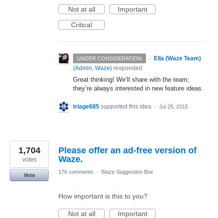
Not at all
Important
Critical
·
Ella (Waze Team)
UNDER CONSIDERATION
(
Admin, Waze
)
responded
Great thinking! We’ll share with the team;
they’re always interested in new feature ideas.
triage685
supported this idea
·
Jul 25, 2015
1,704
Please offer an ad-free version of
Waze.
votes
176 comments
·
Waze Suggestion Box
Vote
How important is this to you?
Not at all
Important