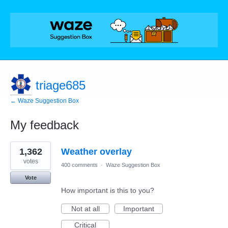
triage685
← Waze Suggestion Box
My feedback
39
1,362
Weather overlay
results
found
votes
400 comments
·
Waze Suggestion Box
Vote
How important is this to you?
Not at all
Important
Critical