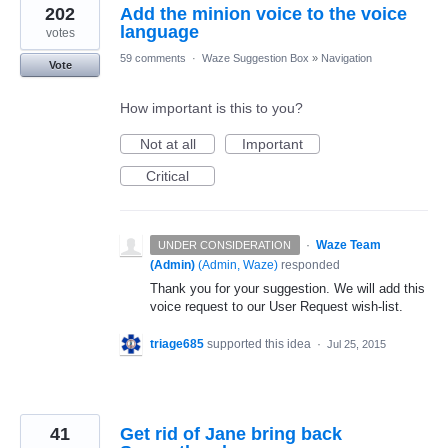
202
Add the minion voice to the voice
language
votes
59 comments
·
Waze Suggestion Box
»
Navigation
Vote
How important is this to you?
Not at all
Important
Critical
·
Waze Team
UNDER CONSIDERATION
(Admin)
(
Admin, Waze
)
responded
Thank you for your suggestion. We will add this
voice request to our User Request wish-list.
triage685
supported this idea
·
Jul 25, 2015
41
Get rid of Jane bring back