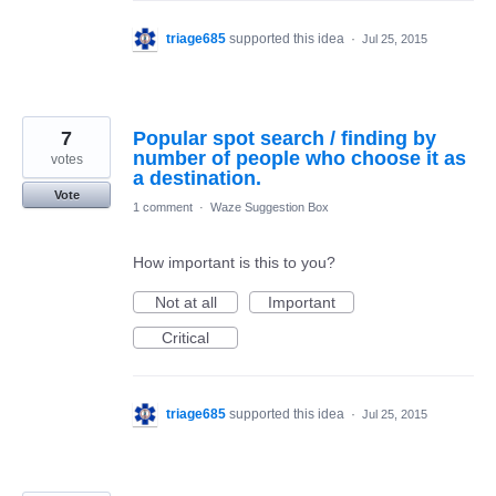
triage685
supported this idea
·
Jul 25, 2015
7
Popular spot search / finding by
number of people who choose it as
votes
a destination.
Vote
1 comment
·
Waze Suggestion Box
How important is this to you?
Not at all
Important
Critical
triage685
supported this idea
·
Jul 25, 2015