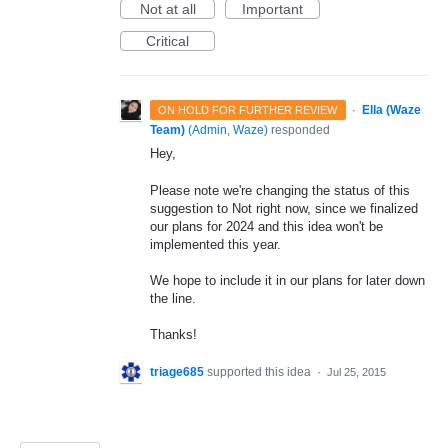
Not at all
Important
Critical
·
Ella (Waze
ON HOLD FOR FURTHER REVIEW
Team)
(
Admin, Waze
)
responded
Hey,
Please note we're changing the status of this
suggestion to Not right now, since we finalized
our plans for 2024 and this idea won't be
implemented this year.
We hope to include it in our plans for later down
the line.
Thanks!
triage685
supported this idea
·
Jul 25, 2015