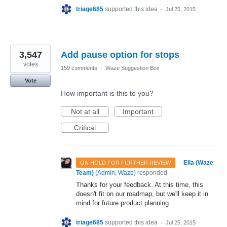
triage685
supported this idea
·
Jul 25, 2015
3,547
Add pause option for stops
votes
159 comments
·
Waze Suggestion Box
Vote
How important is this to you?
Not at all
Important
Critical
·
Ella (Waze
ON HOLD FOR FURTHER REVIEW
Team)
(
Admin, Waze
)
responded
Thanks for your feedback. At this time, this
doesn't fit on our roadmap, but we'll keep it in
mind for future product planning.
triage685
supported this idea
·
Jul 25, 2015