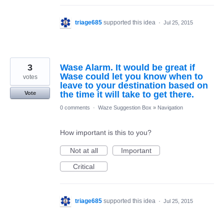
triage685
supported this idea
·
Jul 25, 2015
3
Wase Alarm. It would be great if
Wase could let you know when to
votes
leave to your destination based on
the time it will take to get there.
Vote
0 comments
·
Waze Suggestion Box
»
Navigation
How important is this to you?
Not at all
Important
Critical
triage685
supported this idea
·
Jul 25, 2015