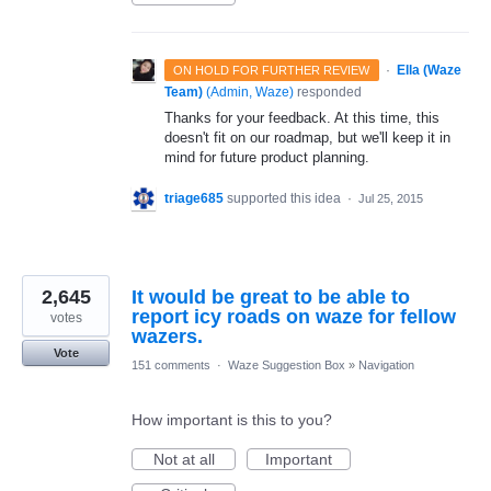
·
Ella (Waze
ON HOLD FOR FURTHER REVIEW
Team)
(
Admin, Waze
)
responded
Thanks for your feedback. At this time, this
doesn't fit on our roadmap, but we'll keep it in
mind for future product planning.
triage685
supported this idea
·
Jul 25, 2015
2,645
It would be great to be able to
report icy roads on waze for fellow
votes
wazers.
Vote
151 comments
·
Waze Suggestion Box
»
Navigation
How important is this to you?
Not at all
Important