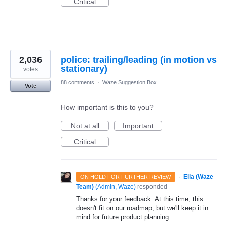
Critical
2,036
police: trailing/leading (in motion vs
stationary)
votes
88 comments
·
Waze Suggestion Box
Vote
How important is this to you?
Not at all
Important
Critical
·
Ella (Waze
ON HOLD FOR FURTHER REVIEW
Team)
(
Admin, Waze
)
responded
Thanks for your feedback. At this time, this
doesn't fit on our roadmap, but we'll keep it in
mind for future product planning.