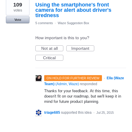
109
Using the smartphone's front
camera for alert about driver's
votes
tiredness
Vote
5 comments
·
Waze Suggestion Box
How important is this to you?
Not at all
Important
Critical
·
Ella (Waze
ON HOLD FOR FURTHER REVIEW
Team)
(
Admin, Waze
)
responded
Thanks for your feedback. At this time, this
doesn't fit on our roadmap, but we'll keep it in
mind for future product planning.
triage685
supported this idea
·
Jul 25, 2015