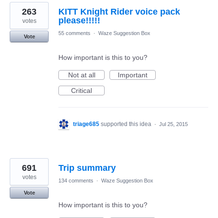
263
KITT Knight Rider voice pack
please!!!!!
votes
55 comments
·
Waze Suggestion Box
Vote
How important is this to you?
Not at all
Important
Critical
triage685
supported this idea
·
Jul 25, 2015
691
Trip summary
votes
134 comments
·
Waze Suggestion Box
Vote
How important is this to you?