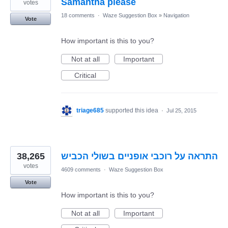
Samantha please
votes
18 comments
·
Waze Suggestion Box
»
Navigation
Vote
How important is this to you?
Not at all
Important
Critical
triage685
supported this idea
·
Jul 25, 2015
38,265
התראה על רוכבי אופניים בשולי הכביש
votes
4609 comments
·
Waze Suggestion Box
Vote
How important is this to you?
Not at all
Important