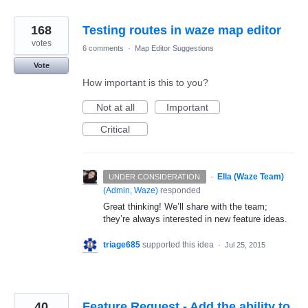
168
Testing routes in waze map editor
votes
6 comments
·
Map Editor Suggestions
Vote
How important is this to you?
Not at all
Important
Critical
·
Ella (Waze Team)
UNDER CONSIDERATION
(
Admin, Waze
)
responded
Great thinking! We’ll share with the team;
they’re always interested in new feature ideas.
triage685
supported this idea
·
Jul 25, 2015
40
Feature Request - Add the ability to