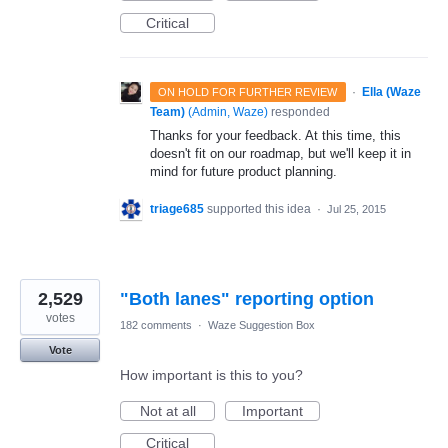
Critical
·
Ella (Waze
ON HOLD FOR FURTHER REVIEW
Team)
(
Admin, Waze
)
responded
Thanks for your feedback. At this time, this
doesn't fit on our roadmap, but we'll keep it in
mind for future product planning.
triage685
supported this idea
·
Jul 25, 2015
2,529
"Both lanes" reporting option
votes
182 comments
·
Waze Suggestion Box
Vote
How important is this to you?
Not at all
Important
Critical