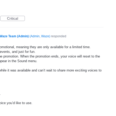
Critical
Waze Team (Admin)
(
Admin, Waze
)
responded
motional, meaning they are only available for a limited time.
events, and just for fun.
he promotion. When the promotion ends, your voice will reset to the
appear in the Sound menu.
ile it was available and can’t wait to share more exciting voices to
.
ice you’d like to use.