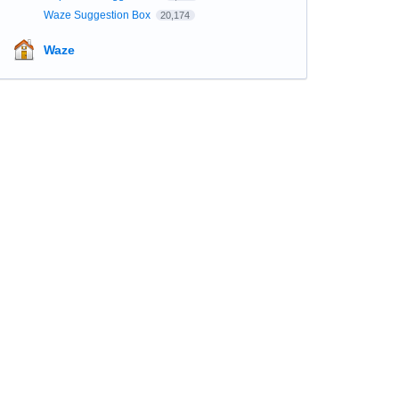
Waze Suggestion Box
20,174
Waze