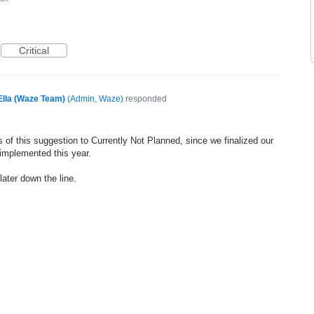
Critical
Ella (Waze Team)
(
Admin, Waze
)
responded
 of this suggestion to Currently Not Planned, since we finalized our
 implemented this year.
later down the line.