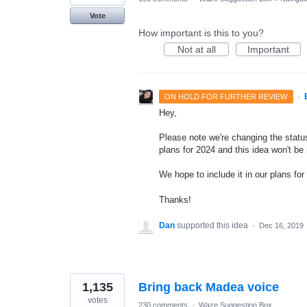
Vote
How important is this to you?
Not at all
Important
·
ON HOLD FOR FURTHER REVIEW
Hey,
Please note we're changing the status
plans for 2024 and this idea won't be
We hope to include it in our plans for 
Thanks!
Dan
supported this idea
·
Dec 16, 2019
1,135
Bring back Madea voice
votes
230 comments
·
Waze Suggestion Box