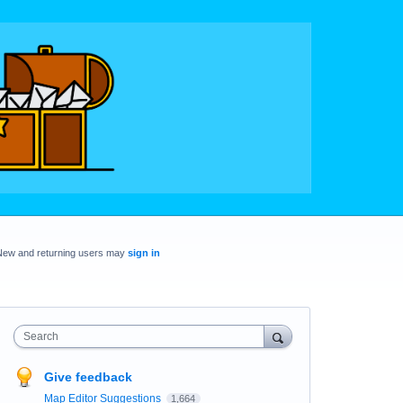
New and returning users may
sign in
Search
Give feedback
Map Editor Suggestions
1,664