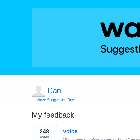
Dan
← Waze Suggestion Box
My feedback
2
248
voice
results
found
votes
105 comments
·
Waze Suggestion Box
»
Navigat