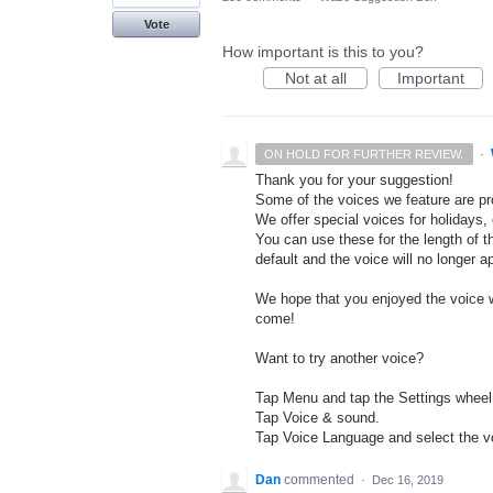
Vote
How important is this to you?
Not at all
Important
·
ON HOLD FOR FURTHER REVIEW.
Thank you for your suggestion!
Some of the voices we feature are pro
We offer special voices for holidays, 
You can use these for the length of t
default and the voice will no longer 
We hope that you enjoyed the voice wh
come!
Want to try another voice?
Tap Menu and tap the Settings wheel
Tap Voice & sound.
Tap Voice Language and select the vo
Dan
commented
·
Dec 16, 2019