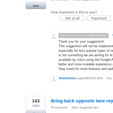
Vote
How important is this to you?
Not at all
Important
·
ON HOLD FOR FURTHER REVIEW.
Thank you for your suggestion!
This suggestion will not be implement
especially for less popular types of r
is not something we are aiming for at
available by voice using the Google A
better and more scalable experience 
Stay tuned for more features and up
Anonymous
supported this idea
·
Dec 
143
Bring back opposite lane rep
votes
54 comments
·
Waze Suggestion Box