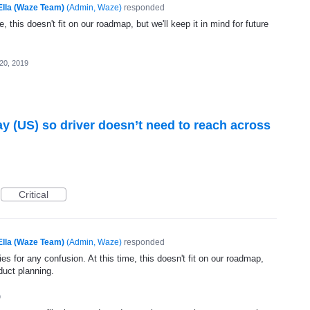
Ella (Waze Team)
(
Admin, Waze
)
responded
, this doesn't fit on our roadmap, but we'll keep it in mind for future
20, 2019
lay (US) so driver doesn’t need to reach across
Critical
Ella (Waze Team)
(
Admin, Waze
)
responded
s for any confusion. At this time, this doesn't fit on our roadmap,
oduct planning.
9