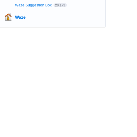
Waze Suggestion Box
20,173
Waze