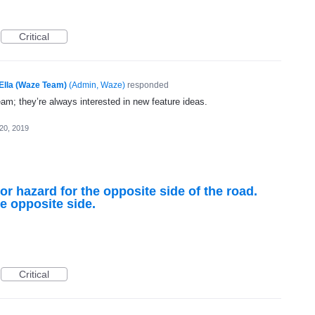
Critical
Ella (Waze Team)
(
Admin, Waze
)
responded
eam; they’re always interested in new feature ideas.
20, 2019
or hazard for the opposite side of the road.
he opposite side.
Critical