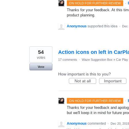
·
ON HOLD FOR FURTHER REVIEW
Thanks for your feedback. At this time
product planning.
Anonymous
supported this idea
·
Dec 
54
Action icons on left in CarP
votes
17 comments
·
Waze Suggestion Box
»
Car Play
Vote
How important is this to you?
Not at all
Important
·
ON HOLD FOR FURTHER REVIEW
Thanks for your feedback and apologie
but we'll keep it in mind for future pr
Anonymous
commented
·
Dec 20, 201