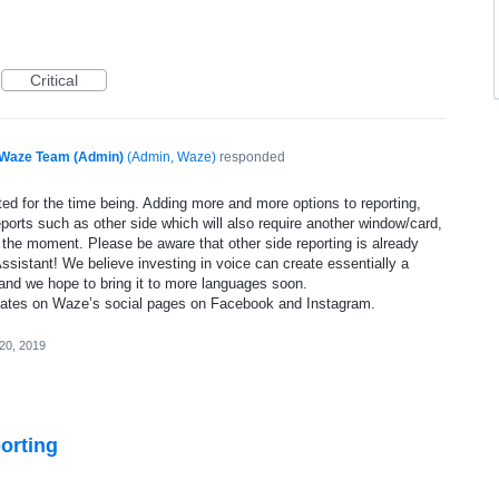
Critical
Waze Team (Admin)
(
Admin, Waze
)
responded
ed for the time being. Adding more and more options to reporting,
eports such as other side which will also require another window/card,
 the moment. Please be aware that other side reporting is already
ssistant! We believe investing in voice can create essentially a
and we hope to bring it to more languages soon.
dates on Waze’s social pages on Facebook and Instagram.
20, 2019
orting