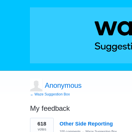
Anonymous
← Waze Suggestion Box
My feedback
4
618
Other Side Reporting
results
found
votes
100 comments
·
Waze Suggestion Box