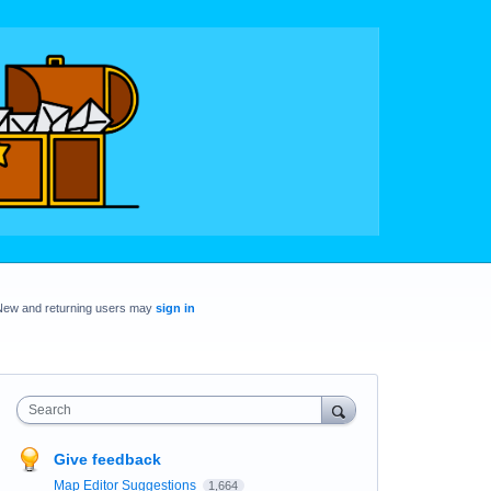
New and returning users may
sign in
Search
Give feedback
Map Editor Suggestions
1,664