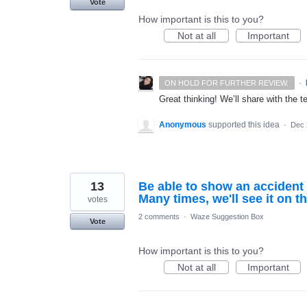
Vote
How important is this to you?
Not at all
Important
·
ON HOLD FOR FURTHER REVIEW.
Great thinking! We’ll share with the t
Anonymous
supported this idea
·
Dec 
13
Be able to show an accident 
Many times, we'll see it on t
votes
2 comments
·
Waze Suggestion Box
Vote
How important is this to you?
Not at all
Important