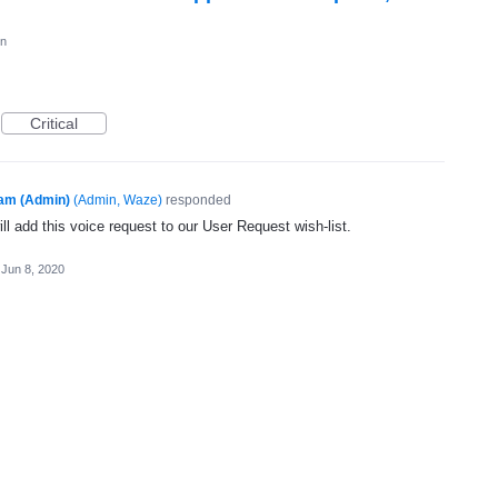
on
Critical
am (Admin)
(
Admin, Waze
)
responded
l add this voice request to our User Request wish-list.
Jun 8, 2020