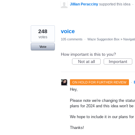
Jillian Peracciny
supported this idea
·
248
voice
votes
105 comments
·
Waze Suggestion Box
»
Navigat
Vote
How important is this to you?
Not at all
Important
·
ON HOLD FOR FURTHER REVIEW
Hey,
Please note we're changing the status
plans for 2024 and this idea won't be
We hope to include it in our plans for 
Thanks!