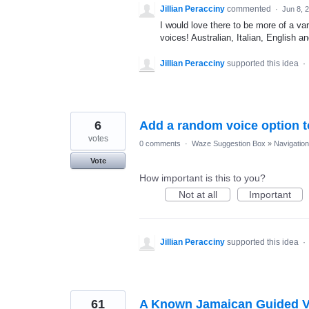
Jillian Peracciny
commented
·
Jun 8, 
I would love there to be more of a va
voices! Australian, Italian, English a
Jillian Peracciny
supported this idea
·
6
Add a random voice option to
votes
0 comments
·
Waze Suggestion Box
»
Navigation
Vote
How important is this to you?
Not at all
Important
Jillian Peracciny
supported this idea
·
61
A Known Jamaican Guided Voi