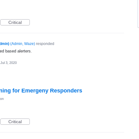
Critical
dmin)
(
Admin, Waze
)
responded
ed based alerters.
Jul 3, 2020
ning for Emergeny Responders
ion
Critical