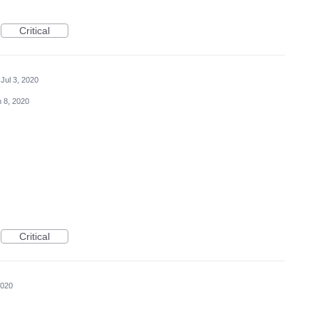
Critical
Jul 3, 2020
 8, 2020
Critical
2020