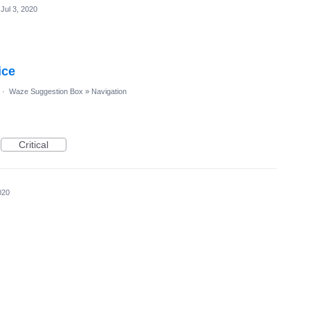
Jul 3, 2020
ice
·
Waze Suggestion Box
»
Navigation
Critical
020