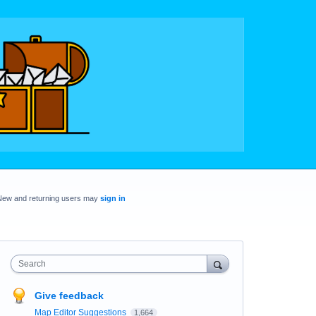
New and returning users may
sign in
Search
Give feedback
Map Editor Suggestions
1,664