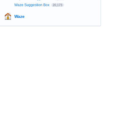
Waze Suggestion Box
20,173
Waze