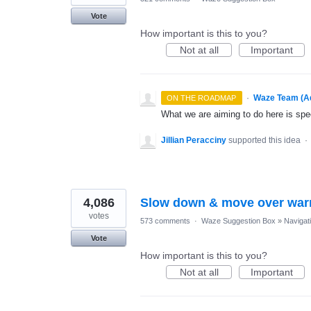
Vote
How important is this to you?
Not at all
Important
·
Waze Team (A
ON THE ROADMAP
What we are aiming to do here is spe
Jillian Peracciny
supported this idea
·
4,086
Slow down & move over war
votes
573 comments
·
Waze Suggestion Box
»
Navigat
Vote
How important is this to you?
Not at all
Important