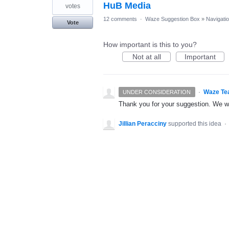
HuB Media
votes
12 comments
·
Waze Suggestion Box
»
Navigati
Vote
How important is this to you?
Not at all
Important
·
Waze Te
UNDER CONSIDERATION
Thank you for your suggestion. We wil
Jillian Peracciny
supported this idea
·