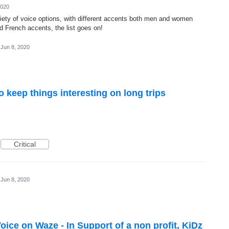
2020
riety of voice options, with different accents both men and women
nd French accents, the list goes on!
Jun 8, 2020
 keep things interesting on long trips
Critical
Jun 8, 2020
ce on Waze - In Support of a non profit, KiDz