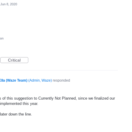
Jun 8, 2020
ion
Critical
Ella (Waze Team)
(
Admin, Waze
)
responded
 of this suggestion to Currently Not Planned, since we finalized our
 implemented this year.
later down the line.