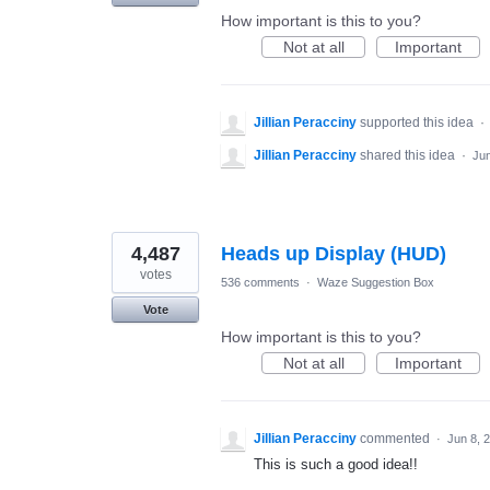
How important is this to you?
Not at all
Important
Jillian Peracciny
supported this idea
·
Jillian Peracciny
shared this idea
·
Jun
4,487
Heads up Display (HUD)
votes
536 comments
·
Waze Suggestion Box
Vote
How important is this to you?
Not at all
Important
Jillian Peracciny
commented
·
Jun 8, 
This is such a good idea!!