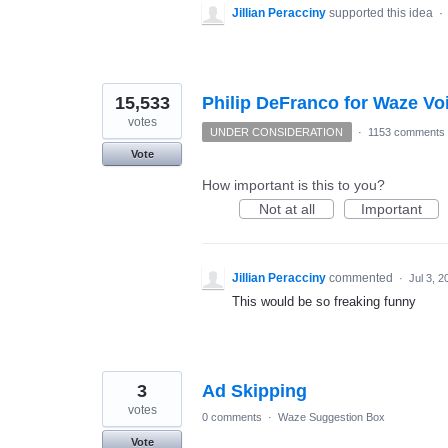
Jillian Peracciny
supported this idea
·
15,533
Philip DeFranco for Waze Vo
votes
UNDER CONSIDERATION
·
1153 comments
Vote
How important is this to you?
Not at all
Important
Jillian Peracciny
commented
·
Jul 3, 2
This would be so freaking funny
3
Ad Skipping
votes
0 comments
·
Waze Suggestion Box
Vote