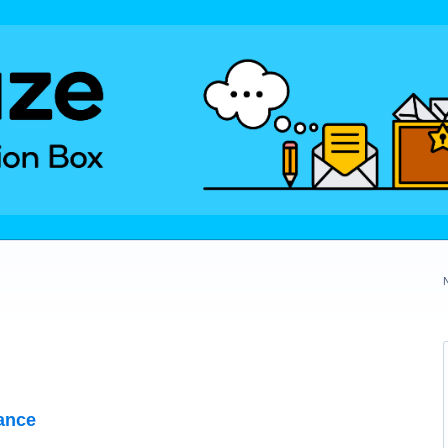
tance