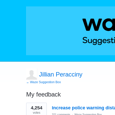
Jillian Peracciny
← Waze Suggestion Box
My feedback
8
4,254
Increase police warning dis
results
found
votes
321 comments
·
Waze Suggestion Box