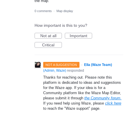
the map.
0 comments
·
Map display
How important is this to you?
Not at all
Important
Critical
·
Ella (Waze Team)
NOT A SUGGESTION
(
Admin, Waze
)
responded
Thanks for reaching out. Please note this
platform is dedicated to ideas and suggestions
for the Waze app. If your idea is for a
Community platform like the Waze Map Editor,
please submit it through
the Community forum.
If you need help using Waze, please
click here
to reach the "Waze support" page.