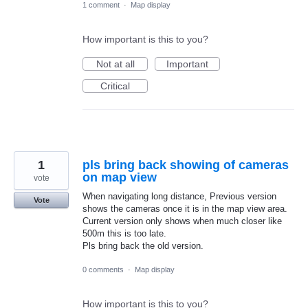
1 comment
·
Map display
How important is this to you?
Not at all
Important
Critical
1
pls bring back showing of cameras
on map view
vote
When navigating long distance, Previous version
Vote
shows the cameras once it is in the map view area.
Current version only shows when much closer like
500m this is too late.
Pls bring back the old version.
0 comments
·
Map display
How important is this to you?