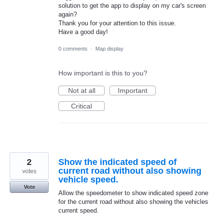
solution to get the app to display on my car's screen
again?
Thank you for your attention to this issue.
Have a good day!
0 comments
·
Map display
How important is this to you?
Not at all
Important
Critical
2
Show the indicated speed of
current road without also showing
votes
vehicle speed.
Vote
Allow the speedometer to show indicated speed zone
for the current road without also showing the vehicles
current speed.