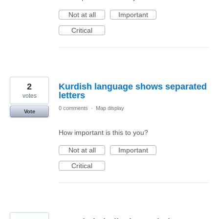
Not at all
Important
Critical
2
Kurdish language shows separated
letters
votes
0 comments
·
Map display
Vote
How important is this to you?
Not at all
Important
Critical