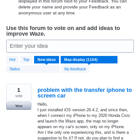
displayed in this forum next to your Feedback. You can
delete your name and provide your Feedback as an
anonymous user at any time.
Use this forum to vote on and add ideas to
improve Waze.
Enter your idea
1104
Hot
Top
New
ideas
results
found
Status
My feedback
1
problem with the transfer iphone to
screen car
vote
Hello,
Vote
I just installed iOS version 26.4.2, and since then,
when I connect my iPhone to my 2020 Honda Civic
and launch the Waze app, the map no longer
appears on my car's screen, only on my iPhone.
Am I the only one experiencing this, and is there a
suggestion to fix it? If not, do you plan to find a