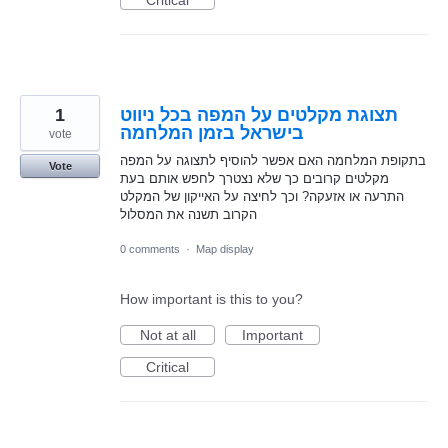
1
תצוגת מקלטים על המפה בכל ניווט
בישראל בזמן המלחמה
vote
בתקופת המלחמה האם אפשר להוסיף לתצוגה על המפה
Vote
מקלטים קרובים כך שלא נצטרך לחפש אותם בעת
התרעה או אזעקה? וכך לחיצה על האייקון של המקלט
הקרוב תשנה את המסלול
0 comments
·
Map display
How important is this to you?
Not at all
Important
Critical