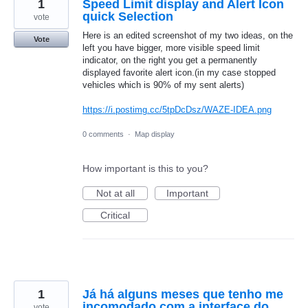
1
Speed Limit display and Alert Icon
quick Selection
vote
Here is an edited screenshot of my two ideas, on the
Vote
left you have bigger, more visible speed limit
indicator, on the right you get a permanently
displayed favorite alert icon.(in my case stopped
vehicles which is 90% of my sent alerts)
https://i.postimg.cc/5tpDcDsz/WAZE-IDEA.png
0 comments
·
Map display
How important is this to you?
Not at all
Important
Critical
1
Já há alguns meses que tenho me
incomodado com a interface do
vote