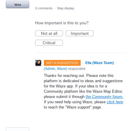
Vote
0 comments
·
Map display
How important is this to you?
Not at all
Important
Critical
·
Ella (Waze Team)
NOT A SUGGESTION
(
Admin, Waze
)
responded
Thanks for reaching out. Please note this
platform is dedicated to ideas and suggestions
for the Waze app. If your idea is for a
Community platform like the Waze Map Editor,
please submit it through
the Community forum.
If you need help using Waze, please
click here
to reach the "Waze support" page.