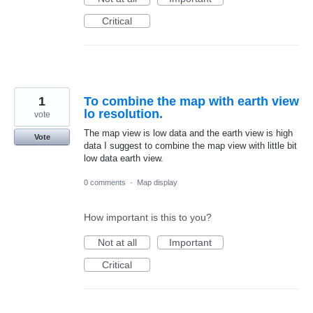
Critical
1
To combine the map with earth view
lo resolution.
vote
The map view is low data and the earth view is high
Vote
data I suggest to combine the map view with little bit
low data earth view.
0 comments
·
Map display
How important is this to you?
Not at all
Important
Critical