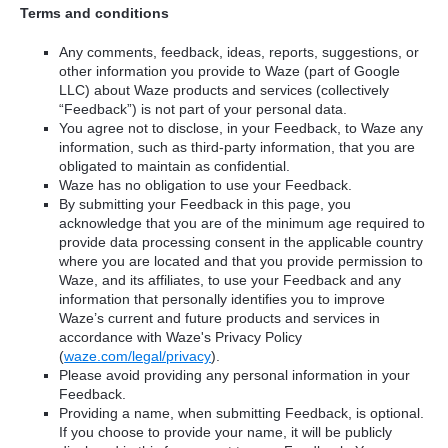
Terms and conditions
Any comments, feedback, ideas, reports, suggestions, or
other information you provide to Waze (part of Google
LLC) about Waze products and services (collectively
“Feedback”) is not part of your personal data.
You agree not to disclose, in your Feedback, to Waze any
information, such as third-party information, that you are
obligated to maintain as confidential.
Waze has no obligation to use your Feedback.
By submitting your Feedback in this page, you
acknowledge that you are of the minimum age required to
provide data processing consent in the applicable country
where you are located and that you provide permission to
Waze, and its affiliates, to use your Feedback and any
information that personally identifies you to improve
Waze’s current and future products and services in
accordance with Waze's Privacy Policy
(
waze.com/legal/privacy
).
Please avoid providing any personal information in your
Feedback.
Providing a name, when submitting Feedback, is optional.
If you choose to provide your name, it will be publicly