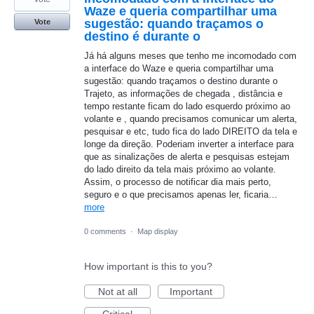
Waze e queria compartilhar uma
sugestão: quando traçamos o
Vote
destino é durante o
Já há alguns meses que tenho me incomodado com
a interface do Waze e queria compartilhar uma
sugestão: quando traçamos o destino durante o
Trajeto, as informações de chegada , distância e
tempo restante ficam do lado esquerdo próximo ao
volante e , quando precisamos comunicar um alerta,
pesquisar e etc, tudo fica do lado DIREITO da tela e
longe da direção. Poderiam inverter a interface para
que as sinalizações de alerta e pesquisas estejam
do lado direito da tela mais próximo ao volante.
Assim, o processo de notificar dia mais perto,
seguro e o que precisamos apenas ler, ficaria…
more
0 comments
·
Map display
How important is this to you?
Not at all
Important
Critical