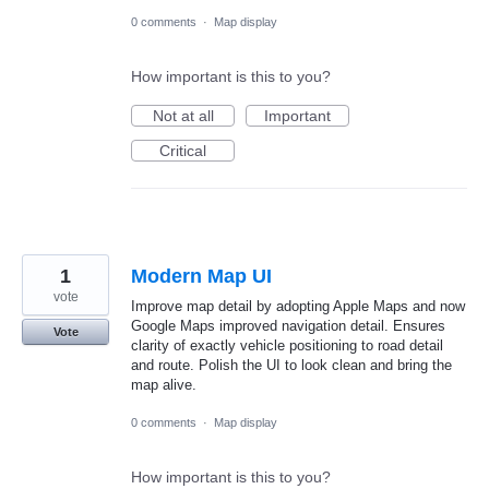
0 comments
·
Map display
How important is this to you?
Not at all
Important
Critical
1
Modern Map UI
vote
Improve map detail by adopting Apple Maps and now
Google Maps improved navigation detail. Ensures
Vote
clarity of exactly vehicle positioning to road detail
and route. Polish the UI to look clean and bring the
map alive.
0 comments
·
Map display
How important is this to you?