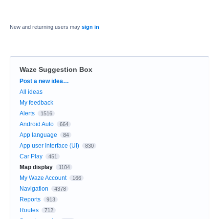
New and returning users may
sign in
Waze Suggestion Box
Categories
Post a new idea…
All ideas
My feedback
Alerts
1516
Android Auto
664
App language
84
App user Interface (UI)
830
Car Play
451
Map display
1104
My Waze Account
166
Navigation
4378
Reports
913
Routes
712