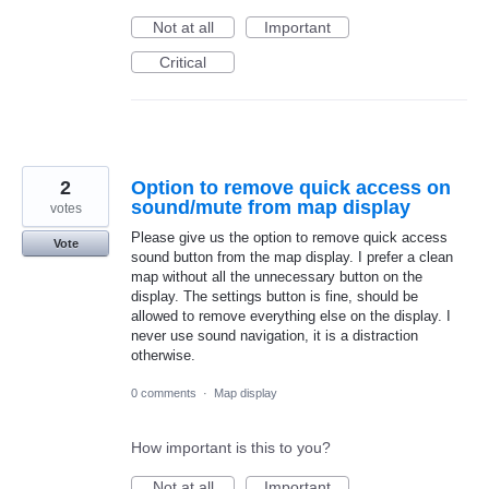
Not at all
Important
Critical
2
Option to remove quick access on
sound/mute from map display
votes
Please give us the option to remove quick access
Vote
sound button from the map display. I prefer a clean
map without all the unnecessary button on the
display. The settings button is fine, should be
allowed to remove everything else on the display. I
never use sound navigation, it is a distraction
otherwise.
0 comments
·
Map display
How important is this to you?
Not at all
Important