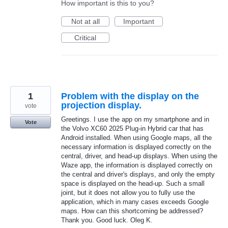
How important is this to you?
Not at all
Important
Critical
1
Problem with the display on the
projection display.
vote
Greetings. I use the app on my smartphone and in
Vote
the Volvo XC60 2025 Plug-in Hybrid car that has
Android installed. When using Google maps, all the
necessary information is displayed correctly on the
central, driver, and head-up displays. When using the
Waze app, the information is displayed correctly on
the central and driver's displays, and only the empty
space is displayed on the head-up. Such a small
joint, but it does not allow you to fully use the
application, which in many cases exceeds Google
maps. How can this shortcoming be addressed?
Thank you. Good luck. Oleg K.