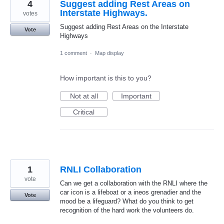
4
Suggest adding Rest Areas on
Interstate Highways.
votes
Suggest adding Rest Areas on the Interstate
Vote
Highways
1 comment
·
Map display
How important is this to you?
Not at all
Important
Critical
1
RNLI Collaboration
vote
Can we get a collaboration with the RNLI where the
car icon is a lifeboat or a ineos grenadier and the
Vote
mood be a lifeguard? What do you think to get
recognition of the hard work the volunteers do.