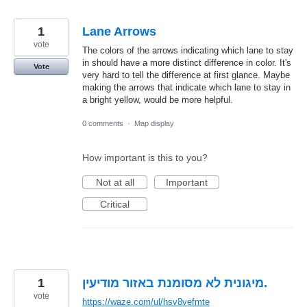
1
Lane Arrows
vote
The colors of the arrows indicating which lane to stay
in should have a more distinct difference in color. It's
Vote
very hard to tell the difference at first glance. Maybe
making the arrows that indicate which lane to stay in
a bright yellow, would be more helpful.
0 comments
·
Map display
How important is this to you?
Not at all
Important
Critical
1
מיגונית לא מסומנת באזור מודיעין.
vote
https://waze.com/ul/hsv8vefmte