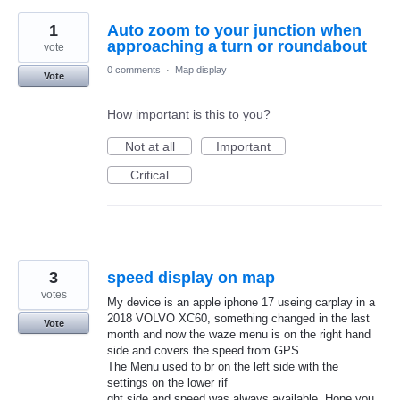
1
Auto zoom to your junction when
approaching a turn or roundabout
vote
0 comments
·
Map display
Vote
How important is this to you?
Not at all
Important
Critical
3
speed display on map
votes
My device is an apple iphone 17 useing carplay in a
2018 VOLVO XC60, something changed in the last
Vote
month and now the waze menu is on the right hand
side and covers the speed from GPS.
The Menu used to br on the left side with the
settings on the lower rif
ght side and speed was always available. Hope you