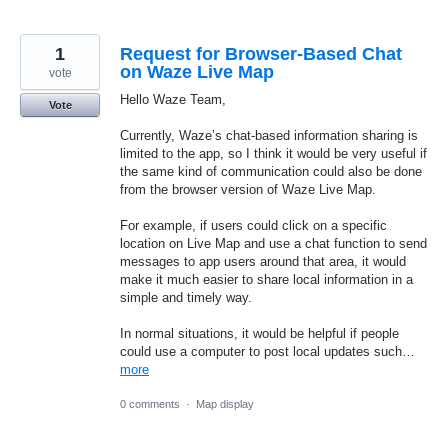
1
Request for Browser-Based Chat
on Waze Live Map
vote
Hello Waze Team,
Vote
Currently, Waze’s chat-based information sharing is
limited to the app, so I think it would be very useful if
the same kind of communication could also be done
from the browser version of Waze Live Map.
For example, if users could click on a specific
location on Live Map and use a chat function to send
messages to app users around that area, it would
make it much easier to share local information in a
simple and timely way.
In normal situations, it would be helpful if people
could use a computer to post local updates such…
more
0 comments
·
Map display