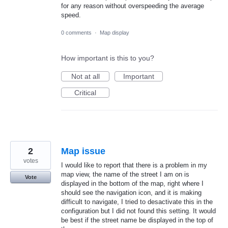
for any reason without overspeeding the average
speed.
0 comments
·
Map display
How important is this to you?
Not at all
Important
Critical
2
Map issue
votes
I would like to report that there is a problem in my
map view, the name of the street I am on is
Vote
displayed in the bottom of the map, right where I
should see the navigation icon, and it is making
difficult to navigate, I tried to desactivate this in the
configuration but I did not found this setting. It would
be best if the street name be displayed in the top of