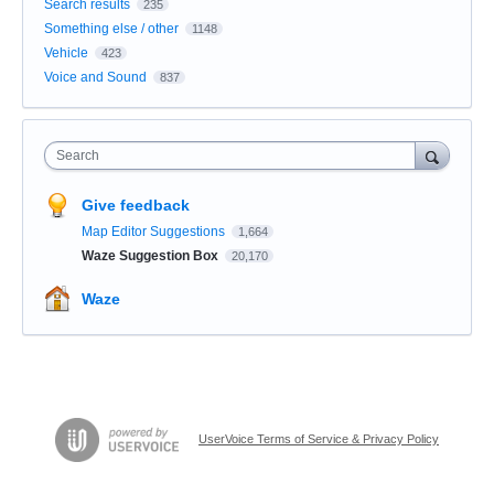
Search results
235
Something else / other
1148
Vehicle
423
Voice and Sound
837
Search
Give feedback
Map Editor Suggestions
1,664
Waze Suggestion Box
20,170
Waze
UserVoice Terms of Service & Privacy Policy