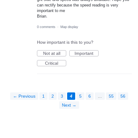
can rectify because the speed reading is very
important to me
Brian.
0 comments
·
Map display
How important is this to you?
Not at all
Important
Critical
← Previous
1
2
3
4
5
6
…
55
56
Next →