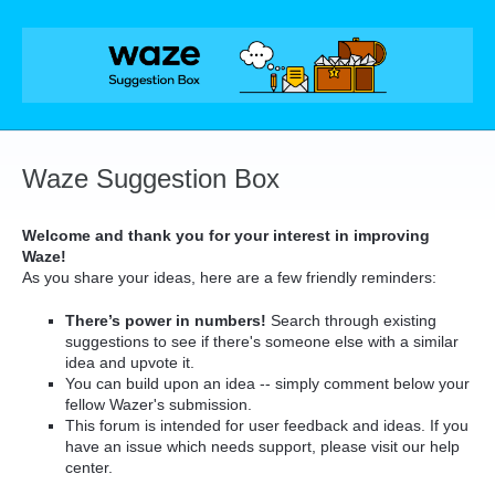
Skip
to
content
Waze Suggestion Box
Welcome and thank you for your interest in improving
Waze!
As you share your ideas, here are a few friendly reminders:
There’s power in numbers!
Search through existing
suggestions to see if there's someone else with a similar
idea and upvote it.
You can build upon an idea -- simply comment below your
fellow Wazer's submission.
This forum is intended for user feedback and ideas. If you
have an issue which needs support, please visit our help
center.