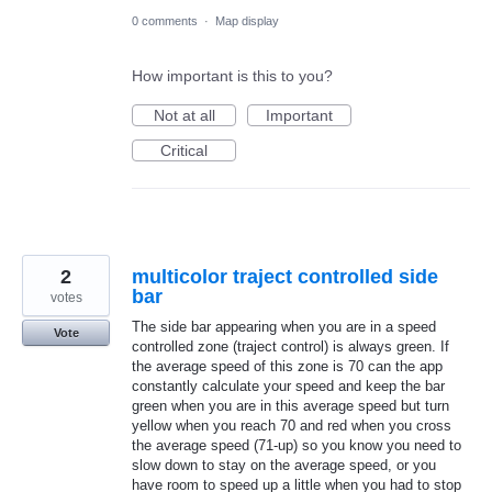
0 comments
·
Map display
How important is this to you?
Not at all
Important
Critical
2
multicolor traject controlled side
bar
votes
The side bar appearing when you are in a speed
Vote
controlled zone (traject control) is always green. If
the average speed of this zone is 70 can the app
constantly calculate your speed and keep the bar
green when you are in this average speed but turn
yellow when you reach 70 and red when you cross
the average speed (71-up) so you know you need to
slow down to stay on the average speed, or you
have room to speed up a little when you had to stop