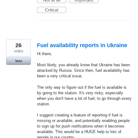
Not at all
Important
Critical
26
Fuel availability reports in Ukraine
votes
Hi there,
Vote
Most likely, you already know that Ukraine has been
attacked by Russia. Since then, fuel availability has
been a very critical issue.
The only way to figure out if the fuel is available is
by going to the station. It's very risky, especially
when you don't have a lot of fuel, to go through every
station.
I suggest creating a feature of reporting if fuel is
missing or available, and potentially enabling people
to sign up for push notifications when it becomes
available. This would be a HUGE help to lots of
people in our country.