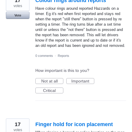
17
Colour rings around reports
votes
Have colour rings around reported Hazzards on a
timer. Eg it's red when first reported and stays red
Vote
when the report "still there" button is pressed by re
setting a timer. The ring turns blue after a set time
until or unless the "not there" button is pressed and
the report has been removed. This will let drivers
know if the report is current and up to date or if it's
an old report and has been ignored and not removed.
0 comments
·
Reports
How important is this to you?
Not at all
Important
Critical
17
Finger hold for icon placement
votes