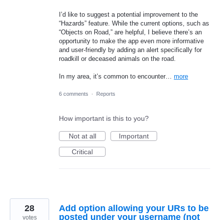
I’d like to suggest a potential improvement to the
“Hazards” feature. While the current options, such as
“Objects on Road,” are helpful, I believe there’s an
opportunity to make the app even more informative
and user-friendly by adding an alert specifically for
roadkill or deceased animals on the road.
In my area, it’s common to encounter…
more
6 comments
·
Reports
How important is this to you?
Not at all
Important
Critical
28
Add option allowing your URs to be
posted under your username (not
votes