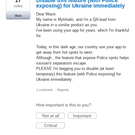
17
Disable this feature (with Police
exposing) for Ukraine immediately
votes
Dear Waze.
Vote
My name is Mykhailo. and i'm a QA lead from
Ukraine in a similar product as you.
I've been using your app for years, which I'm thankful
for.
Today, in this dark age, our country use your app to
get away from hot spots to west.
Although , the feature that expose Police spots helps
russian's separatists escape.
PLEASE I'm begging you to disable (at least
temporary) this feature (with Police exposing) for
Ukraine immediately .
1 comment
·
Reports
How important is this to you?
Not at all
Important
Critical