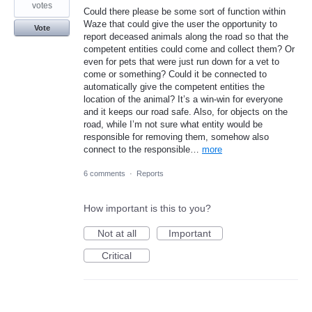
votes
Could there please be some sort of function within
Waze that could give the user the opportunity to
Vote
report deceased animals along the road so that the
competent entities could come and collect them? Or
even for pets that were just run down for a vet to
come or something? Could it be connected to
automatically give the competent entities the
location of the animal? It’s a win-win for everyone
and it keeps our road safe. Also, for objects on the
road, while I’m not sure what entity would be
responsible for removing them, somehow also
connect to the responsible…
more
6 comments
·
Reports
How important is this to you?
Not at all
Important
Critical