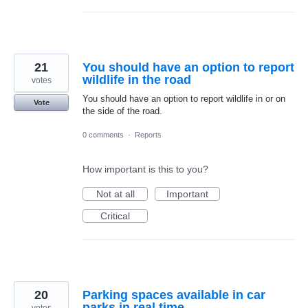
21
You should have an option to report
wildlife in the road
votes
You should have an option to report wildlife in or on
Vote
the side of the road.
0 comments
·
Reports
How important is this to you?
Not at all
Important
Critical
20
Parking spaces available in car
parks in real time