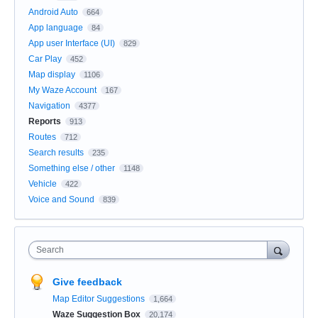
Android Auto
664
App language
84
App user Interface (UI)
829
Car Play
452
Map display
1106
My Waze Account
167
Navigation
4377
Reports
913
Routes
712
Search results
235
Something else / other
1148
Vehicle
422
Voice and Sound
839
Search
Give feedback
Map Editor Suggestions
1,664
Waze Suggestion Box
20,174