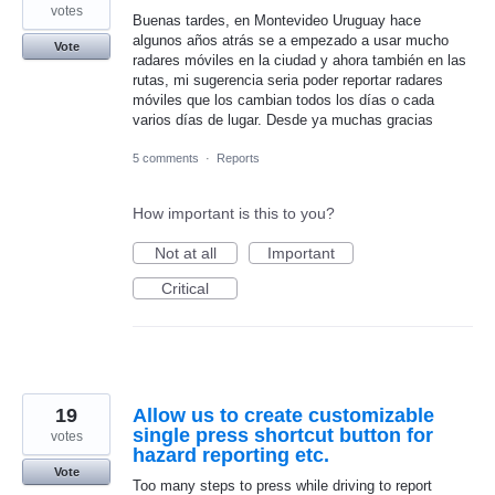
votes
Buenas tardes, en Montevideo Uruguay hace
algunos años atrás se a empezado a usar mucho
Vote
radares móviles en la ciudad y ahora también en las
rutas, mi sugerencia seria poder reportar radares
móviles que los cambian todos los días o cada
varios días de lugar. Desde ya muchas gracias
5 comments
·
Reports
How important is this to you?
Not at all
Important
Critical
19
Allow us to create customizable
single press shortcut button for
votes
hazard reporting etc.
Vote
Too many steps to press while driving to report