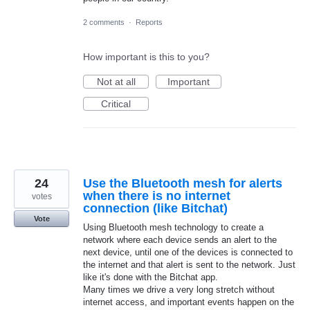
2 comments
·
Reports
How important is this to you?
Not at all
Important
Critical
24
Use the Bluetooth mesh for alerts
when there is no internet
votes
connection (like Bitchat)
Vote
Using Bluetooth mesh technology to create a
network where each device sends an alert to the
next device, until one of the devices is connected to
the internet and that alert is sent to the network. Just
like it's done with the Bitchat app.
Many times we drive a very long stretch without
internet access, and important events happen on the