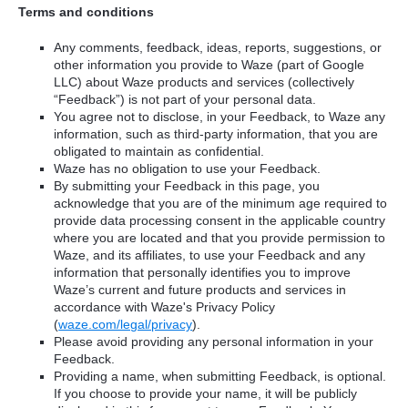
Terms and conditions
Any comments, feedback, ideas, reports, suggestions, or
other information you provide to Waze (part of Google
LLC) about Waze products and services (collectively
“Feedback”) is not part of your personal data.
You agree not to disclose, in your Feedback, to Waze any
information, such as third-party information, that you are
obligated to maintain as confidential.
Waze has no obligation to use your Feedback.
By submitting your Feedback in this page, you
acknowledge that you are of the minimum age required to
provide data processing consent in the applicable country
where you are located and that you provide permission to
Waze, and its affiliates, to use your Feedback and any
information that personally identifies you to improve
Waze’s current and future products and services in
accordance with Waze's Privacy Policy
(
waze.com/legal/privacy
).
Please avoid providing any personal information in your
Feedback.
Providing a name, when submitting Feedback, is optional.
If you choose to provide your name, it will be publicly