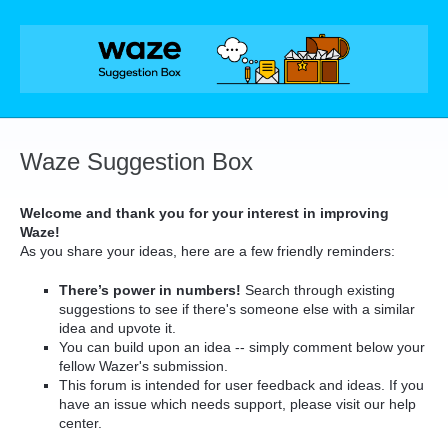
Skip
to
content
Waze Suggestion Box
Welcome and thank you for your interest in improving
Waze!
As you share your ideas, here are a few friendly reminders:
There’s power in numbers!
Search through existing
suggestions to see if there's someone else with a similar
idea and upvote it.
You can build upon an idea -- simply comment below your
fellow Wazer's submission.
This forum is intended for user feedback and ideas. If you
have an issue which needs support, please visit our help
center.