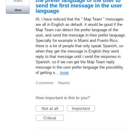
the prefer language of the user to
votes
send the first message in the user
language
Vote
Hi, i have noticed that the " Map Team " messages
are all in English as default. it would be good if the
Map Team can detect the prefer language of the
user, and send the message in their prefer language.
Specially for example in Miami and Puerto Rico,
there is a lot of people that only speak Spanish, so
when they get the message in English they wont
reply to that message until i send the response in
Spanish. so if we can get the Map Team reply
message in the user prefer language the possibility
of getting a…
more
2 comments
·
Reports
How important is this to you?
Not at all
Important
Critical