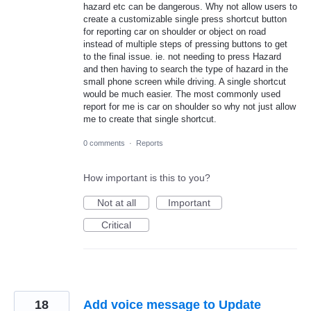
hazard etc can be dangerous. Why not allow users to
create a customizable single press shortcut button
for reporting car on shoulder or object on road
instead of multiple steps of pressing buttons to get
to the final issue. ie. not needing to press Hazard
and then having to search the type of hazard in the
small phone screen while driving. A single shortcut
would be much easier. The most commonly used
report for me is car on shoulder so why not just allow
me to create that single shortcut.
0 comments
·
Reports
How important is this to you?
Not at all
Important
Critical
18
Add voice message to Update