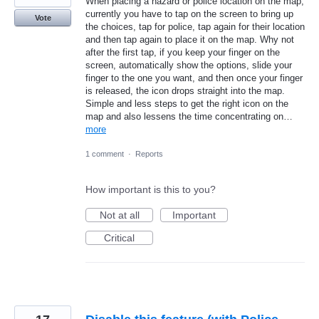
When placing a hazard or police location on the map,
currently you have to tap on the screen to bring up
Vote
the choices, tap for police, tap again for their location
and then tap again to place it on the map. Why not
after the first tap, if you keep your finger on the
screen, automatically show the options, slide your
finger to the one you want, and then once your finger
is released, the icon drops straight into the map.
Simple and less steps to get the right icon on the
map and also lessens the time concentrating on…
more
1 comment
·
Reports
How important is this to you?
Not at all
Important
Critical