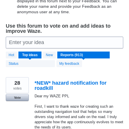
displayed in this forum next to your Feedback. You can
delete your name and provide your Feedback as an
anonymous user at any time.
Use this forum to vote on and add ideas to
improve Waze.
Enter your idea
913
Hot
Top
ideas
New
results
found
Status
My feedback
28
*NEW* hazard notification for
roadkill
votes
Dear my WAZE PPL
Vote
First, I want to thank waze for creating such an
outstanding navigation tool that helps so many
drivers stay informed and safe on the road. I truly
appreciate how the app continuously evolves to meet
the needs of its users.