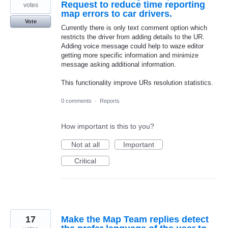
Request to reduce time reporting
votes
map errors to car drivers.
Vote
Currently there is only text comment option which
restricts the driver from adding details to the UR.
Adding voice message could help to waze editor
getting more specific information and minimize
message asking additional information.
This functionality improve URs resolution statistics.
0 comments
·
Reports
How important is this to you?
Not at all
Important
Critical
17
Make the Map Team replies detect