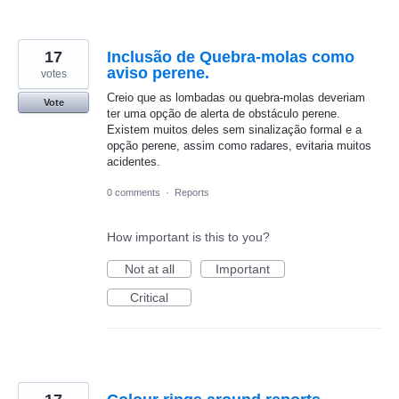
17
Inclusão de Quebra-molas como
aviso perene.
votes
Creio que as lombadas ou quebra-molas deveriam
Vote
ter uma opção de alerta de obstáculo perene.
Existem muitos deles sem sinalização formal e a
opção perene, assim como radares, evitaria muitos
acidentes.
0 comments
·
Reports
How important is this to you?
Not at all
Important
Critical