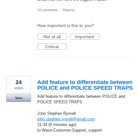
10 comments
·
Reports
How important is this to you?
Not at all
Important
Critical
24
Add feature to differentiate between
POLICE and POLICE SPEED TRAPS
votes
Add feature to differentiate between POLICE and
Vote
POLICE SPEED TRAPS
John Stephen Rymell
john.stephen.rymell@gmail.com
21:34 (8 minutes ago)
to Waze-Customer-Support, support