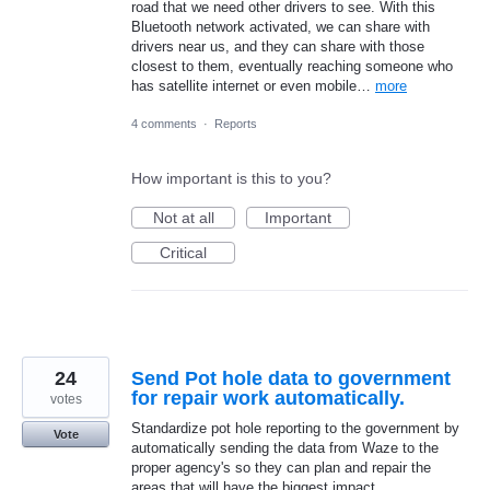
road that we need other drivers to see. With this
Bluetooth network activated, we can share with
drivers near us, and they can share with those
closest to them, eventually reaching someone who
has satellite internet or even mobile…
more
4 comments
·
Reports
How important is this to you?
Not at all
Important
Critical
24
Send Pot hole data to government
for repair work automatically.
votes
Standardize pot hole reporting to the government by
Vote
automatically sending the data from Waze to the
proper agency's so they can plan and repair the
areas that will have the biggest impact.