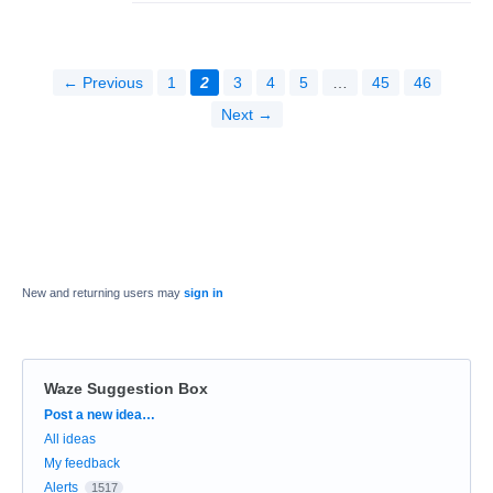
← Previous
1
2
3
4
5
…
45
46
Next →
New and returning users may
sign in
Waze Suggestion Box
Categories
Post a new idea…
All ideas
My feedback
Alerts
1517