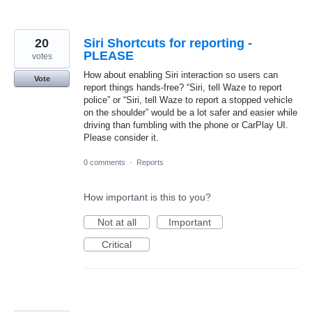
20
Siri Shortcuts for reporting -
PLEASE
votes
How about enabling Siri interaction so users can
Vote
report things hands-free? “Siri, tell Waze to report
police” or “Siri, tell Waze to report a stopped vehicle
on the shoulder” would be a lot safer and easier while
driving than fumbling with the phone or CarPlay UI.
Please consider it.
0 comments
·
Reports
How important is this to you?
Not at all
Important
Critical