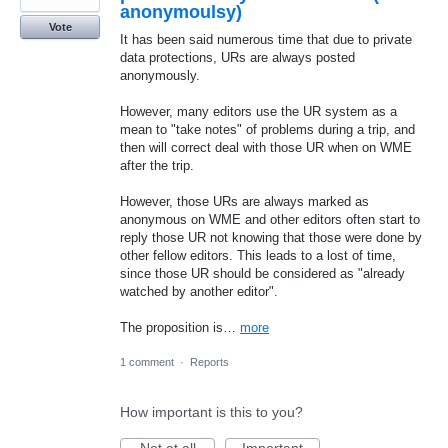
anonymoulsy)
Vote
It has been said numerous time that due to private
data protections, URs are always posted
anonymously.
However, many editors use the UR system as a
mean to "take notes" of problems during a trip, and
then will correct deal with those UR when on WME
after the trip.
However, those URs are always marked as
anonymous on WME and other editors often start to
reply those UR not knowing that those were done by
other fellow editors. This leads to a lost of time,
since those UR should be considered as "already
watched by another editor".
The proposition is…
more
1 comment
·
Reports
How important is this to you?