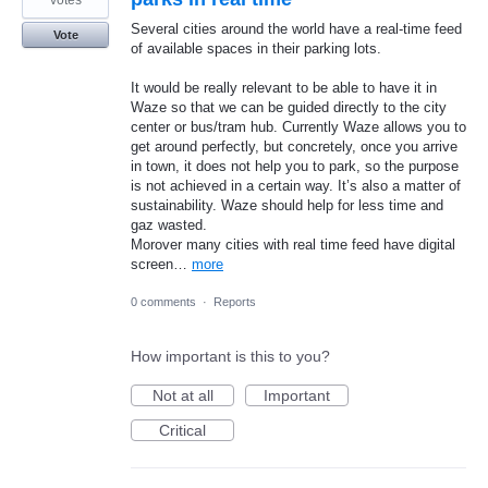
votes
Several cities around the world have a real-time feed
Vote
of available spaces in their parking lots.
It would be really relevant to be able to have it in
Waze so that we can be guided directly to the city
center or bus/tram hub. Currently Waze allows you to
get around perfectly, but concretely, once you arrive
in town, it does not help you to park, so the purpose
is not achieved in a certain way. It’s also a matter of
sustainability. Waze should help for less time and
gaz wasted.
Morover many cities with real time feed have digital
screen…
more
0 comments
·
Reports
How important is this to you?
Not at all
Important
Critical