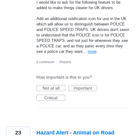
I would like to ask for the following feature to be
added to make things clearer for UK drivers.
Add an additional notification icon for use in the UK
which will allow us to distinguish between POLICE
and POLICE SPEED TRAPS. UK drivers don't seem
to understand that the POLICE icon is for POLICE
SPEED TRAPS, and not just for whenever they see
a POLICE car, and as they panic every time they
see a police car they want…
more
0 comments
·
Reports
How important is this to you?
Not at all
Important
Critical
23
Hazard Alert - Animal on Road