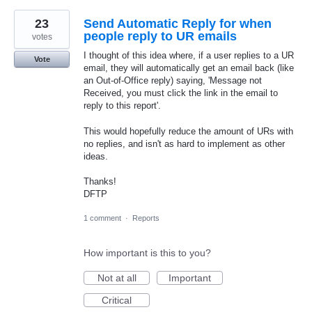
23
Send Automatic Reply for when
people reply to UR emails
votes
I thought of this idea where, if a user replies to a UR
Vote
email, they will automatically get an email back (like
an Out-of-Office reply) saying, 'Message not
Received, you must click the link in the email to
reply to this report'.
This would hopefully reduce the amount of URs with
no replies, and isn't as hard to implement as other
ideas.
Thanks!
DFTP
1 comment
·
Reports
How important is this to you?
Not at all
Important
Critical