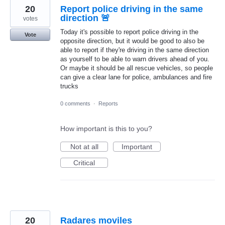
20
Report police driving in the same
direction 🚨
votes
Today it's possible to report police driving in the
Vote
opposite direction, but it would be good to also be
able to report if they're driving in the same direction
as yourself to be able to warn drivers ahead of you.
Or maybe it should be all rescue vehicles, so people
can give a clear lane for police, ambulances and fire
trucks
0 comments
·
Reports
How important is this to you?
Not at all
Important
Critical
20
Radares moviles