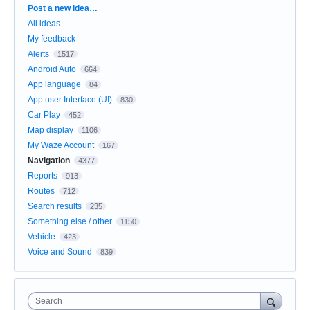
Categories
Post a new idea…
All ideas
My feedback
Alerts
1517
Android Auto
664
App language
84
App user Interface (UI)
830
Car Play
452
Map display
1106
My Waze Account
167
Navigation
4377
Reports
913
Routes
712
Search results
235
Something else / other
1150
Vehicle
423
Voice and Sound
839
Search