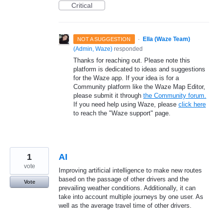
Critical
·
Ella (Waze Team)
NOT A SUGGESTION
(
Admin, Waze
)
responded
Thanks for reaching out. Please note this
platform is dedicated to ideas and suggestions
for the Waze app. If your idea is for a
Community platform like the Waze Map Editor,
please submit it through
the Community forum.
If you need help using Waze, please
click here
to reach the "Waze support" page.
1
AI
vote
Improving artificial intelligence to make new routes
based on the passage of other drivers and the
Vote
prevailing weather conditions. Additionally, it can
take into account multiple journeys by one user. As
well as the average travel time of other drivers.