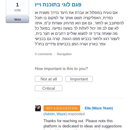
1
פגם לוגי בתוכנת וייז
vote
אם טעית במסלול או עברת את היעד בדרך משנית או
כפרית, האפליקציה תנווט אותך עד למקום בו תוכל
Vote
להסתובב או לחזור, גם אם הוא מרוחק עשרות ק"מ. אתה
לא שם לב וזה יכול לעלות לך בשעה נסיעה. בפועל כל
מה שאתה צריך זה למצוא שוליים רחבים או חצר בית,
לעצור רגע ולחזור בכביש ממנו הגעת. קורה גם בכבישי
עפר בארץ וקורה המון בכבישים צדדיים בחו"ל.
0 comments
·
Navigation
How important is this to you?
Not at all
Important
Critical
·
Ella (Waze Team)
NOT A SUGGESTION
(
Admin, Waze
)
responded
Thanks for reaching out. Please note this
platform is dedicated to ideas and suggestions