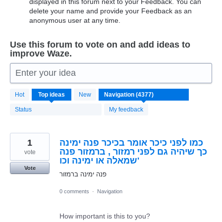
displayed in this forum next to your Feedback. You can
delete your name and provide your Feedback as an
anonymous user at any time.
Use this forum to vote on and add ideas to
improve Waze.
Enter your idea
4370
Hot
Top
ideas
New
results
found
Status
My feedback
1
כמו לפני כיכר אומר בכיכר פנה ימינה
כך שיהיה גם לפני רמזור , ברמזור פנה
vote
שמאלה או ימינה וכו'
Vote
פנה ימינה ברמזור
0 comments
·
Navigation
How important is this to you?