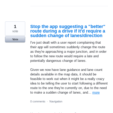
1
Stop the app suggesting a "better"
route during a drive if it'd require a
vote
sudden change of lanes/direction
Vote
I've just dealt with a user report complaining that
their app will sometimes suddenly change the route
as they're approaching a major junction, and in order
to follow the new route would require a late and
potentially dangerous change of lanes.
Given we now have lane guidance and lane count
details available in the map data, it should be
feasible to work out when it might be a really crazy
idea to be telling the user to start following a different
route to the one they're currently on, due to the need
to make a sudden change of lanes, and…
more
0 comments
·
Navigation