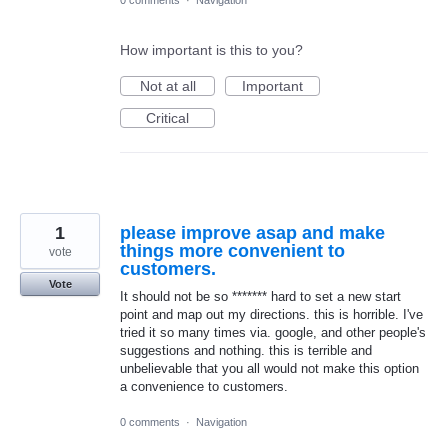
0 comments
·
Navigation
How important is this to you?
Not at all
Important
Critical
1
please improve asap and make
things more convenient to
vote
customers.
Vote
It should not be so ******* hard to set a new start
point and map out my directions. this is horrible. I've
tried it so many times via. google, and other people's
suggestions and nothing. this is terrible and
unbelievable that you all would not make this option
a convenience to customers.
0 comments
·
Navigation