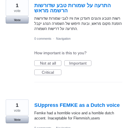
1
התרעה על שמורות טבע שדורשות
הרשמה מראש
vote
רשות הטבע והגנים תעדכן את וויז לגבי שמורות שדורשות
Vote
הזמנת מקום מראש, ובעת חיפוש של השמורה הנהג יקבל
התרעה על דרישות השמורה.
0 comments
·
Navigation
How important is this to you?
Not at all
Important
Critical
1
SUppress FEMKE as a Dutch voice
vote
Femke had a horrrible voice and a horrible dutch
accent. Inaceptable for Flemmish,users
Vote