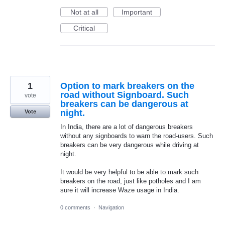
Not at all
Important
Critical
1
Option to mark breakers on the
road without Signboard. Such
vote
breakers can be dangerous at
night.
Vote
In India, there are a lot of dangerous breakers
without any signboards to warn the road-users. Such
breakers can be very dangerous while driving at
night.
It would be very helpful to be able to mark such
breakers on the road, just like potholes and I am
sure it will increase Waze usage in India.
0 comments
·
Navigation