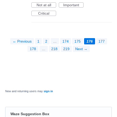
Not at all
Important
Critical
← Previous
1
2
…
174
175
176
177
178
…
218
219
Next →
New and returning users may
sign in
Waze Suggestion Box