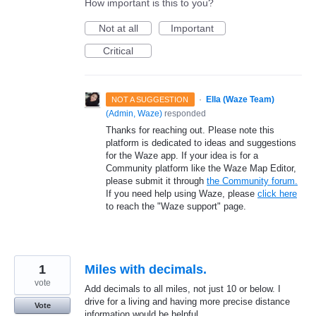
How important is this to you?
Not at all
Important
Critical
·
Ella (Waze Team)
NOT A SUGGESTION
(
Admin, Waze
)
responded
Thanks for reaching out. Please note this
platform is dedicated to ideas and suggestions
for the Waze app. If your idea is for a
Community platform like the Waze Map Editor,
please submit it through
the Community forum.
If you need help using Waze, please
click here
to reach the "Waze support" page.
1
Miles with decimals.
vote
Add decimals to all miles, not just 10 or below. I
drive for a living and having more precise distance
Vote
information would be helpful.