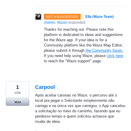
·
Ella (Waze Team)
NOT A SUGGESTION
(
Admin, Waze
)
responded
Thanks for reaching out. Please note this
platform is dedicated to ideas and suggestions
for the Waze app. If your idea is for a
Community platform like the Waze Map Editor,
please submit it through
the Community forum.
If you need help using Waze, please
click here
to reach the "Waze support" page.
1
Carpool
vote
Após aceitar caronas no Waze, o percurso até o
local pra pegar o Solicitante simplesmente não
Vote
carrega e na única vez que carregou, o App cancelou
a solicitação no meio do caminho, fazendo que eu
perdesse tempo e quem solicitou achasse que
mudei de ideia.