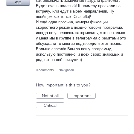
как обозначать замеченые патрули фантомы .
Vote
Будет очень полезно)! К примеру проехали на
встречу, или едут в моем направлении. Ну
вообщем как-то так. Спасибо)!
И ещё одна просьба, камеры фиксации
скоростного режима поздно говорит программа,
иногда не успеваешь затормозить, это не только
у меня мы в группе в телеграмма с ребятами это
обсуждали то многие подтвердили этот нюанс.
Больше спасибо Вам за вашу программу,
использую постоянно, и всех своих знакомых и
родных на неё присудил)
0 comments
·
Navigation
How important is this to you?
Not at all
Important
Critical