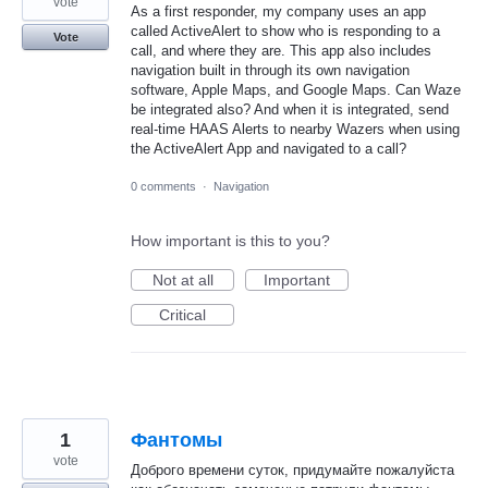
vote
As a first responder, my company uses an app
called ActiveAlert to show who is responding to a
Vote
call, and where they are. This app also includes
navigation built in through its own navigation
software, Apple Maps, and Google Maps. Can Waze
be integrated also? And when it is integrated, send
real-time HAAS Alerts to nearby Wazers when using
the ActiveAlert App and navigated to a call?
0 comments
·
Navigation
How important is this to you?
Not at all
Important
Critical
1
Фантомы
vote
Доброго времени суток, придумайте пожалуйста