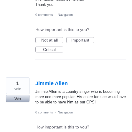
Thank you.
0 comments
·
Navigation
How important is this to you?
Not at all
Important
Critical
1
Jimmie Allen
vote
Jimmie Allen is a country singer who is becoming
more and more popular. His entire fan see would love
Vote
to be able to have him as our GPS!
0 comments
·
Navigation
How important is this to you?