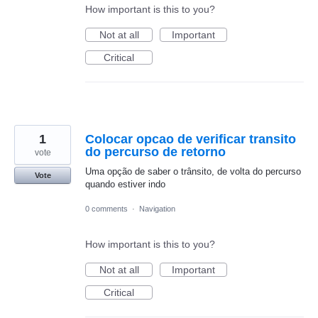
How important is this to you?
Not at all
Important
Critical
1
Colocar opcao de verificar transito
do percurso de retorno
vote
Uma opção de saber o trânsito, de volta do percurso
Vote
quando estiver indo
0 comments
·
Navigation
How important is this to you?
Not at all
Important
Critical