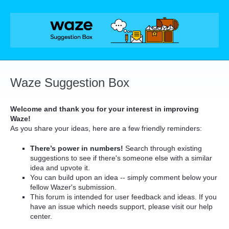
Skip
to
content
Waze Suggestion Box
Welcome and thank you for your interest in improving
Waze!
As you share your ideas, here are a few friendly reminders:
There’s power in numbers!
Search through existing
suggestions to see if there's someone else with a similar
idea and upvote it.
You can build upon an idea -- simply comment below your
fellow Wazer's submission.
This forum is intended for user feedback and ideas. If you
have an issue which needs support, please visit our help
center.