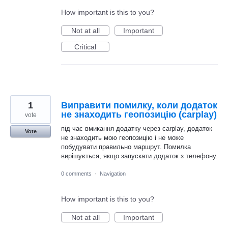
How important is this to you?
Not at all
Important
Critical
1
Виправити помилку, коли додаток
не знаходить геопозицію (carplay)
vote
під час вмикання додатку через carplay, додаток
Vote
не знаходить мою геопозицію і не може
побудувати правильно маршрут. Помилка
вирішується, якщо запускати додаток з телефону.
0 comments
·
Navigation
How important is this to you?
Not at all
Important