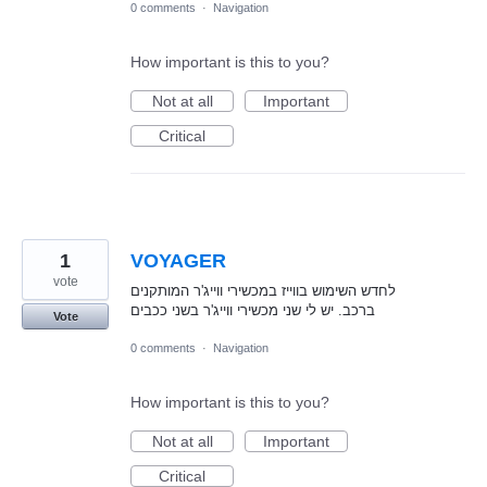
0 comments
·
Navigation
How important is this to you?
Not at all
Important
Critical
1
VOYAGER
vote
לחדש השימוש בווייז במכשירי ווייג'ר המותקנים
ברכב. יש לי שני מכשירי ווייג'ר בשני ככבים
Vote
0 comments
·
Navigation
How important is this to you?
Not at all
Important
Critical