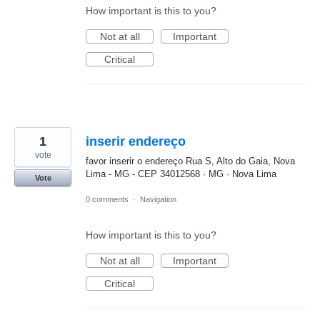
How important is this to you?
Not at all
Important
Critical
1
inserir endereço
vote
favor inserir o endereço Rua S, Alto do Gaia, Nova
Lima - MG - CEP 34012568 · MG · Nova Lima
Vote
0 comments
·
Navigation
How important is this to you?
Not at all
Important
Critical