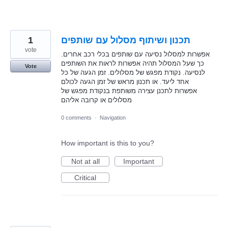
1
תכנון ושיתוף מסלול עם שותפים
vote
אפשרות למסלול נסיעה עם שותפים בכלי רכב אחרים.
כך שעל המסלול תהיה אפשרות לראות את השותפים
Vote
לנסיעה. נקודת מפגש של מסלולים. זמן הגעה של כל
אחד ליעד. או תכנון מראש של זמן הגעה לכולם
אפשרות לתכנן עצירה משותפת בנקודת מפגש של
מסלולים או קרובה אליהם
0 comments
·
Navigation
How important is this to you?
Not at all
Important
Critical