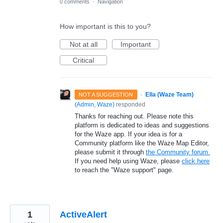
0 comments
·
Navigation
How important is this to you?
Not at all
Important
Critical
·
Ella (Waze Team)
NOT A SUGGESTION
(
Admin, Waze
)
responded
Thanks for reaching out. Please note this
platform is dedicated to ideas and suggestions
for the Waze app. If your idea is for a
Community platform like the Waze Map Editor,
please submit it through
the Community forum.
If you need help using Waze, please
click here
to reach the "Waze support" page.
1
ActiveAlert