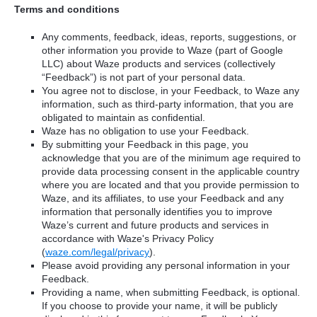
Terms and conditions
Any comments, feedback, ideas, reports, suggestions, or
other information you provide to Waze (part of Google
LLC) about Waze products and services (collectively
“Feedback”) is not part of your personal data.
You agree not to disclose, in your Feedback, to Waze any
information, such as third-party information, that you are
obligated to maintain as confidential.
Waze has no obligation to use your Feedback.
By submitting your Feedback in this page, you
acknowledge that you are of the minimum age required to
provide data processing consent in the applicable country
where you are located and that you provide permission to
Waze, and its affiliates, to use your Feedback and any
information that personally identifies you to improve
Waze’s current and future products and services in
accordance with Waze's Privacy Policy
(
waze.com/legal/privacy
).
Please avoid providing any personal information in your
Feedback.
Providing a name, when submitting Feedback, is optional.
If you choose to provide your name, it will be publicly