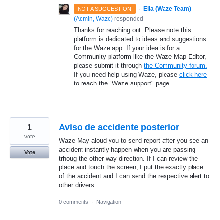
·
Ella (Waze Team)
NOT A SUGGESTION
(
Admin, Waze
)
responded
Thanks for reaching out. Please note this
platform is dedicated to ideas and suggestions
for the Waze app. If your idea is for a
Community platform like the Waze Map Editor,
please submit it through
the Community forum.
If you need help using Waze, please
click here
to reach the "Waze support" page.
1
Aviso de accidente posterior
vote
Waze May aloud you to send report after you see an
accident instantly happen when you are passing
Vote
trhoug the other way direction. If I can review the
place and touch the screen, I put the exactly place
of the accident and I can send the respective alert to
other drivers
0 comments
·
Navigation