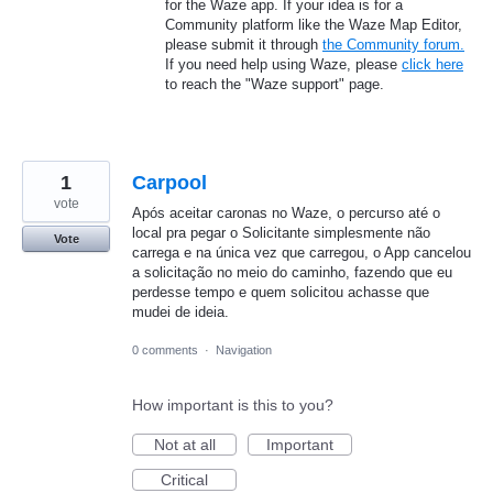
for the Waze app. If your idea is for a
Community platform like the Waze Map Editor,
please submit it through
the Community forum.
If you need help using Waze, please
click here
to reach the "Waze support" page.
1
Carpool
vote
Após aceitar caronas no Waze, o percurso até o
local pra pegar o Solicitante simplesmente não
Vote
carrega e na única vez que carregou, o App cancelou
a solicitação no meio do caminho, fazendo que eu
perdesse tempo e quem solicitou achasse que
mudei de ideia.
0 comments
·
Navigation
How important is this to you?
Not at all
Important
Critical