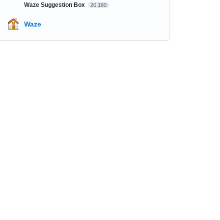
Waze Suggestion Box
20,180
Waze