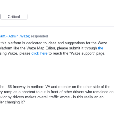
Critical
eam)
(
Admin, Waze
)
responded
 this platform is dedicated to ideas and suggestions for the Waze
platform like the Waze Map Editor, please submit it through
the
using Waze, please
click here
to reach the "Waze support" page.
e I-66 freeway in northern VA and re-enter on the other side of the
try ramp as a shortcut to cut in front of other drivers who remained on
ior by drivers makes overall traffic worse - is this really an an
der changing it?