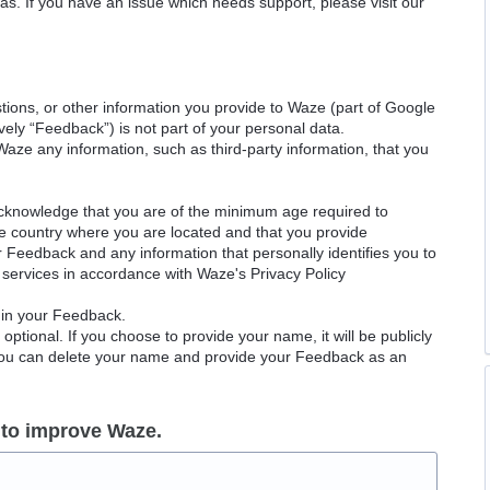
as. If you have an issue which needs support, please visit our
ions, or other information you provide to Waze (part of Google
ely “Feedback”) is not part of your personal data.
Waze any information, such as third-party information, that you
acknowledge that you are of the minimum age required to
le country where you are located and that you provide
ur Feedback and any information that personally identifies you to
services in accordance with Waze's Privacy Policy
 in your Feedback.
ptional. If you choose to provide your name, it will be publicly
 You can delete your name and provide your Feedback as an
 to improve Waze.