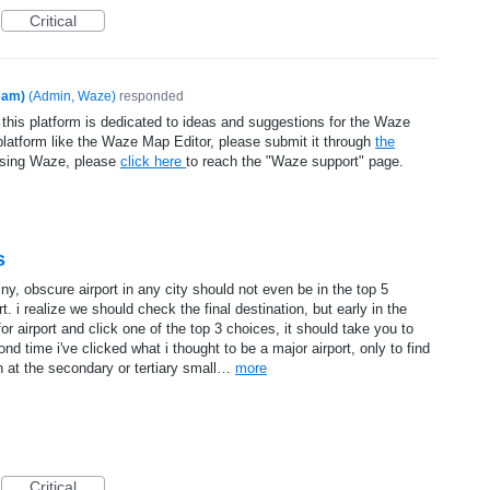
Critical
eam)
(
Admin, Waze
)
responded
 this platform is dedicated to ideas and suggestions for the Waze
platform like the Waze Map Editor, please submit it through
the
using Waze, please
click here
to reach the "Waze support" page.
s
tiny, obscure airport in any city should not even be in the top 5
t. i realize we should check the final destination, but early in the
or airport and click one of the top 3 choices, it should take you to
ond time i've clicked what i thought to be a major airport, only to find
n at the secondary or tertiary small…
more
Critical