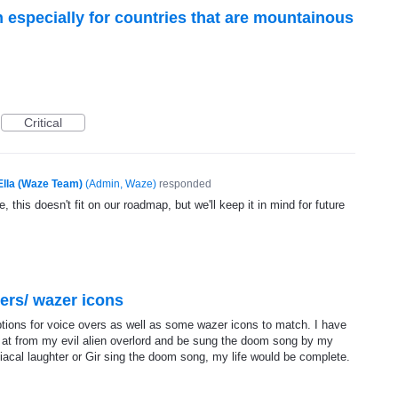
n especially for countries that are mountainous
Critical
Ella (Waze Team)
(
Admin, Waze
)
responded
, this doesn't fit on our roadmap, but we'll keep it in mind for future
ers/ wazer icons
tions for voice overs as well as some wazer icons to match. I have
 at from my evil alien overlord and be sung the doom song by my
iacal laughter or Gir sing the doom song, my life would be complete.