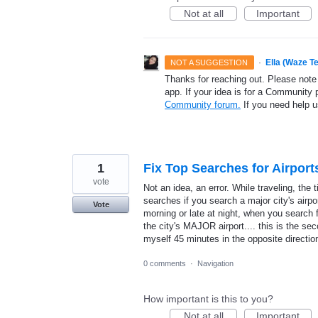
Not at all
Important
·
Ella (Waze T
NOT A SUGGESTION
Thanks for reaching out. Please note
app. If your idea is for a Community 
Community forum.
If you need help 
1
Fix Top Searches for Airport
vote
Not an idea, an error. While traveling, the 
searches if you search a major city's airpor
Vote
morning or late at night, when you search f
the city's MAJOR airport.... this is the sec
myself 45 minutes in the opposite directio
0 comments
·
Navigation
How important is this to you?
Not at all
Important