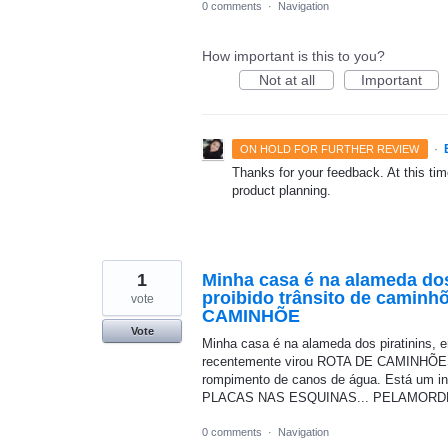
0 comments
·
Navigation
How important is this to you?
Not at all
Important
·
ON HOLD FOR FURTHER REVIEW
Thanks for your feedback. At this time
product planning.
1
Minha casa é na alameda dos
proibido trânsito de caminh
vote
CAMINHÕE
Vote
Minha casa é na alameda dos piratinins, 
recentemente virou ROTA DE CAMINHÕES.
rompimento de canos de água. Está um inf
PLACAS NAS ESQUINAS... PELAMORD
0 comments
·
Navigation