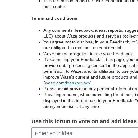
This forum is intended for user feedback and ide
help center.
Terms and conditions
Any comments, feedback, ideas, reports, suggest
LLC) about Waze products and services (collectiv
You agree not to disclose, in your Feedback, to 
are obligated to maintain as confidential.
Waze has no obligation to use your Feedback.
By submitting your Feedback in this page, you 
provide data processing consent in the applicab
permission to Waze, and its affiliates, to use yo
improve Waze’s current and future products and 
(
waze.com/legal/privacy
).
Please avoid providing any personal information
Providing a name, when submitting Feedback, is o
displayed in this forum next to your Feedback.
anonymous user at any time.
Use this forum to vote on and add ideas
Enter your idea