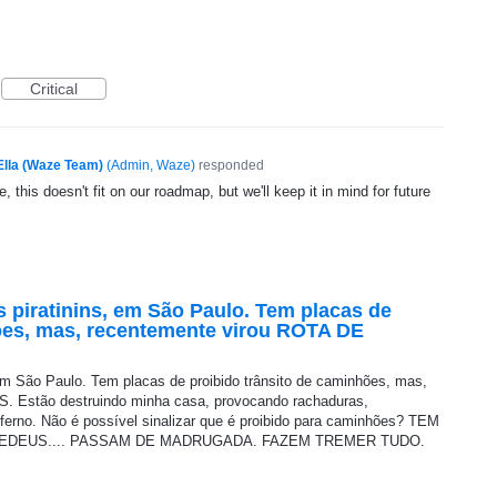
Critical
Ella (Waze Team)
(
Admin, Waze
)
responded
, this doesn't fit on our roadmap, but we'll keep it in mind for future
 piratinins, em São Paulo. Tem placas de
ões, mas, recentemente virou ROTA DE
em São Paulo. Tem placas de proibido trânsito de caminhões, mas,
 Estão destruindo minha casa, provocando rachaduras,
erno. Não é possível sinalizar que é proibido para caminhões? TEM
EDEUS.... PASSAM DE MADRUGADA. FAZEM TREMER TUDO.