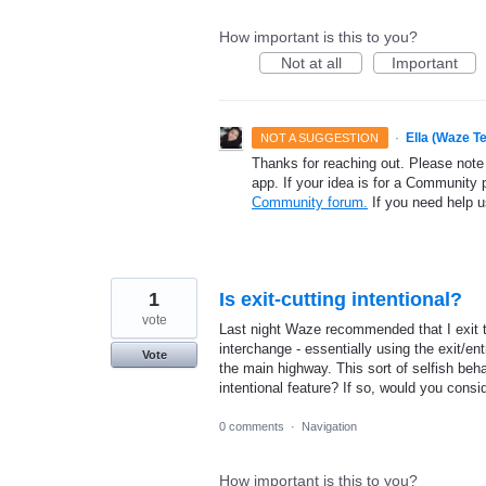
How important is this to you?
Not at all
Important
·
Ella (Waze T
NOT A SUGGESTION
Thanks for reaching out. Please note
app. If your idea is for a Community 
Community forum.
If you need help 
1
Is exit-cutting intentional?
vote
Last night Waze recommended that I exit th
interchange - essentially using the exit/en
Vote
the main highway. This sort of selfish behav
intentional feature? If so, would you consi
0 comments
·
Navigation
How important is this to you?