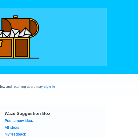
New and returning users may
sign in
Waze Suggestion Box
Categories
Post a new idea…
All ideas
My feedback