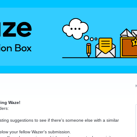
ving Waze!
ders:
ting suggestions to see if there's someone else with a similar
elow your fellow Wazer's submission.