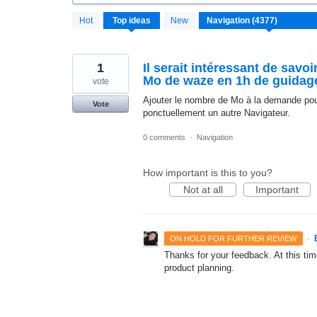
4370
Hot
Top
ideas
New
results
found
1
Il serait intéressant de sav
Mo de waze en 1h de guidag
vote
Ajouter le nombre de Mo à la demande pour 
Vote
ponctuellement un autre Navigateur.
0 comments
·
Navigation
How important is this to you?
Not at all
Important
·
ON HOLD FOR FURTHER REVIEW
Thanks for your feedback. At this time
product planning.