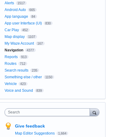
Alerts
1517
Android Auto
665
App language
84
App user Interface (UI)
830
Car Play
452
Map display
1107
My Waze Account
167
Navigation
4377
Reports
913
Routes
712
Search results
235
Something else / other
1150
Vehicle
423
Voice and Sound
839
Search
Give feedback
Map Editor Suggestions
1,664