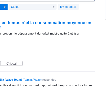
Status
My feedback
oir en temps réel la consommation moyenne en
e
prévenir le dépassement du forfait mobile quite à utiliser
Critical
Ella (Waze Team)
(
Admin, Waze
)
responded
, this doesn't fit on our roadmap, but we'll keep it in mind for future