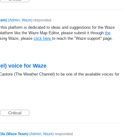
eam)
(
Admin, Waze
)
responded
 this platform is dedicated to ideas and suggestions for the Waze
platform like the Waze Map Editor, please submit it through
the
using Waze, please
click here
to reach the "Waze support" page.
l) voice for Waze
Cantore (The Weather Channel) to be one of the available voices for
Critical
Ella (Waze Team)
(
Admin, Waze
)
responded