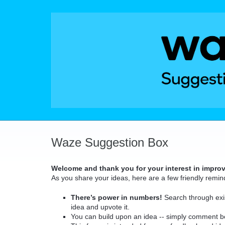
Skip
to
content
Waze Suggestion Box
Welcome and thank you for your interest in impro
As you share your ideas, here are a few friendly remin
There’s power in numbers!
Search through exis
idea and upvote it.
You can build upon an idea -- simply comment b