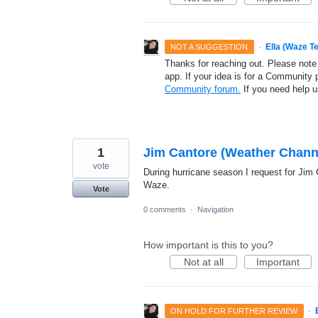
·
Ella (Waze T
NOT A SUGGESTION
Thanks for reaching out. Please note
app. If your idea is for a Community 
Community forum.
If you need help 
1
Jim Cantore (Weather Channe
vote
During hurricane season I request for Jim 
Waze.
Vote
0 comments
·
Navigation
How important is this to you?
Not at all
Important
·
ON HOLD FOR FURTHER REVIEW