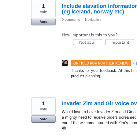
1
Include elavation informatio
(eg iceland, norway etc)
vote
0 comments
·
Navigation
Vote
How important is this to you?
Not at all
Important
·
ON HOLD FOR FURTHER REVIEW
Thanks for your feedback. At this time
product planning.
1
Invader Zim and Gir voice ov
vote
Would love to have Invader Zim and Gir op
a mighty need to receive orders screamed
Vote
car. If the welcome started with Zim’s man
😂