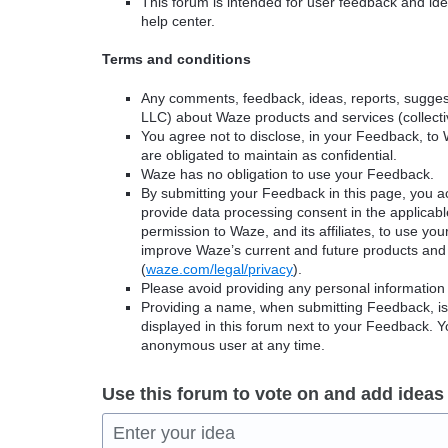
This forum is intended for user feedback and ide
help center.
Terms and conditions
Any comments, feedback, ideas, reports, suggest
LLC) about Waze products and services (collectiv
You agree not to disclose, in your Feedback, to 
are obligated to maintain as confidential.
Waze has no obligation to use your Feedback.
By submitting your Feedback in this page, you 
provide data processing consent in the applicab
permission to Waze, and its affiliates, to use yo
improve Waze’s current and future products and 
(
waze.com/legal/privacy
).
Please avoid providing any personal information
Providing a name, when submitting Feedback, is o
displayed in this forum next to your Feedback.
anonymous user at any time.
Use this forum to vote on and add ideas
Enter your idea