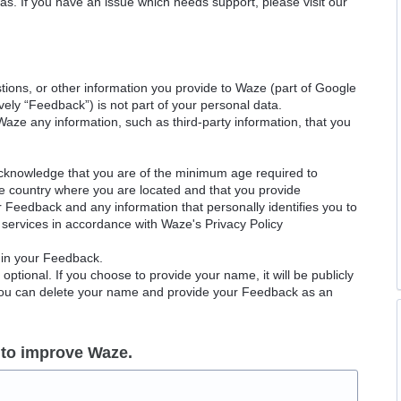
as. If you have an issue which needs support, please visit our
ions, or other information you provide to Waze (part of Google
ely “Feedback”) is not part of your personal data.
Waze any information, such as third-party information, that you
acknowledge that you are of the minimum age required to
le country where you are located and that you provide
ur Feedback and any information that personally identifies you to
services in accordance with Waze's Privacy Policy
 in your Feedback.
ptional. If you choose to provide your name, it will be publicly
 You can delete your name and provide your Feedback as an
 to improve Waze.