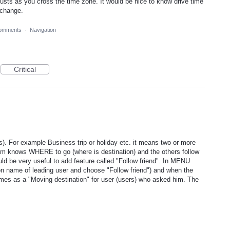
usts as you cross the time zone. It would be nice to know drive time
 change.
omments
·
Navigation
Critical
). For example Business trip or holiday etc. it means two or more
em knows WHERE to go (where is destination) and the others follow
uld be very useful to add feature called "Follow friend". In MENU
 on name of leading user and choose "Follow friend") and when the
mes as a "Moving destination" for user (users) who asked him. The