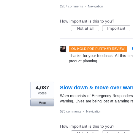
2267 comments
·
Navigation
How important is this to you?
Not at all
Important
·
ON HOLD FOR FURTHER REVIEW
Thanks for your feedback. At this time
product planning.
4,087
Slow down & move over war
votes
Warn motorists of Emergency Responders 
warning. Lives are being lost at alarming 
Vote
573 comments
·
Navigation
How important is this to you?