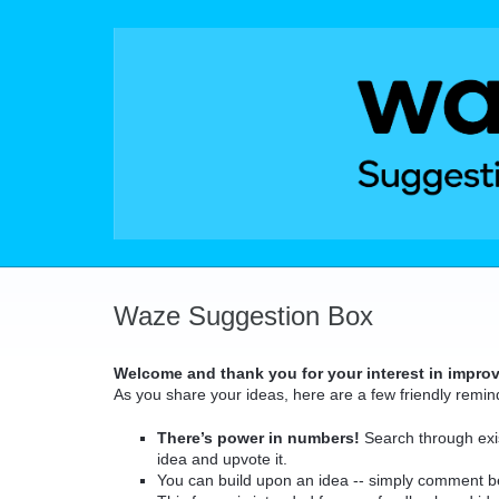
Skip
to
content
Waze Suggestion Box
Welcome and thank you for your interest in impro
As you share your ideas, here are a few friendly remin
There’s power in numbers!
Search through exis
idea and upvote it.
You can build upon an idea -- simply comment b