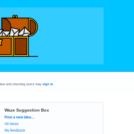
New and returning users may
sign in
Waze Suggestion Box
Categories
Post a new idea…
All ideas
My feedback