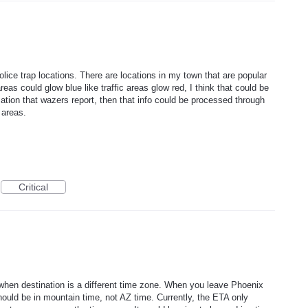
lice trap locations. There are locations in my town that are popular
reas could glow blue like traffic areas glow red, I think that could be
mation that wazers report, then that info could be processed through
 areas.
Critical
when destination is a different time zone. When you leave Phoenix
ould be in mountain time, not AZ time. Currently, the ETA only