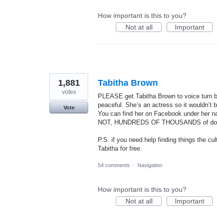
How important is this to you?
Not at all
Important
1,881
Tabitha Brown
votes
PLEASE get Tabitha Brown to voice turn by
peaceful. She’s an actress so it wouldn’t 
Vote
You can find her on Facebook under 
NOT, HUNDREDS OF THOUSANDS of dow
P.S. if you need help finding things the c
Tabitha for free.
54 comments
·
Navigation
How important is this to you?
Not at all
Important