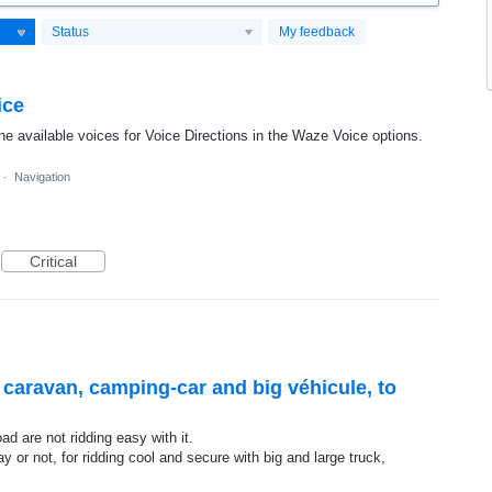
Status
My feedback
ice
he available voices for Voice Directions in the Waze Voice options.
·
Navigation
Critical
r caravan, camping-car and big véhicule, to
d are not ridding easy with it.
y or not, for ridding cool and secure with big and large truck,