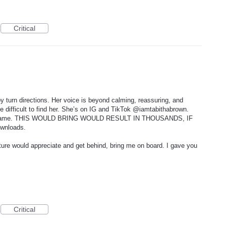
Critical
 turn directions. Her voice is beyond calming, reassuring, and
be difficult to find her. She’s on IG and TikTok @iamtabithabrown.
her name. THIS WOULD BRING WOULD RESULT IN THOUSANDS, IF
nloads.
ulture would appreciate and get behind, bring me on board. I gave you
Critical