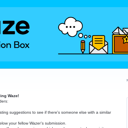
ving Waze!
ders:
ting suggestions to see if there's someone else with a similar
elow your fellow Wazer's submission.