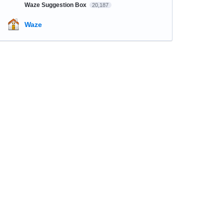
Waze Suggestion Box
20,187
Waze