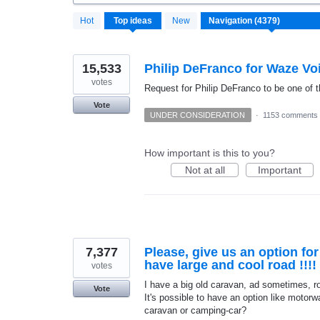
4372
Hot
Top
ideas
New
results
found
15,533
Philip DeFranco for Waze Vo
votes
Request for Philip DeFranco to be one of t
Vote
UNDER CONSIDERATION
·
1153 comments
How important is this to you?
Not at all
Important
7,377
Please, give us an option fo
have large and cool road !!!!
votes
I have a big old caravan, ad sometimes, roa
Vote
It's possible to have an option like motorwa
caravan or camping-car?