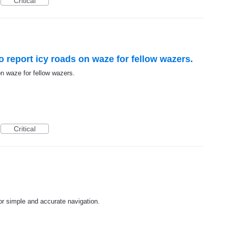
Critical
to report icy roads on waze for fellow wazers.
 on waze for fellow wazers.
Critical
r simple and accurate navigation.