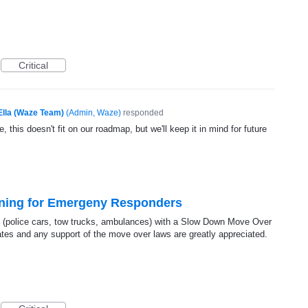
Critical
Ella (Waze Team)
(
Admin, Waze
)
responded
, this doesn't fit on our roadmap, but we'll keep it in mind for future
ning for Emergeny Responders
(police cars, tow trucks, ambulances) with a Slow Down Move Over
rates and any support of the move over laws are greatly appreciated.