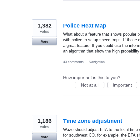
1,382
Police Heat Map
votes
What about a feature that shows popular po
with police to setup speed traps. If those a
Vote
a great feature. If you could use the infor
an algorithm that show the high probability
43 comments
·
Navigation
How important is this to you?
Not at all
Important
1,186
Time zone adjustment
votes
Waze should adjust ETA to the local time 
for southwest CO, for example, the ETA sh
Vote