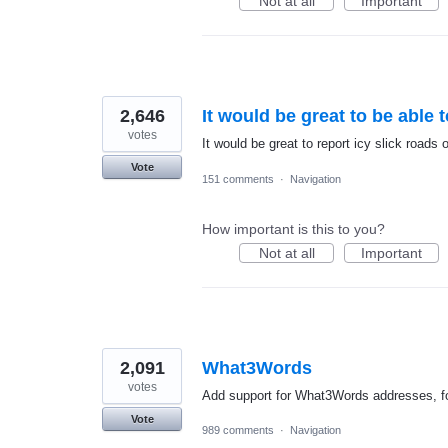
Not at all
Important
2,646
It would be great to be able 
votes
It would be great to report icy slick roads
Vote
151 comments
·
Navigation
How important is this to you?
Not at all
Important
2,091
What3Words
votes
Add support for What3Words addresses, fo
Vote
989 comments
·
Navigation