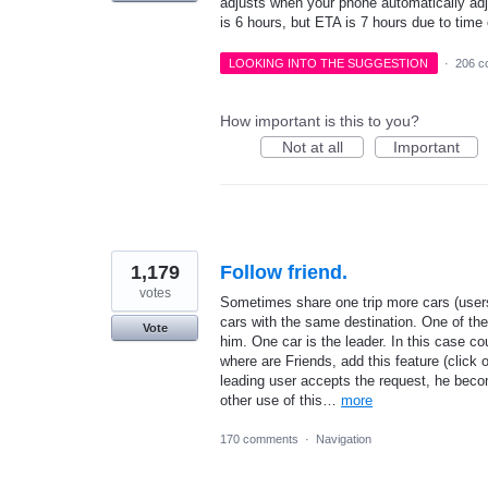
adjusts when your phone automatically adj
is 6 hours, but ETA is 7 hours due to time
LOOKING INTO THE SUGGESTION
·
206 c
How important is this to you?
Not at all
Important
1,179
Follow friend.
votes
Sometimes share one trip more cars (users
cars with the same destination. One of th
Vote
him. One car is the leader. In this case co
where are Friends, add this feature (click
leading user accepts the request, he beco
other use of this…
more
170 comments
·
Navigation