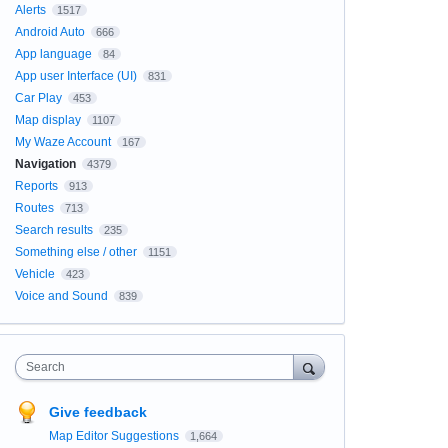
Alerts
1517
Android Auto
666
App language
84
App user Interface (UI)
831
Car Play
453
Map display
1107
My Waze Account
167
Navigation
4379
Reports
913
Routes
713
Search results
235
Something else / other
1151
Vehicle
423
Voice and Sound
839
Search
Give feedback
Map Editor Suggestions
1,664