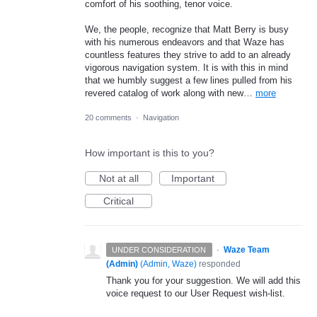
comfort of his soothing, tenor voice.
We, the people, recognize that Matt Berry is busy
with his numerous endeavors and that Waze has
countless features they strive to add to an already
vigorous navigation system. It is with this in mind
that we humbly suggest a few lines pulled from his
revered catalog of work along with new…
more
20 comments
·
Navigation
How important is this to you?
Not at all
Important
Critical
·
Waze Team
UNDER CONSIDERATION
(Admin)
(
Admin, Waze
)
responded
Thank you for your suggestion. We will add this
voice request to our User Request wish-list.