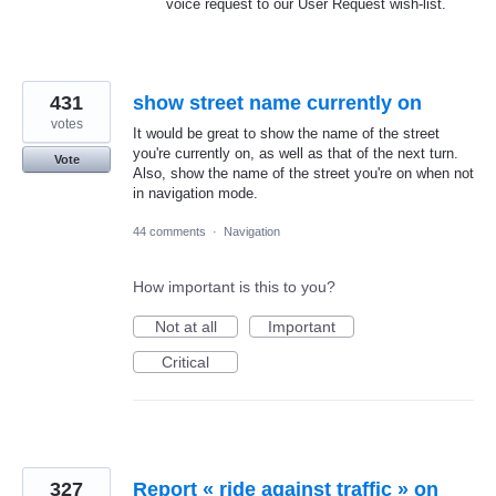
voice request to our User Request wish-list.
431
show street name currently on
votes
It would be great to show the name of the street
you're currently on, as well as that of the next turn.
Vote
Also, show the name of the street you're on when not
in navigation mode.
44 comments
·
Navigation
How important is this to you?
Not at all
Important
Critical
327
Report « ride against traffic » on