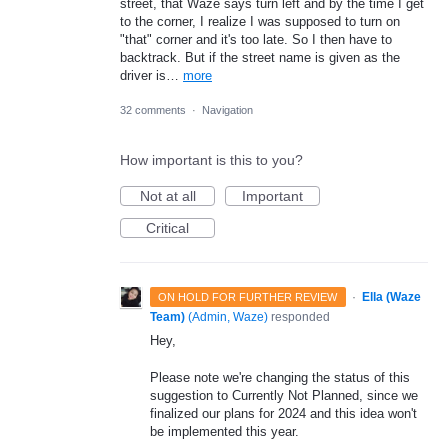
street, that Waze says turn left and by the time I get
to the corner, I realize I was supposed to turn on
"that" corner and it's too late. So I then have to
backtrack. But if the street name is given as the
driver is…
more
32 comments
·
Navigation
How important is this to you?
Not at all
Important
Critical
·
Ella (Waze
ON HOLD FOR FURTHER REVIEW
Team)
(
Admin, Waze
)
responded
Hey,
Please note we're changing the status of this
suggestion to Currently Not Planned, since we
finalized our plans for 2024 and this idea won't
be implemented this year.