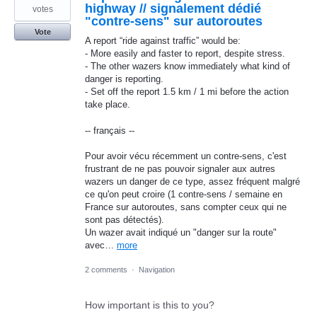
highway // signalement dédié
votes
"contre-sens" sur autoroutes
Vote
A report “ride against traffic” would be:
- More easily and faster to report, despite stress.
- The other wazers know immediately what kind of
danger is reporting.
- Set off the report 1.5 km / 1 mi before the action
take place.
-- français --
Pour avoir vécu récemment un contre-sens, c'est
frustrant de ne pas pouvoir signaler aux autres
wazers un danger de ce type, assez fréquent malgré
ce qu'on peut croire (1 contre-sens / semaine en
France sur autoroutes, sans compter ceux qui ne
sont pas détectés).
Un wazer avait indiqué un "danger sur la route"
avec…
more
2 comments
·
Navigation
How important is this to you?