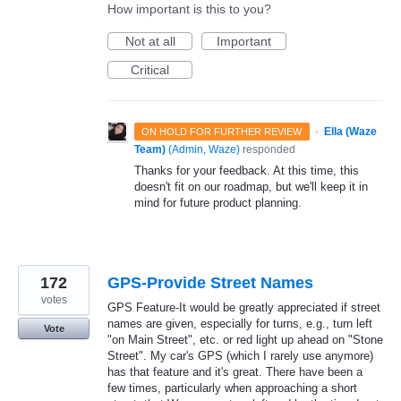
How important is this to you?
Not at all
Important
Critical
·
Ella (Waze
ON HOLD FOR FURTHER REVIEW
Team)
(
Admin, Waze
)
responded
Thanks for your feedback. At this time, this
doesn't fit on our roadmap, but we'll keep it in
mind for future product planning.
172
GPS-Provide Street Names
votes
GPS Feature-It would be greatly appreciated if street
names are given, especially for turns, e.g., turn left
Vote
"on Main Street", etc. or red light up ahead on "Stone
Street". My car's GPS (which I rarely use anymore)
has that feature and it's great. There have been a
few times, particularly when approaching a short