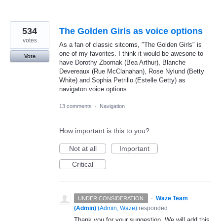
534
The Golden Girls as voice options
votes
As a fan of classic sitcoms, "The Golden Girls" is
one of my favorites. I think it would be awesone to
Vote
have Dorothy Zbornak (Bea Arthur), Blanche
Devereaux (Rue McClanahan), Rose Nylund (Betty
White) and Sophia Petrillo (Estelle Getty) as
navigaton voice options.
13 comments
·
Navigation
How important is this to you?
Not at all
Important
Critical
·
Waze Team
UNDER CONSIDERATION
(Admin)
(
Admin, Waze
)
responded
Thank you for your suggestion. We will add this