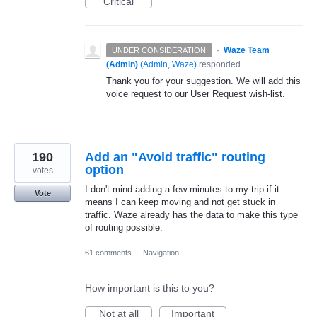
Critical
·
Waze Team
UNDER CONSIDERATION
(Admin)
(
Admin, Waze
)
responded
Thank you for your suggestion. We will add this
voice request to our User Request wish-list.
190
Add an "Avoid traffic" routing
option
votes
I don't mind adding a few minutes to my trip if it
Vote
means I can keep moving and not get stuck in
traffic. Waze already has the data to make this type
of routing possible.
61 comments
·
Navigation
How important is this to you?
Not at all
Important