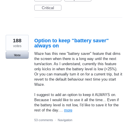
Critical
188
Option to keep "battery saver"
always on
votes
Waze has this new "battery saver" feature that dims
Vote
the screen when there is a long way until the next
turn/action. As I understand, currently this feature
only kicks in when the battery level is low (<25%).
Or you can manually turn it on for a current trip, but it
revert to the default behaviour next time you start
Waze.
I suggest to add an option to keep it ALWAYS on.
Because I would like to use it all the time... Even if
the battery level is not low, I'd like to save it for the
rest of the day.…
more
53 comments
·
Navigation