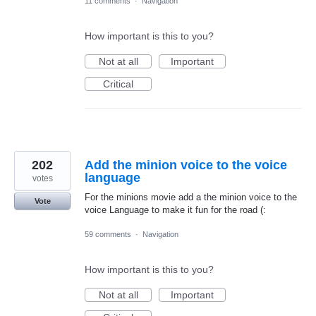
11 comments
·
Navigation
How important is this to you?
Not at all
Important
Critical
202
Add the minion voice to the voice
language
votes
For the minions movie add a the minion voice to the
Vote
voice Language to make it fun for the road (:
59 comments
·
Navigation
How important is this to you?
Not at all
Important