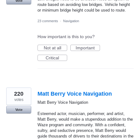
Vote
route based on avoiding low bridges. Vehicle height
or minimum bridge height could be used to route.
23 comments
·
Navigation
How important is this to you?
Not at all
Important
Critical
220
Matt Berry Voice Navigation
votes
Matt Berry Voice Navigation
Vote
Esteemed actor, musician, performer, and artist,
Matt Berry, would make a stupendous addition to the
Waze program and community. With a confident,
sultry, and seductive presence, Matt Berry would
guide thousands of drivers to their destinations in the