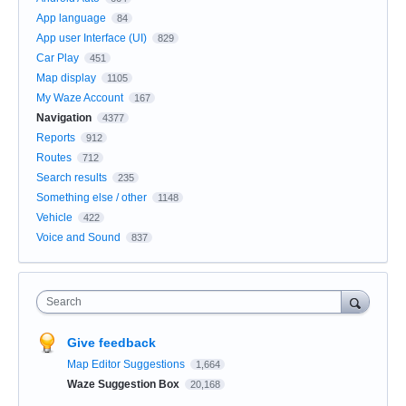
App language
84
App user Interface (UI)
829
Car Play
451
Map display
1105
My Waze Account
167
Navigation
4377
Reports
912
Routes
712
Search results
235
Something else / other
1148
Vehicle
422
Voice and Sound
837
Search
Give feedback
Map Editor Suggestions
1,664
Waze Suggestion Box
20,168