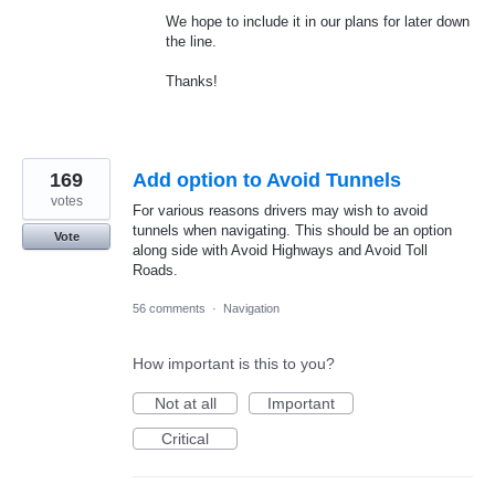
We hope to include it in our plans for later down
the line.
Thanks!
169
Add option to Avoid Tunnels
votes
For various reasons drivers may wish to avoid
tunnels when navigating. This should be an option
Vote
along side with Avoid Highways and Avoid Toll
Roads.
56 comments
·
Navigation
How important is this to you?
Not at all
Important
Critical