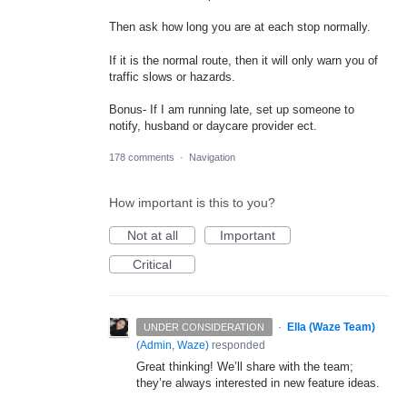
Then ask how long you are at each stop normally.
If it is the normal route, then it will only warn you of
traffic slows or hazards.
Bonus- If I am running late, set up someone to
notify, husband or daycare provider ect.
178 comments
·
Navigation
How important is this to you?
Not at all
Important
Critical
·
Ella (Waze Team)
UNDER CONSIDERATION
(
Admin, Waze
)
responded
Great thinking! We’ll share with the team;
they’re always interested in new feature ideas.