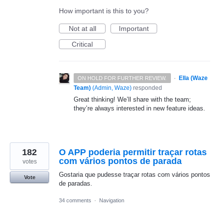
How important is this to you?
Not at all
Important
Critical
·
Ella (Waze
ON HOLD FOR FURTHER REVIEW.
Team)
(
Admin, Waze
)
responded
Great thinking! We’ll share with the team;
they’re always interested in new feature ideas.
182
O APP poderia permitir traçar rotas
com vários pontos de parada
votes
Gostaria que pudesse traçar rotas com vários pontos
Vote
de paradas.
34 comments
·
Navigation