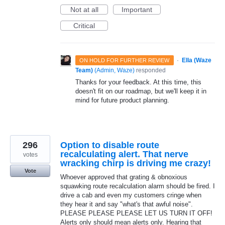
Not at all
Important
Critical
·
Ella (Waze
ON HOLD FOR FURTHER REVIEW
Team)
(
Admin, Waze
)
responded
Thanks for your feedback. At this time, this
doesn't fit on our roadmap, but we'll keep it in
mind for future product planning.
296
Option to disable route
recalculating alert. That nerve
votes
wracking chirp is driving me crazy!
Vote
Whoever approved that grating & obnoxious
squawking route recalculation alarm should be fired. I
drive a cab and even my customers cringe when
they hear it and say "what's that awful noise".
PLEASE PLEASE PLEASE LET US TURN IT OFF!
Alerts only should mean alerts only. Hearing that