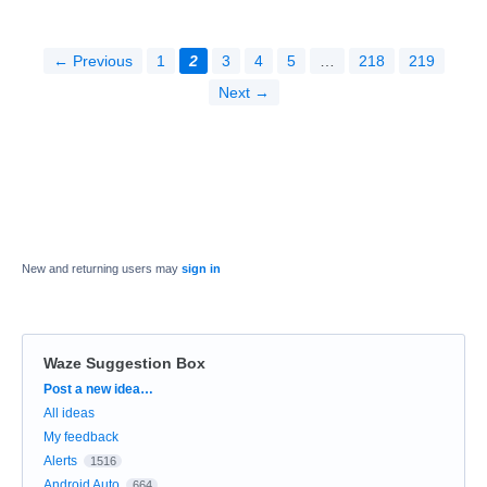
← Previous
1
2
3
4
5
…
218
219
Next →
New and returning users may
sign in
Waze Suggestion Box
Categories
Post a new idea…
All ideas
My feedback
Alerts
1516
Android Auto
664