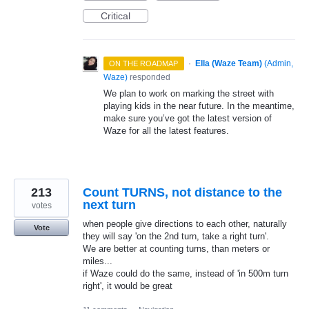
Critical
·
Ella (Waze Team)
(
Admin,
ON THE ROADMAP
Waze
)
responded
We plan to work on marking the street with
playing kids in the near future. In the meantime,
make sure you’ve got the latest version of
Waze for all the latest features.
213
Count TURNS, not distance to the
next turn
votes
when people give directions to each other, naturally
Vote
they will say 'on the 2nd turn, take a right turn'.
We are better at counting turns, than meters or
miles...
if Waze could do the same, instead of 'in 500m turn
right', it would be great