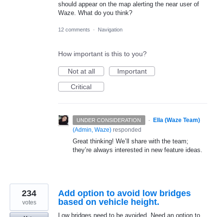
should appear on the map alerting the near user of
Waze. What do you think?
12 comments
·
Navigation
How important is this to you?
Not at all
Important
Critical
·
Ella (Waze Team)
UNDER CONSIDERATION
(
Admin, Waze
)
responded
Great thinking! We’ll share with the team;
they’re always interested in new feature ideas.
234
Add option to avoid low bridges
based on vehicle height.
votes
Low bridges need to be avoided. Need an option to