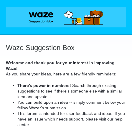
Skip
to
content
Waze Suggestion Box
Welcome and thank you for your interest in improving
Waze!
As you share your ideas, here are a few friendly reminders:
There’s power in numbers!
Search through existing
suggestions to see if there's someone else with a similar
idea and upvote it.
You can build upon an idea -- simply comment below your
fellow Wazer's submission.
This forum is intended for user feedback and ideas. If you
have an issue which needs support, please visit our help
center.