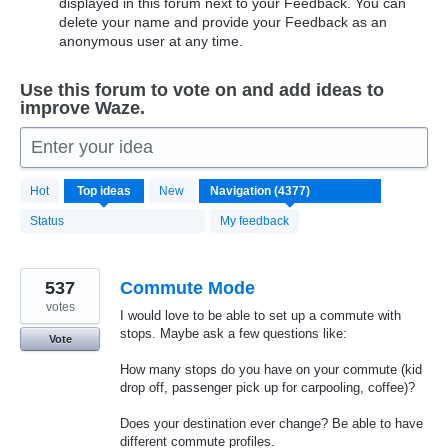
displayed in this forum next to your Feedback. You can
delete your name and provide your Feedback as an
anonymous user at any time.
Use this forum to vote on and add ideas to
improve Waze.
Enter your idea
4370
Hot
Top
ideas
New
results
found
Status
My feedback
537
Commute Mode
votes
I would love to be able to set up a commute with
stops. Maybe ask a few questions like:
Vote
How many stops do you have on your commute (kid
drop off, passenger pick up for carpooling, coffee)?
Does your destination ever change? Be able to have
different commute profiles.