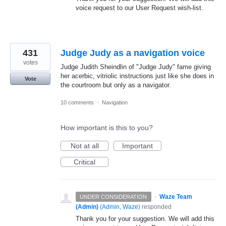
voice request to our User Request wish-list.
431
Judge Judy as a navigation voice
votes
Judge Judith Sheindlin of "Judge Judy" fame giving
her acerbic, vitriolic instructions just like she does in
Vote
the courtroom but only as a navigator.
10 comments
·
Navigation
How important is this to you?
Not at all
Important
Critical
·
Waze Team
UNDER CONSIDERATION
(Admin)
(
Admin, Waze
)
responded
Thank you for your suggestion. We will add this