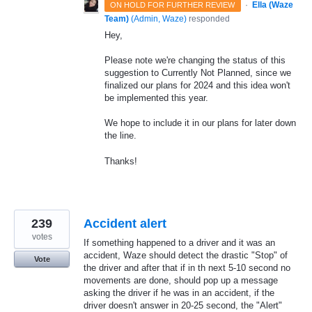
·
Ella (Waze
ON HOLD FOR FURTHER REVIEW
Team)
(
Admin, Waze
)
responded
Hey,
Please note we're changing the status of this
suggestion to Currently Not Planned, since we
finalized our plans for 2024 and this idea won't
be implemented this year.
We hope to include it in our plans for later down
the line.
Thanks!
239
Accident alert
votes
If something happened to a driver and it was an
accident, Waze should detect the drastic "Stop" of
Vote
the driver and after that if in th next 5-10 second no
movements are done, should pop up a message
asking the driver if he was in an accident, if the
driver doesn't answer in 20-25 second, the "Alert"