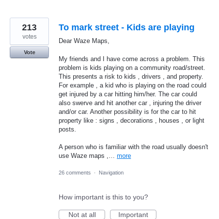
213
To mark street - Kids are playing
votes
Dear Waze Maps,
Vote
My friends and I have come across a problem. This
problem is kids playing on a community road/street.
This presents a risk to kids , drivers , and property.
For example , a kid who is playing on the road could
get injured by a car hitting him/her. The car could
also swerve and hit another car , injuring the driver
and/or car. Another possibility is for the car to hit
property like : signs , decorations , houses , or light
posts.
A person who is familiar with the road usually doesn't
use Waze maps ,…
more
26 comments
·
Navigation
How important is this to you?
Not at all
Important