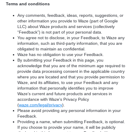
Terms and conditions
Any comments, feedback, ideas, reports, suggestions, or
other information you provide to Waze (part of Google
LLC) about Waze products and services (collectively
“Feedback”) is not part of your personal data.
You agree not to disclose, in your Feedback, to Waze any
information, such as third-party information, that you are
obligated to maintain as confidential.
Waze has no obligation to use your Feedback.
By submitting your Feedback in this page, you
acknowledge that you are of the minimum age required to
provide data processing consent in the applicable country
where you are located and that you provide permission to
Waze, and its affiliates, to use your Feedback and any
information that personally identifies you to improve
Waze’s current and future products and services in
accordance with Waze's Privacy Policy
(
waze.com/legal/privacy
).
Please avoid providing any personal information in your
Feedback.
Providing a name, when submitting Feedback, is optional.
If you choose to provide your name, it will be publicly