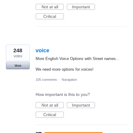
Not at all
Important
Critical
248
voice
votes
More English Voice Options with Street names...
Vote
We need more options for voices!
105 comments
·
Navigation
How important is this to you?
Not at all
Important
Critical