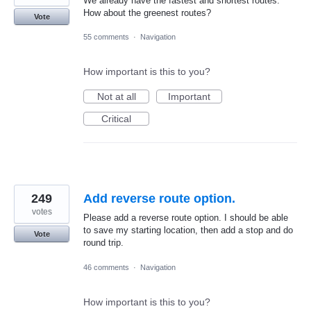
We already have the fastest and shortest routes.
How about the greenest routes?
Vote
55 comments
·
Navigation
How important is this to you?
Not at all
Important
Critical
249
Add reverse route option.
votes
Please add a reverse route option. I should be able
to save my starting location, then add a stop and do
Vote
round trip.
46 comments
·
Navigation
How important is this to you?