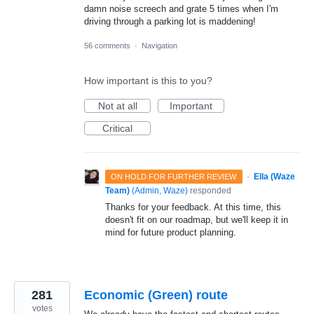
damn noise screech and grate 5 times when I'm
driving through a parking lot is maddening!
56 comments
·
Navigation
How important is this to you?
Not at all
Important
Critical
·
Ella (Waze
ON HOLD FOR FURTHER REVIEW
Team)
(
Admin, Waze
)
responded
Thanks for your feedback. At this time, this
doesn't fit on our roadmap, but we'll keep it in
mind for future product planning.
281
Economic (Green) route
votes