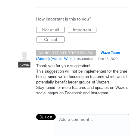
How important is this to you?
Not at all
Important
Critical
·
Waze Team
ON HOLD FOR FURTHER REVIEW.
(Admin)
(
Admin, Waze
)
responded
·
Feb 13, 2020
ADMIN
Thank you for your suggestion!
This suggestion will not be implemented for the time
being, since we’re focusing on features which would
potentially benefit larger groups of Wazers.
Stay tuned for more features and updates on Waze’s
social pages on Facebook and Instagram
Add a comment…