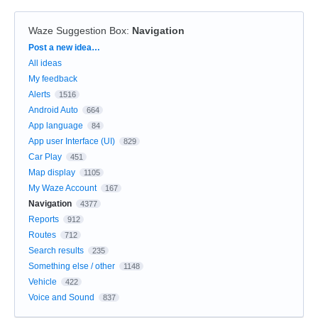
Waze Suggestion Box
:
Navigation
Categories
Post a new idea…
All ideas
My feedback
Alerts
1516
Android Auto
664
App language
84
App user Interface (UI)
829
Car Play
451
Map display
1105
My Waze Account
167
Navigation
4377
Reports
912
Routes
712
Search results
235
Something else / other
1148
Vehicle
422
Voice and Sound
837