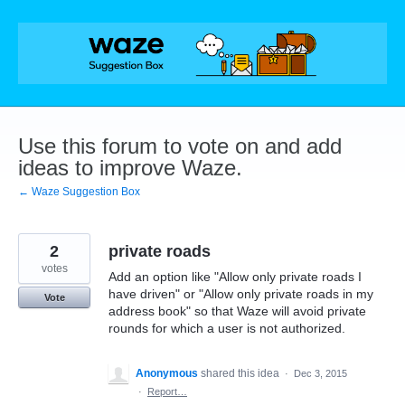
Skip
to
content
Use this forum to vote on and add
ideas to improve Waze.
← Waze Suggestion Box
2
private roads
votes
Add an option like "Allow only private roads I
have driven" or "Allow only private roads in my
Vote
address book" so that Waze will avoid private
rounds for which a user is not authorized.
Anonymous
shared this idea
·
Dec 3, 2015
·
Report…