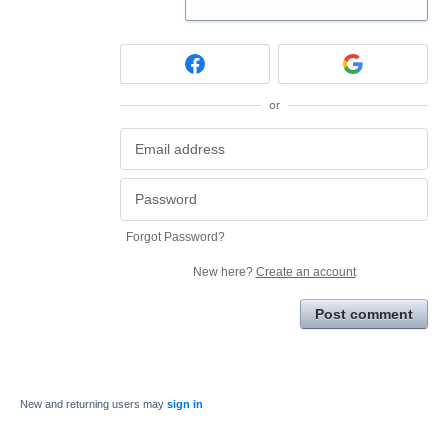
or
Forgot Password?
New here?
Create an account
Post comment
New and returning users may
sign in