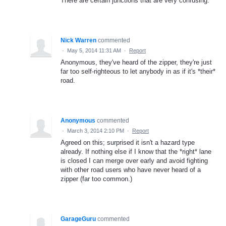
There are certain junctions that are very confusing.
Nick Warren
commented
·
May 5, 2014 11:31 AM
·
Report
Anonymous, they've heard of the zipper, they're just
far too self-righteous to let anybody in as if it's *their*
road.
Anonymous
commented
·
March 3, 2014 2:10 PM
·
Report
Agreed on this; surprised it isn't a hazard type
already. If nothing else if I know that the *right* lane
is closed I can merge over early and avoid fighting
with other road users who have never heard of a
zipper (far too common.)
GarageGuru
commented