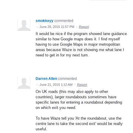
smokkeyy
commented
·
June 29, 2015 11:57 PM
·
Report
It would be nice if the program showed lane guidance
similar to how Google maps does it. I find myself
having to use Google Maps in major metropolitan
areas because Waze is not showing me what lane I
need to get in for my next turn.
Darren Allen
commented
·
June 21, 2015 1:12 AM
·
Report
On UK roads (this may also apply to other
countries), larger roundabouts sometimes have
specific lanes for entering a roundabout depending
on which exit you need.
To have Waze tell you 'At the roundabout, use the
centre lane to take the second exit' would be really
useful.