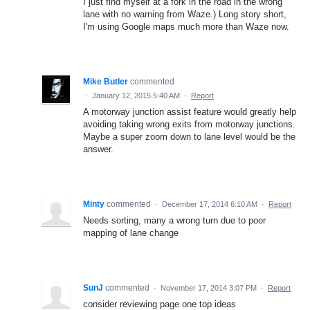
I just find myself at a fork in the road in the wrong
lane with no warning from Waze.) Long story short,
I'm using Google maps much more than Waze now.
Mike Butler
commented
·
January 12, 2015 5:40 AM
·
Report
A motorway junction assist feature would greatly help
avoiding taking wrong exits from motorway junctions.
Maybe a super zoom down to lane level would be the
answer.
Minty
commented
·
December 17, 2014 6:10 AM
·
Report
Needs sorting, many a wrong turn due to poor
mapping of lane change
SunJ
commented
·
November 17, 2014 3:07 PM
·
Report
consider reviewing page one top ideas