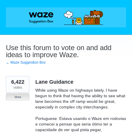
Skip
to
content
Use this forum to vote on and add
ideas to improve Waze.
← Waze Suggestion Box
6,422
Lane Guidance
votes
While using Waze on highways lately, I have
begun to think that having the ability to see what
Vote
lane becomes the off ramp would be great,
especially in complex city interchanges.
Portuguese: Estava usando o Waze em rodovias
e comecei a pensar que seria ótimo ter a
capacidade de ver qual pista pegar,