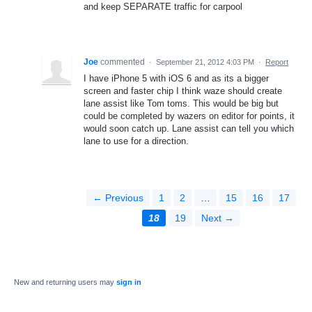
and keep SEPARATE traffic for carpool
Joe
commented
·
September 21, 2012 4:03 PM
·
Report
I have iPhone 5 with iOS 6 and as its a bigger
screen and faster chip I think waze should create
lane assist like Tom toms. This would be big but
could be completed by wazers on editor for points, it
would soon catch up. Lane assist can tell you which
lane to use for a direction.
← Previous
1
2
…
15
16
17
18
19
Next →
New and returning users may
sign in