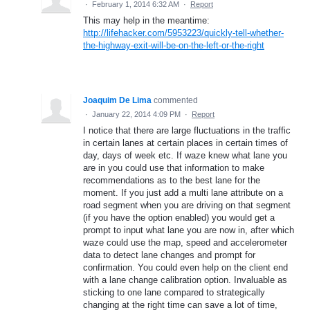
·
February 1, 2014 6:32 AM
·
Report
This may help in the meantime:
http://lifehacker.com/5953223/quickly-tell-whether-
the-highway-exit-will-be-on-the-left-or-the-right
Joaquim De Lima
commented
·
January 22, 2014 4:09 PM
·
Report
I notice that there are large fluctuations in the traffic
in certain lanes at certain places in certain times of
day, days of week etc. If waze knew what lane you
are in you could use that information to make
recommendations as to the best lane for the
moment. If you just add a multi lane attribute on a
road segment when you are driving on that segment
(if you have the option enabled) you would get a
prompt to input what lane you are now in, after which
waze could use the map, speed and accelerometer
data to detect lane changes and prompt for
confirmation. You could even help on the client end
with a lane change calibration option. Invaluable as
sticking to one lane compared to strategically
changing at the right time can save a lot of time,