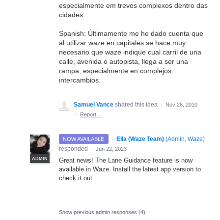
especialmente em trevos complexos dentro das
cidades.
Spanish: Últimamente me he dado cuenta que
al utilizar waze en capitales se hace muy
necesario que waze indique cual carril de una
calle, avenida o autopista, llega a ser una
rampa, especialmente en complejos
intercambios.
Samuel Vance
shared this idea
·
Nov 26, 2010
·
Report…
·
Ella (Waze Team)
(
Admin, Waze
)
NOW AVAILABLE
responded
·
Jun 22, 2023
ADMIN
Great news! The Lane Guidance feature is now
available in Waze. Install the latest app version to
check it out.
Show previous admin responses
(4)