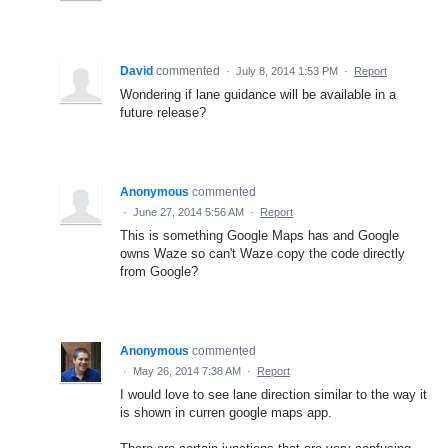
David
commented
·
July 8, 2014 1:53 PM
·
Report
Wondering if lane guidance will be available in a
future release?
Anonymous
commented
·
June 27, 2014 5:56 AM
·
Report
This is something Google Maps has and Google
owns Waze so can't Waze copy the code directly
from Google?
Anonymous
commented
·
May 26, 2014 7:38 AM
·
Report
I would love to see lane direction similar to the way it
is shown in curren google maps app.