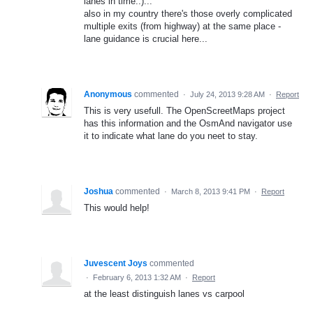
lanes in time..)...
also in my country there's those overly complicated
multiple exits (from highway) at the same place -
lane guidance is crucial here...
Anonymous
commented
·
July 24, 2013 9:28 AM
·
Report
This is very usefull. The OpenScreetMaps project
has this information and the OsmAnd navigator use
it to indicate what lane do you neet to stay.
Joshua
commented
·
March 8, 2013 9:41 PM
·
Report
This would help!
Juvescent Joys
commented
·
February 6, 2013 1:32 AM
·
Report
at the least distinguish lanes vs carpool