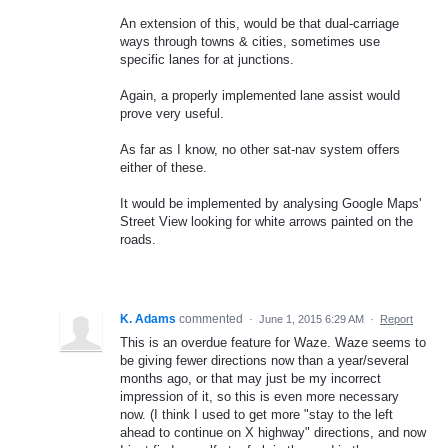
An extension of this, would be that dual-carriage
ways through towns & cities, sometimes use
specific lanes for at junctions.
Again, a properly implemented lane assist would
prove very useful.
As far as I know, no other sat-nav system offers
either of these.
It would be implemented by analysing Google Maps'
Street View looking for white arrows painted on the
roads.
K. Adams
commented
·
June 1, 2015 6:29 AM
·
Report
This is an overdue feature for Waze. Waze seems to
be giving fewer directions now than a year/several
months ago, or that may just be my incorrect
impression of it, so this is even more necessary
now. (I think I used to get more "stay to the left
ahead to continue on X highway" directions, and now