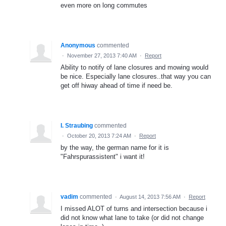
even more on long commutes
Anonymous
commented
·
November 27, 2013 7:40 AM
·
Report
Ability to notify of lane closures and mowing would
be nice. Especially lane closures..that way you can
get off hiway ahead of time if need be.
I. Straubing
commented
·
October 20, 2013 7:24 AM
·
Report
by the way, the german name for it is
"Fahrspurassistent" i want it!
vadim
commented
·
August 14, 2013 7:56 AM
·
Report
I missed ALOT of turns and intersection because i
did not know what lane to take (or did not change