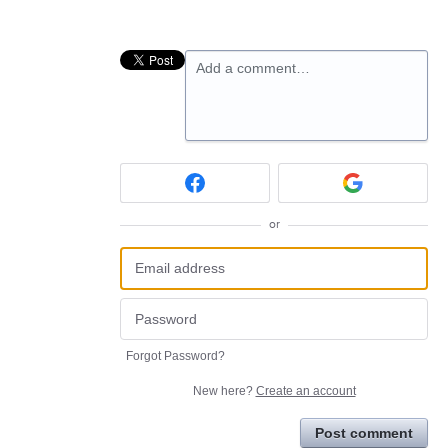
Add a comment…
or
Forgot Password?
New here?
Create an account
Post comment