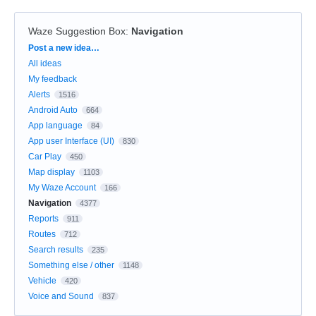
Waze Suggestion Box
:
Navigation
Categories
Post a new idea…
All ideas
My feedback
Alerts
1516
Android Auto
664
App language
84
App user Interface (UI)
830
Car Play
450
Map display
1103
My Waze Account
166
Navigation
4377
Reports
911
Routes
712
Search results
235
Something else / other
1148
Vehicle
420
Voice and Sound
837