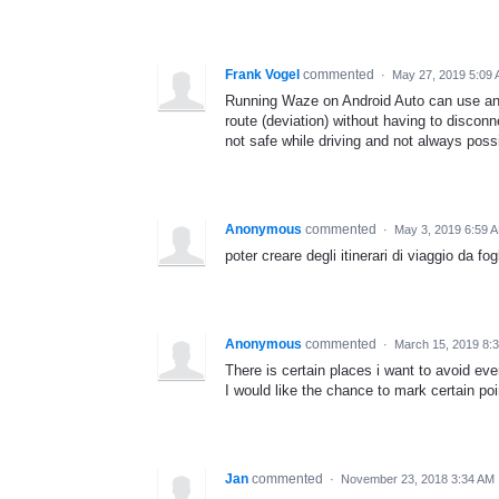
Frank Vogel
commented
·
May 27, 2019 5:09
Running Waze on Android Auto can use an a
route (deviation) without having to discon
not safe while driving and not always possi
Anonymous
commented
·
May 3, 2019 6:59 
poter creare degli itinerari di viaggio da fog
Anonymous
commented
·
March 15, 2019 8:
There is certain places i want to avoid ev
I would like the chance to mark certain poi
Jan
commented
·
November 23, 2018 3:34 AM