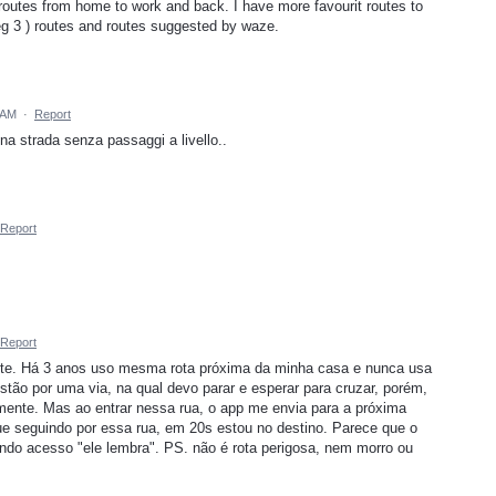
routes from home to work and back. I have more favourit routes to
(eg 3 ) routes and routes suggested by waze.
 AM
·
Report
 una strada senza passaggi a livello..
Report
Report
gente. Há 3 anos uso mesma rota próxima da minha casa e nunca usa
tão por uma via, na qual devo parar e esperar para cruzar, porém,
emente. Mas ao entrar nessa rua, o app me envia para a próxima
ue seguindo por essa rua, em 20s estou no destino. Parece que o
ndo acesso "ele lembra". PS. não é rota perigosa, nem morro ou