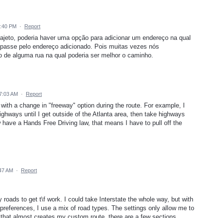
2:40 PM
·
Report
rajeto, poderia haver uma opção para adicionar um endereço na qual
 passe pelo endereço adicionado. Pois muitas vezes nós
 de alguma rua na qual poderia ser melhor o caminho.
7:03 AM
·
Report
 with a change in "freeway" option during the route. For example, I
highways until I get outside of the Atlanta area, then take highways
w have a Hands Free Driving law, that means I have to pull off the
:47 AM
·
Report
oads to get t\f work. I could take Interstate the whole way, but with
 preferences, I use a mix of road types. The settings only allow me to
 that almost creates my custom route, there are a few sections