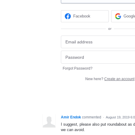
Facebook
Googl
or
Forgot Password?
New here?
Create an account
Amir Endok
commented
·
August 19, 2019 6:
I suggest, please also put roundabout as d
we can avoid.