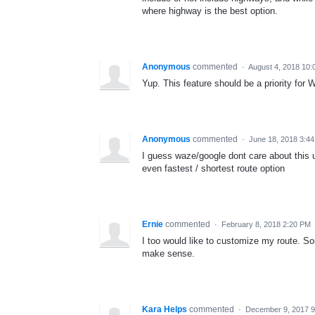
where highway is the best option.
Anonymous
commented
·
August 4, 2018 10:
Yup. This feature should be a priority for 
Anonymous
commented
·
June 18, 2018 3:4
I guess waze/google dont care about this 
even fastest / shortest route option
Ernie
commented
·
February 8, 2018 2:20 PM
I too would like to customize my route. S
make sense.
Kara Helps
commented
·
December 9, 2017 9