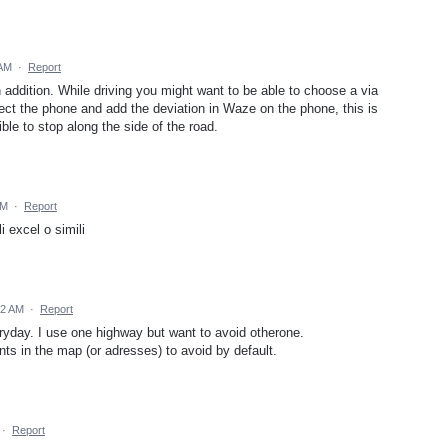
 AM
·
Report
ddition. While driving you might want to be able to choose a via
nect the phone and add the deviation in Waze on the phone, this is
ble to stop along the side of the road.
AM
·
Report
li excel o simili
32 AM
·
Report
eryday. I use one highway but want to avoid otherone.
nts in the map (or adresses) to avoid by default.
·
Report