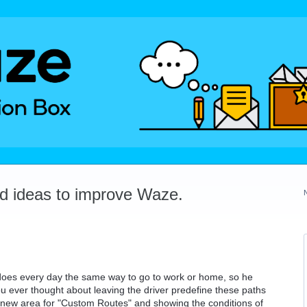
dd ideas to improve Waze.
 does every day the same way to go to work or home, so he
u ever thought about leaving the driver predefine these paths
 new area for "Custom Routes" and showing the conditions of