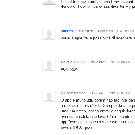
I need to know comparison of my favourit 
the work. I would like to see time for my 
andrea
commented
·
November 13, 2018 1:08
vorrei suggerire la possibilità di scegliere
Ed
commented
·
November 5, 2018 7:08 AM
·
#UX pow
Ed
commented
·
November 5, 2018 7:07 AM
·
O app é muito útil, porém não tão inteli
a melhor e mais rápida. Sempre dá a suges
uma rua antes, posso entrar e seguir livr
avenida paralela que leva +2min, sendo q
app "esqueceu" que existe essa rua e qua
favela!!! #UX pow