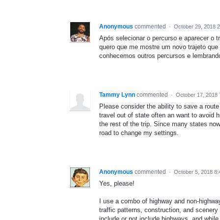
Anonymous
commented
·
October 29, 2018 
Após selecionar o percurso e aparecer o t
quero que me mostre um novo trajeto que
conhecemos outros percursos e lembrando
Tammy Lynn
commented
·
October 17, 2018 
Please consider the ability to save a route
travel out of state often an want to avoid 
the rest of the trip. Since many states no
road to change my settings.
Anonymous
commented
·
October 5, 2018 8
Yes, please!
I use a combo of highway and non-highway r
traffic patterns, construction, and scenery
include or not include highways, and while