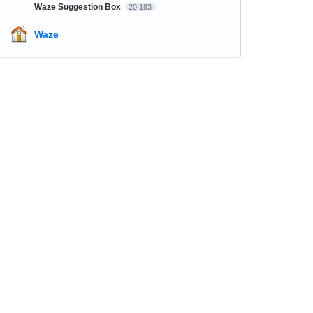
Waze Suggestion Box
20,183
Waze