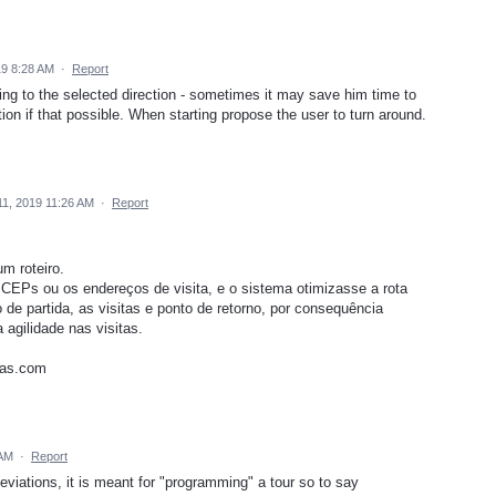
19 8:28 AM
·
Report
ing to the selected direction - sometimes it may save him time to
tion if that possible. When starting propose the user to turn around.
11, 2019 11:26 AM
·
Report
m roteiro.
EPs ou os endereços de visita, e o sistema otimizasse a rota
 de partida, as visitas e ponto de retorno, por consequência
 agilidade nas visitas.
tas.com
 AM
·
Report
eviations, it is meant for "programming" a tour so to say