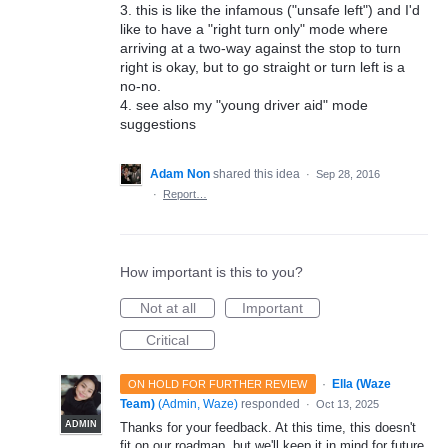
3. this is like the infamous ("unsafe left") and I'd
like to have a "right turn only" mode where
arriving at a two-way against the stop to turn
right is okay, but to go straight or turn left is a
no-no.
4. see also my "young driver aid" mode
suggestions
Adam Non
shared this idea
·
Sep 28, 2016
·
Report…
How important is this to you?
Not at all
Important
Critical
·
Ella (Waze
ON HOLD FOR FURTHER REVIEW
Team)
(
Admin, Waze
)
responded
·
Oct 13, 2025
ADMIN
Thanks for your feedback. At this time, this doesn't
fit on our roadmap, but we'll keep it in mind for future