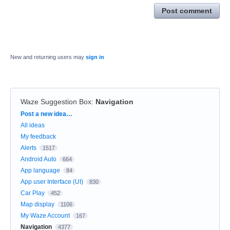
Post comment
New and returning users may
sign in
Waze Suggestion Box
:
Navigation
Categories
Post a new idea…
All ideas
My feedback
Alerts
1517
Android Auto
664
App language
84
App user Interface (UI)
830
Car Play
452
Map display
1106
My Waze Account
167
Navigation
4377