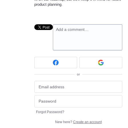
product planning.
Add a comment…
or
Forgot Password?
New here?
Create an account