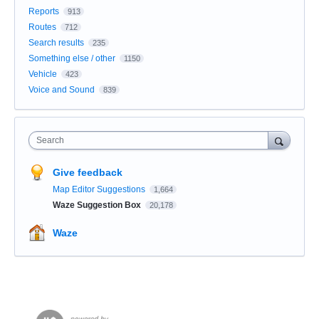
Reports
913
Routes
712
Search results
235
Something else / other
1150
Vehicle
423
Voice and Sound
839
Search
Give feedback
Map Editor Suggestions
1,664
Waze Suggestion Box
20,178
Waze