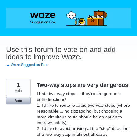
Skip
to
content
Use this forum to vote on and add
ideas to improve Waze.
← Waze Suggestion Box
1
Two-way stops are very dangerous
vote
I hate two-way stops -- they're dangerous in
both directions!
Vote
1. I'd like to route to avoid two-way stops (where
reasonable ... no zigzagging, but choosing a
more circuitous route should be an option to
improve safety)
2. I'd like to avoid arriving at the "stop" direction
of a two-way stop in almost all cases